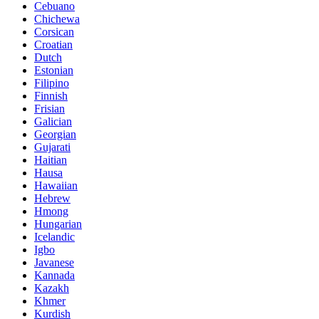
Cebuano
Chichewa
Corsican
Croatian
Dutch
Estonian
Filipino
Finnish
Frisian
Galician
Georgian
Gujarati
Haitian
Hausa
Hawaiian
Hebrew
Hmong
Hungarian
Icelandic
Igbo
Javanese
Kannada
Kazakh
Khmer
Kurdish