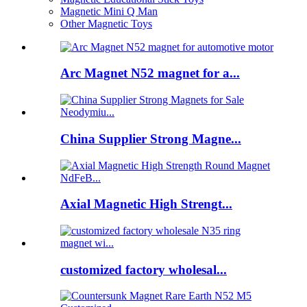
Magnetic Mini Q Man
Other Magnetic Toys
Arc Magnet N52 magnet for a...
China Supplier Strong Magne...
Axial Magnetic High Strengt...
customized factory wholesal...