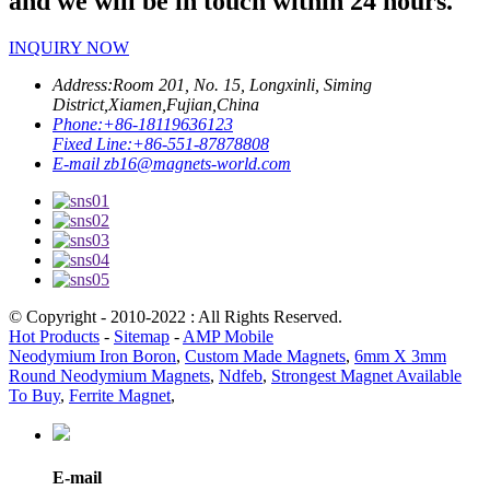
and we will be in touch within 24 hours.
INQUIRY NOW
Address:
Room 201, No. 15, Longxinli, Siming
District,Xiamen,Fujian,China
Phone:
+86-18119636123
Fixed Line:
+86-551-87878808
E-mail
zb16@magnets-world.com
© Copyright - 2010-2022 : All Rights Reserved.
Hot Products
-
Sitemap
-
AMP Mobile
Neodymium Iron Boron
,
Custom Made Magnets
,
6mm X 3mm
Round Neodymium Magnets
,
Ndfeb
,
Strongest Magnet Available
To Buy
,
Ferrite Magnet
,
E-mail