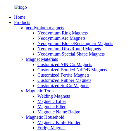
Home
Products
neodymium magnets
Neodymium Ring Magnets
Neodymium Arc Magnets
Neodymium Block/Rectangular Magnets
Neodymium Disc/Round Magnets
Neodymium Special Shape Magnets
Magnet Materials
Customized AlNiCo Magnets
Customized Bonded NdFeB Magnets
Customized Ferrite Magnets
Customized Rubber Magnets
Customized SmCo Magnets
Magnetic Tools
Welding Magnets
Magnetic Lifter
Magnetic Filter
Magnetic Name Badge
Magnetic Household
Magnetic Knife Holder
Fridge Magnet