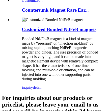
Countersunk Magnet Rare Ear...
Customized Bonded NdFeB magnets
Bonded Nd-Fe-B magnet is a kind of magnet
made by “pressing” or “injection molding” by
mixing rapid quenching NdFeB magnetic
powder and binder. The size precision of bonded
magnet is very high, and it can be made into
magnetic element device with relatively complex
shape. It has the characteristics of one-time
molding and multi-pole orientation, and can be
injected into one with other supporting parts
during molding.
inquiry
detail
For inquiries about our products or
pricelist, please leave your email to us