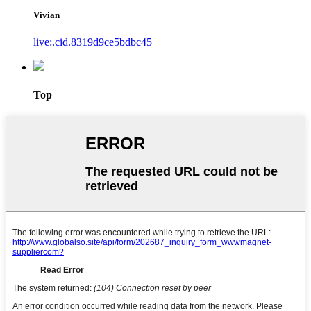
Vivian
live:.cid.8319d9ce5bdbc45
Top