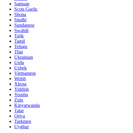
Samoan
Scots Gaelic
Shona
Sindhi
Sundanese
Swahili
Tajik
Tamil
Telugu
Thai
Ukrainian
Urdu
Uzbek
Vietnamese
Welsh
Xhosa
Yiddish
Yoruba
Zulu
Kinyarwanda
Tatar
Oriya
Turkmen
Uyghur