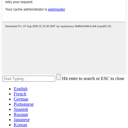
Hit enter to search or ESC to close
English
French
German
Portuguese
Spanish
Russian
Japanese
Korean