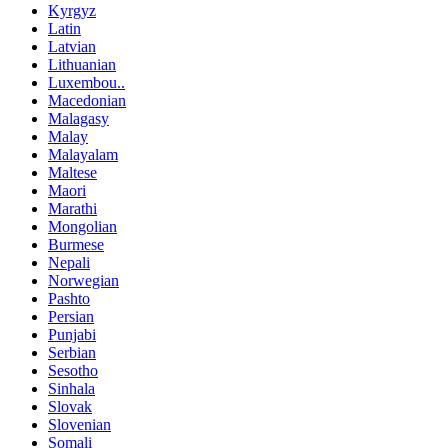
Kyrgyz
Latin
Latvian
Lithuanian
Luxembou..
Macedonian
Malagasy
Malay
Malayalam
Maltese
Maori
Marathi
Mongolian
Burmese
Nepali
Norwegian
Pashto
Persian
Punjabi
Serbian
Sesotho
Sinhala
Slovak
Slovenian
Somali