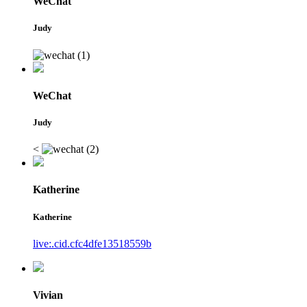
WeChat
Judy
WeChat
Judy
<
Katherine
Katherine
live:.cid.cfc4dfe13518559b
Vivian