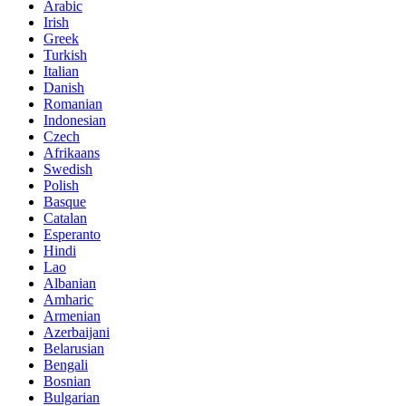
Arabic
Irish
Greek
Turkish
Italian
Danish
Romanian
Indonesian
Czech
Afrikaans
Swedish
Polish
Basque
Catalan
Esperanto
Hindi
Lao
Albanian
Amharic
Armenian
Azerbaijani
Belarusian
Bengali
Bosnian
Bulgarian