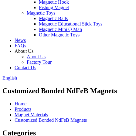
Magnetic Hook
Fishing Magnet
Magnetic Toys
Magnetic Balls
Magnetic Educational Stick Toys
Magnetic Mini Q Man
Other Magnetic Toys
News
FAQs
About Us
About Us
Factory Tour
Contact Us
English
Customized Bonded NdFeB Magnets
Home
Products
Magnet Materials
Customized Bonded NdFeB Magnets
Categories