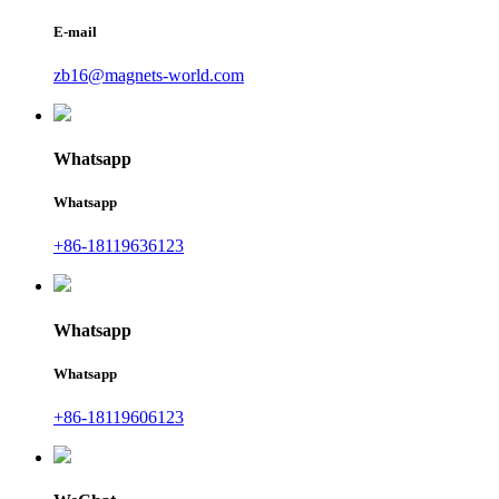
E-mail
zb16@magnets-world.com
Whatsapp
Whatsapp
+86-18119636123
Whatsapp
Whatsapp
+86-18119606123