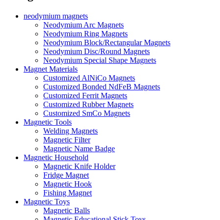
neodymium magnets
Neodymium Arc Magnets
Neodymium Ring Magnets
Neodymium Block/Rectangular Magnets
Neodymium Disc/Round Magnets
Neodymium Special Shape Magnets
Magnet Materials
Customized AlNiCo Magnets
Customized Bonded NdFeB Magnets
Customized Ferrit Magnets
Customized Rubber Magnets
Customized SmCo Magnets
Magnetic Tools
Welding Magnets
Magnetic Filter
Magnetic Name Badge
Magnetic Household
Magnetic Knife Holder
Fridge Magnet
Magnetic Hook
Fishing Magnet
Magnetic Toys
Magnetic Balls
Magnetic Educational Stick Toys