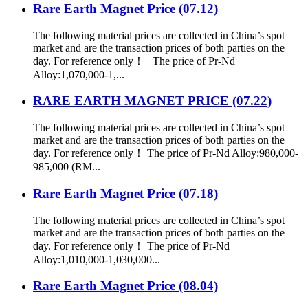
Rare Earth Magnet Price (07.12)
The following material prices are collected in China’s spot
market and are the transaction prices of both parties on the
day. For reference only！ The price of Pr-Nd
Alloy:1,070,000-1,...
RARE EARTH MAGNET PRICE (07.22)
The following material prices are collected in China’s spot
market and are the transaction prices of both parties on the
day. For reference only！ The price of Pr-Nd Alloy:980,000-
985,000 (RM...
Rare Earth Magnet Price (07.18)
The following material prices are collected in China’s spot
market and are the transaction prices of both parties on the
day. For reference only！ The price of Pr-Nd
Alloy:1,010,000-1,030,000...
Rare Earth Magnet Price (08.04)