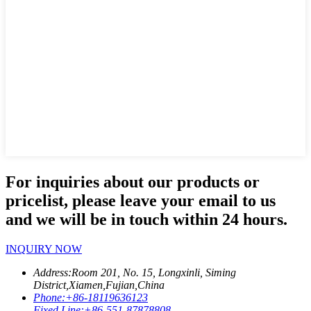
For inquiries about our products or
pricelist, please leave your email to us
and we will be in touch within 24 hours.
INQUIRY NOW
Address:
Room 201, No. 15, Longxinli, Siming
District,Xiamen,Fujian,China
Phone:
+86-18119636123
Fixed Line:
+86-551-87878808