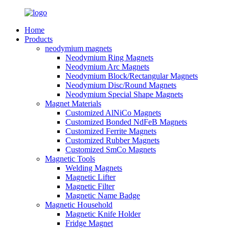
Home
Products
neodymium magnets
Neodymium Ring Magnets
Neodymium Arc Magnets
Neodymium Block/Rectangular Magnets
Neodymium Disc/Round Magnets
Neodymium Special Shape Magnets
Magnet Materials
Customized AlNiCo Magnets
Customized Bonded NdFeB Magnets
Customized Ferrite Magnets
Customized Rubber Magnets
Customized SmCo Magnets
Magnetic Tools
Welding Magnets
Magnetic Lifter
Magnetic Filter
Magnetic Name Badge
Magnetic Household
Magnetic Knife Holder
Fridge Magnet