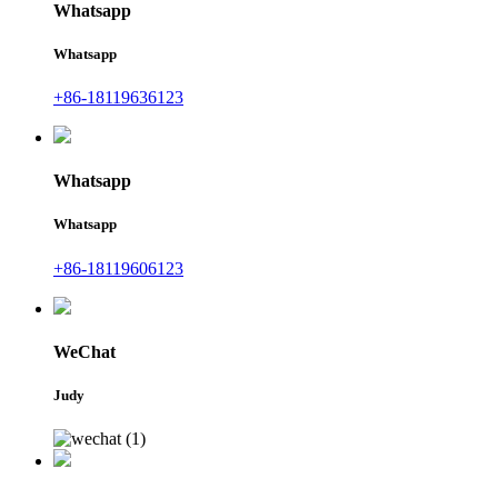
Whatsapp
Whatsapp
+86-18119636123
Whatsapp
Whatsapp
+86-18119606123
WeChat
Judy