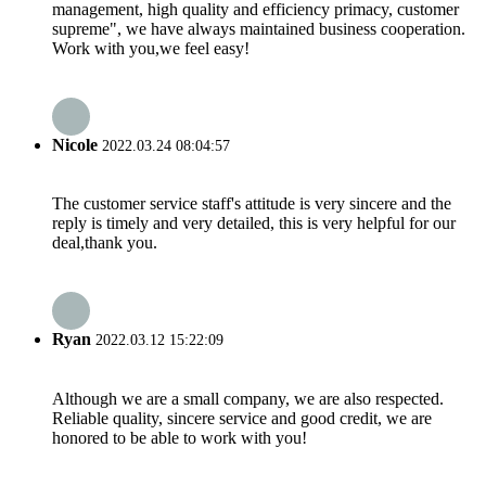
management, high quality and efficiency primacy, customer
supreme", we have always maintained business cooperation.
Work with you,we feel easy!
Nicole
2022.03.24 08:04:57
The customer service staff's attitude is very sincere and the
reply is timely and very detailed, this is very helpful for our
deal,thank you.
Ryan
2022.03.12 15:22:09
Although we are a small company, we are also respected.
Reliable quality, sincere service and good credit, we are
honored to be able to work with you!