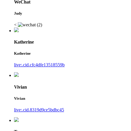
WeChat
Judy
<
Katherine
Katherine
live:.cid.cfc4dfe13518559b
Vivian
Vivian
live:.cid.8319d9ce5bdbc45