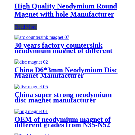
High Quality Neodymium Round
Magnet with hole Manufacturer
Read More
30 years factory countersink
neodymium magnet of different
shapes and sizes customized
China D6*3mm Neodymium Disc
Magnet Manufacturer
China super strong neodymium
disc magnet manufacturer
OEM of neodymium magnet of
different grades from N35-N52
Suppiler