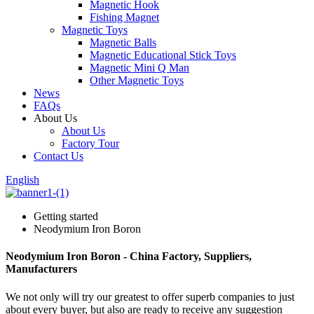
Magnetic Hook
Fishing Magnet
Magnetic Toys
Magnetic Balls
Magnetic Educational Stick Toys
Magnetic Mini Q Man
Other Magnetic Toys
News
FAQs
About Us
About Us
Factory Tour
Contact Us
English
Getting started
Neodymium Iron Boron
Neodymium Iron Boron - China Factory, Suppliers,
Manufacturers
We not only will try our greatest to offer superb companies to just
about every buyer, but also are ready to receive any suggestion