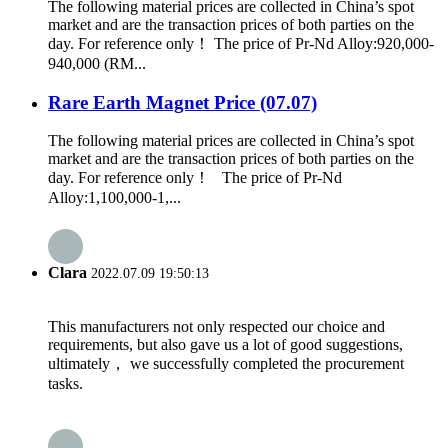
The following material prices are collected in China’s spot
market and are the transaction prices of both parties on the
day. For reference only！ The price of Pr-Nd Alloy:920,000-
940,000 (RM...
Rare Earth Magnet Price (07.07)
The following material prices are collected in China’s spot
market and are the transaction prices of both parties on the
day. For reference only！ The price of Pr-Nd
Alloy:1,100,000-1,...
Clara
2022.07.09 19:50:13
This manufacturers not only respected our choice and
requirements, but also gave us a lot of good suggestions,
ultimately， we successfully completed the procurement
tasks.