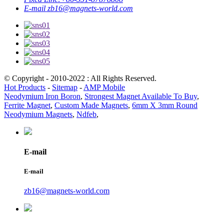
E-mail
zb16@magnets-world.com
© Copyright - 2010-2022 : All Rights Reserved.
Hot Products
-
Sitemap
-
AMP Mobile
Neodymium Iron Boron
,
Strongest Magnet Available To Buy
,
Ferrite Magnet
,
Custom Made Magnets
,
6mm X 3mm Round
Neodymium Magnets
,
Ndfeb
,
E-mail
E-mail
zb16@magnets-world.com