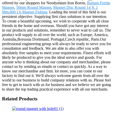
offered by our shoppers for Neodymium Iron Boron,
Barium Ferrite
Magnet
,
50mm Round Magnet
,
Magnet Disc Round 14 X 2
Mm
,
800 Lb Magnet Fishing
. Leading the trend of this field is our
persistent objective. Supplying first class solutions is our intention.
To create a beautiful upcoming, we wish to cooperate with all close
friends in the home and overseas. Should you have got any interest
in our products and solutions, remember to never wait to call us. The
product will supply to all over the world, such as Europe, America,
Australia,Borussia Dortmund, Portugal,Czech republic, Paris.Our
professional engineering group will always be ready to serve you for
consultation and feedback. We are able to also offer you with
absolutely free samples to meet your requirements. Finest efforts will
likely be produced to give you the ideal service and goods. For
anyone who is thinking about our company and merchandise, please
contact us by sending us emails or contact us quickly. As a way to
know our merchandise and firm. lot more, you can come to our
factory to find out it. We'll always welcome guests from all over the
world to our business to build company relations with us. Please feel
free to get in touch with us for business and we believe we are going
to share the top trading practical experience with all our merchants.
Related Products