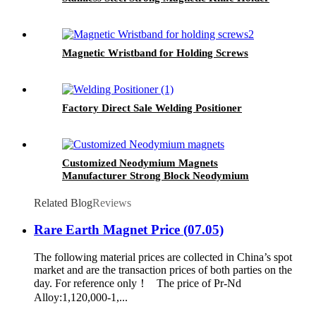
Magnetic Wristband for Holding Screws
Factory Direct Sale Welding Positioner
Customized Neodymium Magnets
Manufacturer Strong Block Neodymium
Magnet
Related Blog
Reviews
Rare Earth Magnet Price (07.05)
The following material prices are collected in China’s spot
market and are the transaction prices of both parties on the
day. For reference only！ The price of Pr-Nd
Alloy:1,120,000-1,...