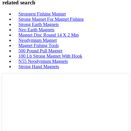
related search
Strongest Fishing Magnet
Strong Magnet For Magnet Fishing
Strong Earth Magnets
Neo Earth Magnets
Magnet Disc Round 14 X 2 Mm
Neodymium Magnet
Magnet Fishing Tools
500 Pound Pull Magnet
100 Lb Strong Magnet With Hook
N55 Neodymium Magnets
Strong Hand Magnets