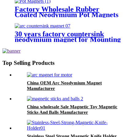
Factory Wholesale Rubber
Coated Neodymium Pot Magnets
30 years factory countersink
neodymium magnet for Mounting
Applications
Top Selling Products
China OEM Arc Neodymium Magnet
Manufacturer
China wholesale Sale Magnetic Toy Magnetic
Sticks And Balls Manufacturer
Stainless Steel Strong Magnetic Knife Holder