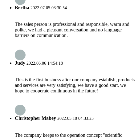
Bertha
2022.07.05 03:30:54
The sales person is professional and responsible, warm and
polite, we had a pleasant conversation and no language
barriers on communication.
Judy
2022.06.06 14:54:18
This is the first business after our company establish, products
and services are very satisfying, we have a good start, we
hope to cooperate continuous in the future!
Christopher Mabey
2022.05.10 04:33:25
The company keeps to the operation concept "scientific