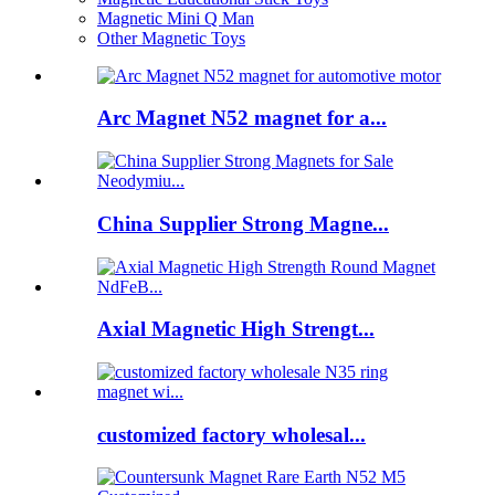
Magnetic Mini Q Man
Other Magnetic Toys
Arc Magnet N52 magnet for a...
China Supplier Strong Magne...
Axial Magnetic High Strengt...
customized factory wholesal...