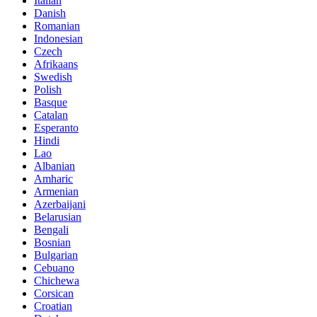
Italian
Danish
Romanian
Indonesian
Czech
Afrikaans
Swedish
Polish
Basque
Catalan
Esperanto
Hindi
Lao
Albanian
Amharic
Armenian
Azerbaijani
Belarusian
Bengali
Bosnian
Bulgarian
Cebuano
Chichewa
Corsican
Croatian