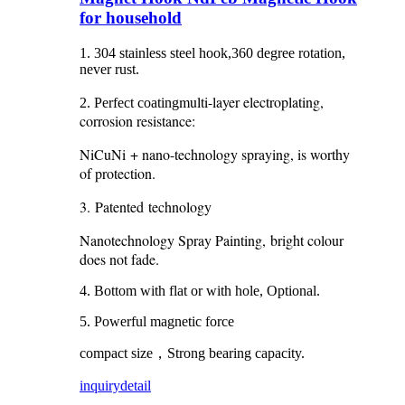
for household
1. 304 stainless steel hook,360 degree rotation,
never rust.
multi-layer electroplating,
2. Perfect coating
corrosion resistance:
NiCuNi + nano-technology spraying, is worthy
of protection.
3. Patented technology
Nanotechnology Spray Painting, bright colour
does not fade.
4. Bottom with flat or with hole, Optional.
5. Powerful magnetic force
compact size，Strong bearing capacity.
inquiry
detail