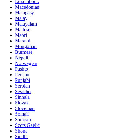
Luxembou..
Macedonian
Malagasy
Malay
Malayalam
Maltese
Maori
Marathi
Mongolian
Burmese
Nepali
Norwegian
Pashto
Persian
Punjabi
Serbian
Sesotho
Sinhala
Slovak
Slovenian
Somali
Samoan
Scots Gaelic
Shona
Sindhi