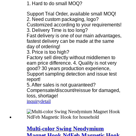
1. Hard to do small MOQ?
Support Trial Order, available small MOQ!
2. Need custom packaging, logo?
Customized according to your requirements!
3. Delivery Time is too long?
Fast delivery is one of our main advantages,
fastest delivery can be made at the same
day of ordering!
3. Price is too high?
Factory sell directly without middlemen to
earn price difference. 4. Quality is not very
good? 30 years production experience,
Support sampling detection and issue test
report!
5. After sales is not guaranteed?
Compensate/discount/reissue for damaged,
loss, shortage!
inquiry
detail
Multi-color Swing Neodymium
Magnet Hook NdFeb Magnetic Hook