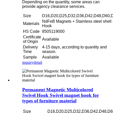
Depending on the quantity, some areas can
provide agency clearance services.
Size
D16,D20,D25,D32,D36,D42,D48,D60,
NdFeB Magnets + Stainless steel shell 
Materials
Hook
HS Code
8505119000
Certificate
Available
of Origin
Delivery
4-15 days, according to quantity and
Time
season.
Sample
Available
inquiry
detail
Permanent Magnetic Multicolored
Swivel Hook Swivel magnet hook for
types of furniture material
Size
D16,D20,D25,D32,D36,D42,D48,D6