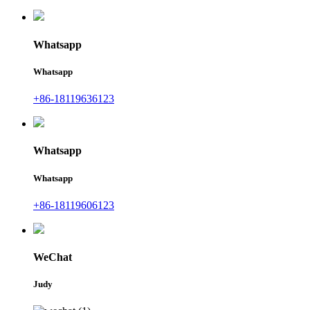
Whatsapp
Whatsapp
+86-18119636123
Whatsapp
Whatsapp
+86-18119606123
WeChat
Judy