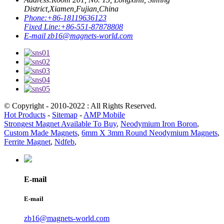
District,Xiamen,Fujian,China
Phone:
+86-18119636123
Fixed Line:
+86-551-87878808
E-mail
zb16@magnets-world.com
© Copyright - 2010-2022 : All Rights Reserved.
Hot Products
-
Sitemap
-
AMP Mobile
Strongest Magnet Available To Buy
,
Neodymium Iron Boron
,
Custom Made Magnets
,
6mm X 3mm Round Neodymium Magnets
,
Ferrite Magnet
,
Ndfeb
,
E-mail
E-mail
zb16@magnets-world.com