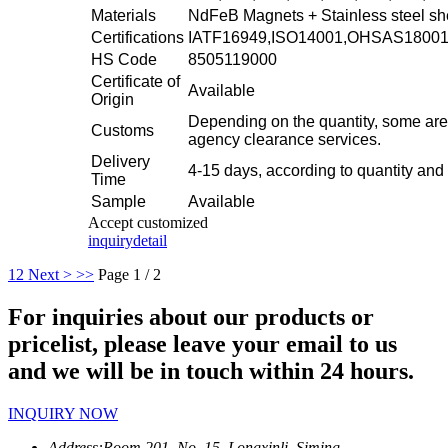
Materials
NdFeB Magnets + Stainless steel sh
Certifications
IATF16949,ISO14001,OHSAS1800
HS Code
8505119000
Certificate of
Available
Origin
Depending on the quantity, some are
Customs
agency clearance services.
Delivery
4-15 days, according to quantity and
Time
Sample
Available
Accept customized
inquiry
detail
1
2
Next >
>>
Page 1 / 2
For inquiries about our products or
pricelist, please leave your email to us
and we will be in touch within 24 hours.
INQUIRY NOW
Address:
Room 201, No. 15, Longxinli, Siming