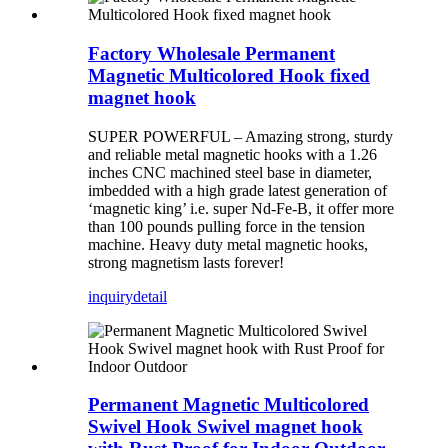
Factory Wholesale Permanent
Magnetic Multicolored Hook fixed
magnet hook
SUPER POWERFUL – Amazing strong, sturdy
and reliable metal magnetic hooks with a 1.26
inches CNC machined steel base in diameter,
imbedded with a high grade latest generation of
‘magnetic king’ i.e. super Nd-Fe-B, it offer more
than 100 pounds pulling force in the tension
machine. Heavy duty metal magnetic hooks,
strong magnetism lasts forever!
inquiry
detail
Permanent Magnetic Multicolored
Swivel Hook Swivel magnet hook