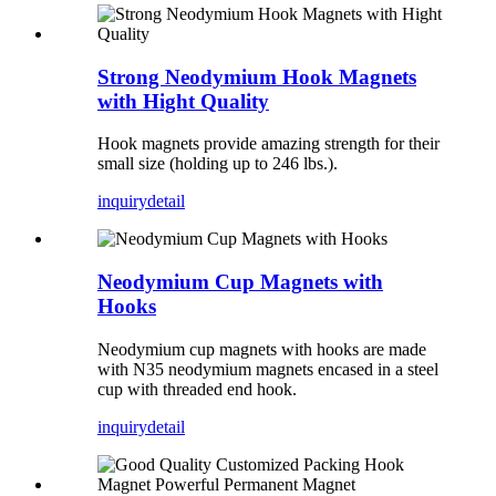
Strong Neodymium Hook Magnets
with Hight Quality
Hook magnets provide amazing strength for their
small size (holding up to 246 lbs.).
inquiry
detail
Neodymium Cup Magnets with
Hooks
Neodymium cup magnets with hooks are made
with N35 neodymium magnets encased in a steel
cup with threaded end hook.
inquiry
detail