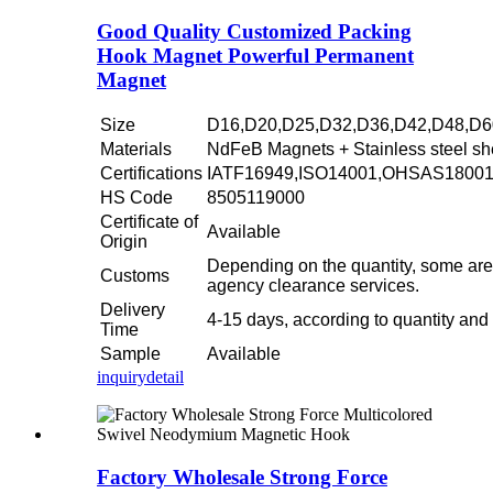
Good Quality Customized Packing
Hook Magnet Powerful Permanent
Magnet
Size
D16,D20,D25,D32,D36,D42,D48,D6
Materials
NdFeB Magnets + Stainless steel sh
Certifications
IATF16949,ISO14001,OHSAS1800
HS Code
8505119000
Certificate of
Available
Origin
Depending on the quantity, some are
Customs
agency clearance services.
Delivery
4-15 days, according to quantity and
Time
Sample
Available
inquiry
detail
Factory Wholesale Strong Force