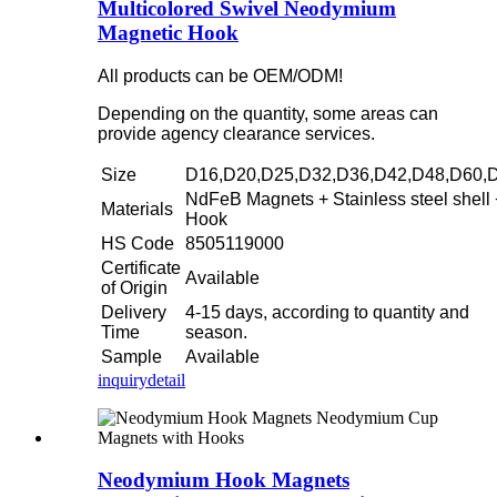
Multicolored Swivel Neodymium
Magnetic Hook
All products can be OEM/ODM!
Depending on the quantity, some areas can
provide agency clearance services.
Size
D16,D20,D25,D32,D36,D42,D48,D60,
NdFeB Magnets + Stainless steel shell 
Materials
Hook
HS Code
8505119000
Certificate
Available
of Origin
Delivery
4-15 days, according to quantity and
Time
season.
Sample
Available
inquiry
detail
Neodymium Hook Magnets