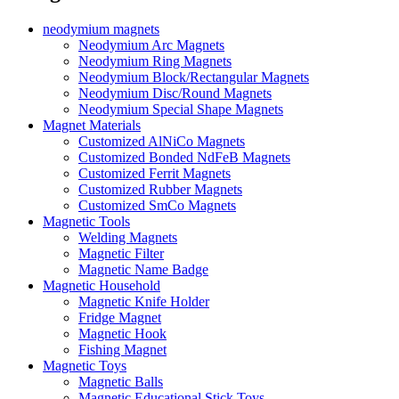
neodymium magnets
Neodymium Arc Magnets
Neodymium Ring Magnets
Neodymium Block/Rectangular Magnets
Neodymium Disc/Round Magnets
Neodymium Special Shape Magnets
Magnet Materials
Customized AlNiCo Magnets
Customized Bonded NdFeB Magnets
Customized Ferrit Magnets
Customized Rubber Magnets
Customized SmCo Magnets
Magnetic Tools
Welding Magnets
Magnetic Filter
Magnetic Name Badge
Magnetic Household
Magnetic Knife Holder
Fridge Magnet
Magnetic Hook
Fishing Magnet
Magnetic Toys
Magnetic Balls
Magnetic Educational Stick Toys