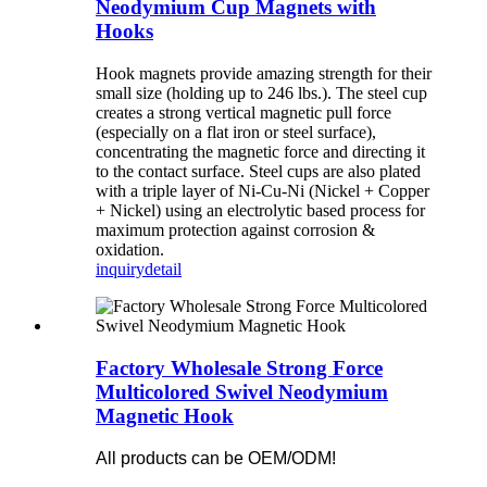
Neodymium Cup Magnets with
Hooks
Hook magnets provide amazing strength for their
small size (holding up to 246 lbs.). The steel cup
creates a strong vertical magnetic pull force
(especially on a flat iron or steel surface),
concentrating the magnetic force and directing it
to the contact surface. Steel cups are also plated
with a triple layer of Ni-Cu-Ni (Nickel + Copper
+ Nickel) using an electrolytic based process for
maximum protection against corrosion &
oxidation.
inquiry
detail
Factory Wholesale Strong Force
Multicolored Swivel Neodymium
Magnetic Hook
All products can be OEM/ODM!