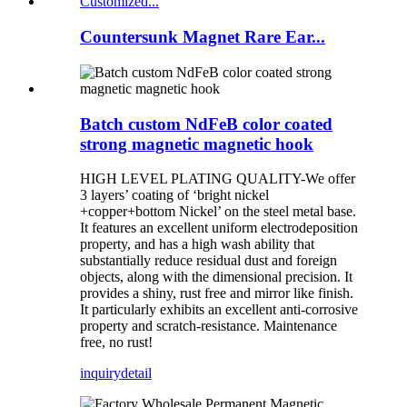
Countersunk Magnet Rare Ear...
Batch custom NdFeB color coated
strong magnetic magnetic hook
HIGH LEVEL PLATING QUALITY-We offer
3 layers’ coating of ‘bright nickel
+copper+bottom Nickel’ on the steel metal base.
It features an excellent uniform electrodeposition
property, and has a high wash ability that
substantially reduce residual dust and foreign
objects, along with the dimensional precision. It
provides a shiny, rust free and mirror like finish.
It particularly exhibits an excellent anti-corrosive
property and scratch-resistance. Maintenance
free, no rust!
inquiry
detail