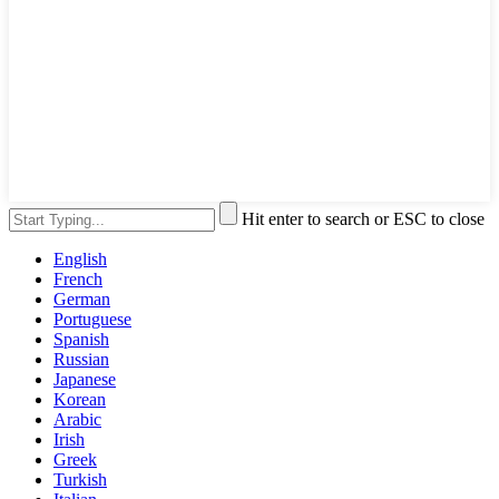
Hit enter to search or ESC to close
English
French
German
Portuguese
Spanish
Russian
Japanese
Korean
Arabic
Irish
Greek
Turkish