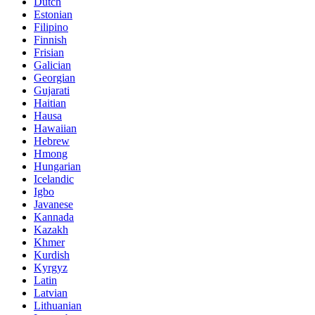
Dutch
Estonian
Filipino
Finnish
Frisian
Galician
Georgian
Gujarati
Haitian
Hausa
Hawaiian
Hebrew
Hmong
Hungarian
Icelandic
Igbo
Javanese
Kannada
Kazakh
Khmer
Kurdish
Kyrgyz
Latin
Latvian
Lithuanian