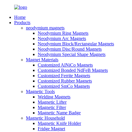
Home
Products
neodymium magnets
Neodymium Ring Magnets
Neodymium Arc Magnets
Neodymium Block/Rectangular Magnets
Neodymium Disc/Round Magnets
Neodymium Special Shape Magnets
Magnet Materials
Customized AlNiCo Magnets
Customized Bonded NdFeB Magnets
Customized Ferrite Magnets
Customized Rubber Magnets
Customized SmCo Magnets
Magnetic Tools
Welding Magnets
Magnetic Lifter
Magnetic Filter
Magnetic Name Badge
Magnetic Household
Magnetic Knife Holder
Fridge Magnet