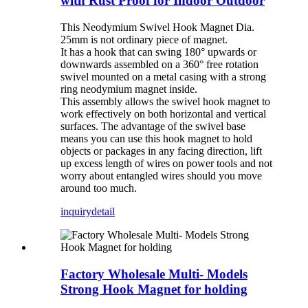
with Rust Proof for Indoor Outdoor
This Neodymium Swivel Hook Magnet Dia.
25mm is not ordinary piece of magnet.
It has a hook that can swing 180° upwards or
downwards assembled on a 360° free rotation
swivel mounted on a metal casing with a strong
ring neodymium magnet inside.
This assembly allows the swivel hook magnet to
work effectively on both horizontal and vertical
surfaces. The advantage of the swivel base
means you can use this hook magnet to hold
objects or packages in any facing direction, lift
up excess length of wires on power tools and not
worry about entangled wires should you move
around too much.
inquiry
detail
Factory Wholesale Multi- Models
Strong Hook Magnet for holding