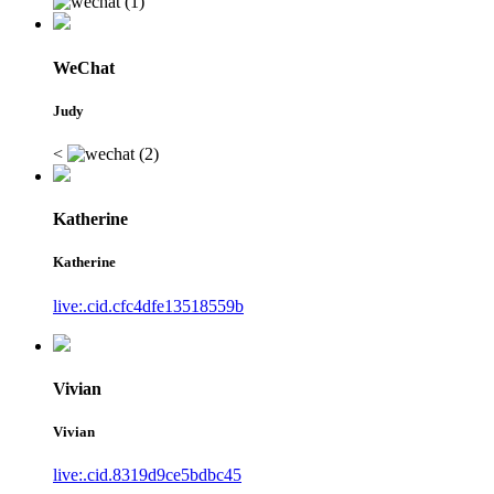
WeChat
Judy
<
Katherine
Katherine
live:.cid.cfc4dfe13518559b
Vivian
Vivian
live:.cid.8319d9ce5bdbc45