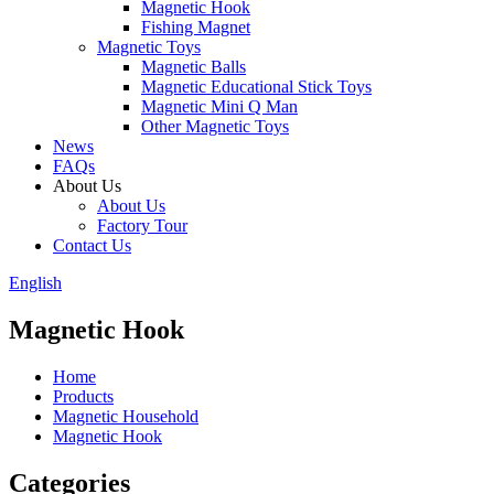
Magnetic Hook
Fishing Magnet
Magnetic Toys
Magnetic Balls
Magnetic Educational Stick Toys
Magnetic Mini Q Man
Other Magnetic Toys
News
FAQs
About Us
About Us
Factory Tour
Contact Us
English
Magnetic Hook
Home
Products
Magnetic Household
Magnetic Hook
Categories