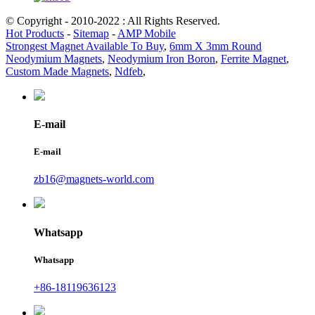
© Copyright - 2010-2022 : All Rights Reserved.
Hot Products
-
Sitemap
-
AMP Mobile
Strongest Magnet Available To Buy
,
6mm X 3mm Round
Neodymium Magnets
,
Neodymium Iron Boron
,
Ferrite Magnet
,
Custom Made Magnets
,
Ndfeb
,
E-mail
E-mail
zb16@magnets-world.com
Whatsapp
Whatsapp
+86-18119636123