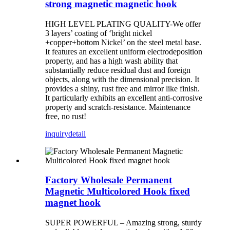
strong magnetic magnetic hook
HIGH LEVEL PLATING QUALITY-We offer
3 layers’ coating of ‘bright nickel
+copper+bottom Nickel’ on the steel metal base.
It features an excellent uniform electrodeposition
property, and has a high wash ability that
substantially reduce residual dust and foreign
objects, along with the dimensional precision. It
provides a shiny, rust free and mirror like finish.
It particularly exhibits an excellent anti-corrosive
property and scratch-resistance. Maintenance
free, no rust!
inquiry
detail
Factory Wholesale Permanent
Magnetic Multicolored Hook fixed
magnet hook
SUPER POWERFUL – Amazing strong, sturdy