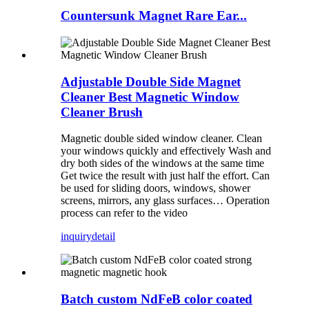
Countersunk Magnet Rare Ear...
Adjustable Double Side Magnet
Cleaner Best Magnetic Window
Cleaner Brush
Magnetic double sided window cleaner. Clean
your windows quickly and effectively Wash and
dry both sides of the windows at the same time
Get twice the result with just half the effort. Can
be used for sliding doors, windows, shower
screens, mirrors, any glass surfaces… Operation
process can refer to the video
inquiry
detail
Batch custom NdFeB color coated