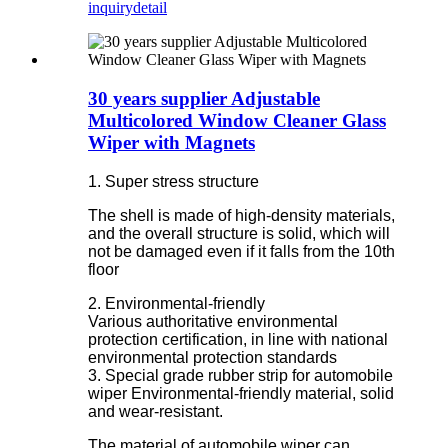
inquiry
detail
30 years supplier Adjustable
Multicolored Window Cleaner Glass
Wiper with Magnets
1. Super stress structure
The shell is made of high-density materials,
and the overall structure is solid, which will
not be damaged even if it falls from the 10th
floor
2. Environmental-friendly
Various authoritative environmental
protection certification, in line with national
environmental protection standards
3. Special grade rubber strip for automobile
wiper Environmental-friendly material, solid
and wear-resistant.
The material of automobile wiper can