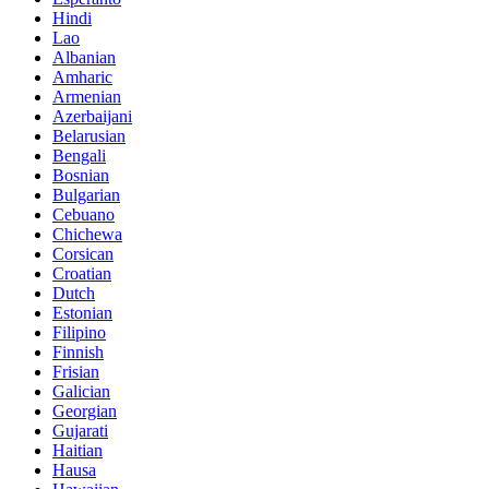
Hindi
Lao
Albanian
Amharic
Armenian
Azerbaijani
Belarusian
Bengali
Bosnian
Bulgarian
Cebuano
Chichewa
Corsican
Croatian
Dutch
Estonian
Filipino
Finnish
Frisian
Galician
Georgian
Gujarati
Haitian
Hausa