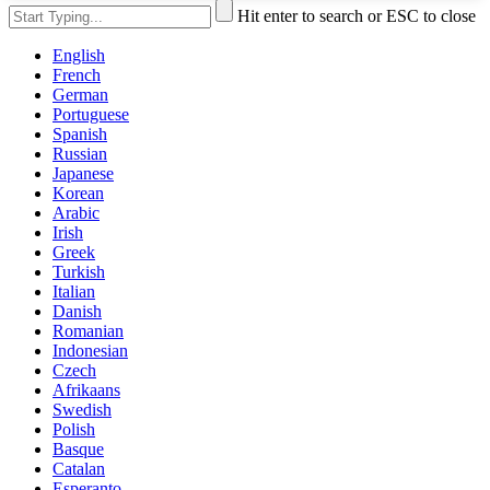
Hit enter to search or ESC to close
English
French
German
Portuguese
Spanish
Russian
Japanese
Korean
Arabic
Irish
Greek
Turkish
Italian
Danish
Romanian
Indonesian
Czech
Afrikaans
Swedish
Polish
Basque
Catalan
Esperanto