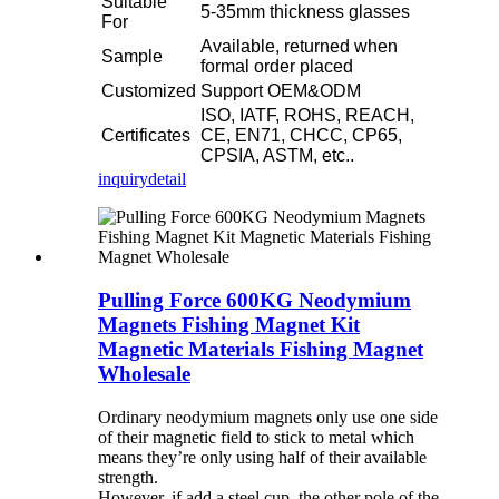
Suitable
5-35mm thickness glasses
For
Available, returned when
Sample
formal order placed
Customized
Support OEM&ODM
ISO, IATF, ROHS, REACH,
Certificates
CE, EN71, CHCC, CP65,
CPSIA, ASTM, etc..
inquiry
detail
Pulling Force 600KG Neodymium
Magnets Fishing Magnet Kit
Magnetic Materials Fishing Magnet
Wholesale
Ordinary neodymium magnets
only use one side
of their magnetic field to stick to metal which
means they’re only using half of their available
strength.
However, if add a steel cup, the other pole of the