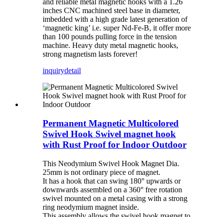
and reliable metal magnetic hooks with a 1.26
inches CNC machined steel base in diameter,
imbedded with a high grade latest generation of
‘magnetic king’ i.e. super Nd-Fe-B, it offer more
than 100 pounds pulling force in the tension
machine. Heavy duty metal magnetic hooks,
strong magnetism lasts forever!
inquiry
detail
Permanent Magnetic Multicolored
Swivel Hook Swivel magnet hook
with Rust Proof for Indoor Outdoor
This Neodymium Swivel Hook Magnet Dia.
25mm is not ordinary piece of magnet.
It has a hook that can swing 180° upwards or
downwards assembled on a 360° free rotation
swivel mounted on a metal casing with a strong
ring neodymium magnet inside.
This assembly allows the swivel hook magnet to