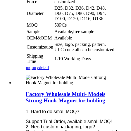
Force
customized
D25, D32, D36, D42, D48,
Diameter
D60, D75, D80, D90, D94,
D100, D120, D116, D136
MOQ
50PCs
Sample
Available,free sample
OEM&ODM
Available
Size, logo, packing, pattern,
Customization
UPC code all can be customized
Shipping
1-10 Working Days
Time
inquiry
detail
Factory Wholesale Multi- Models
Strong Hook Magnet for holding
1. Hard to do small MOQ?
Support Trial Order, available small MOQ!
2. Need custom packaging, logo?