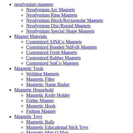
neodymium magnets
Neodymium Arc Magnets
Neodymium Ring Magnets
Neodymium Block/Rectangular Magnets
Neodymium Disc/Round Magnets
Neodymium Special Shape Magnets
Magnet Materials
Customized AlNiCo Magnets
Customized Bonded NdFeB Magnets
Customized Ferrit Magnets
Customized Rubber Magnets
Customized SmCo Magnets
Magnetic Tools
Welding Magnets
Magnetic Filter
Magnetic Name Badge
Magnetic Household
Magnetic Knife Holder
Fridge Magnet
Magnetic Hook
Fishing Magnet
Magnetic Toys
Magnetic Balls
Magnetic Educational Stick Toys
Magnetic Mini Q Man