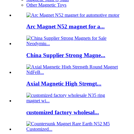
Other Magnetic Toys
Arc Magnet N52 magnet for a...
China Supplier Strong Magne...
Axial Magnetic High Strengt...
customized factory wholesal...