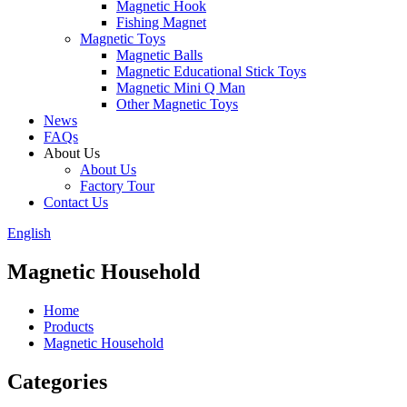
Magnetic Hook
Fishing Magnet
Magnetic Toys
Magnetic Balls
Magnetic Educational Stick Toys
Magnetic Mini Q Man
Other Magnetic Toys
News
FAQs
About Us
About Us
Factory Tour
Contact Us
English
Magnetic Household
Home
Products
Magnetic Household
Categories