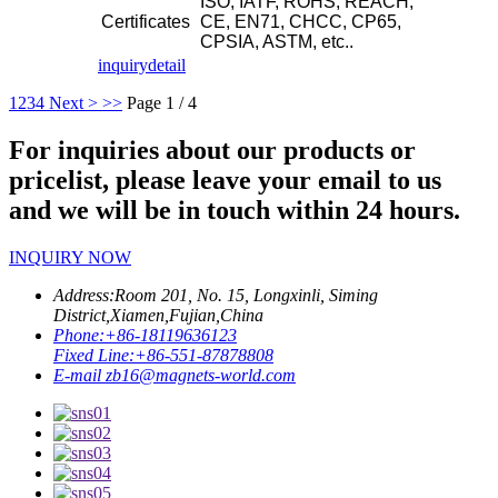
ISO, IATF, ROHS, REACH,
Certificates
CE, EN71, CHCC, CP65,
CPSIA, ASTM, etc..
inquiry
detail
1
2
3
4
Next >
>>
Page 1 / 4
For inquiries about our products or
pricelist, please leave your email to us
and we will be in touch within 24 hours.
INQUIRY NOW
Address:
Room 201, No. 15, Longxinli, Siming
District,Xiamen,Fujian,China
Phone:
+86-18119636123
Fixed Line:
+86-551-87878808
E-mail
zb16@magnets-world.com