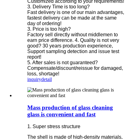
Customized according to your requirements!
3. Delivery Time is too long?
Fast delivery is one of our main advantages,
fastest delivery can be made at the same
day of ordering!
3. Price is too high?
Factory sell directly without middlemen to
earn price difference. 4. Quality is not very
good? 30 years production experience,
Support sampling detection and issue test
report!
5. After sales is not guaranteed?
Compensate/discount/reissue for damaged,
loss, shortage!
inquiry
detail
Mass production of glass cleaning
glass is convenient and fast
1. Super stress structure
The shell is made of high-density materials,