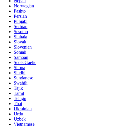
Nepali
Norwegian
Pashto
Persian
Punjabi
Serbian
Sesotho
Sinhala
Slovak
Slovenian
Somali
Samoan
Scots Gaelic
Shona
Sindhi
Sundanese
Swahili
Tajik
Tamil
Telugu
Thai
Ukrainian
Urdu
Uzbek
Vietnamese