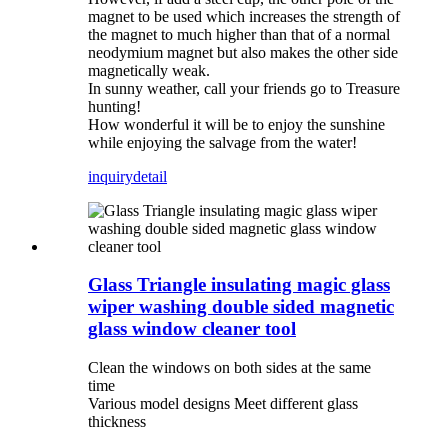
magnet to be used which increases the strength of
the magnet to much higher than that of a normal
neodymium magnet but also makes the other side
magnetically weak.
In sunny weather, call your friends go to Treasure
hunting!
How wonderful it will be to enjoy the sunshine
while enjoying the salvage from the water!
inquiry
detail
Glass Triangle insulating magic glass
wiper washing double sided magnetic
glass window cleaner tool
Clean the windows on both sides at the same
time
Various model designs Meet different glass
thickness