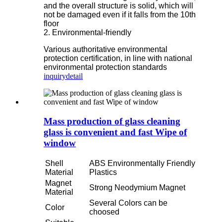
and the overall structure is solid, which will
not be damaged even if it falls from the 10th
floor
2. Environmental-friendly
Various authoritative environmental
protection certification, in line with national
environmental protection standards
inquiry
detail
Mass production of glass cleaning
glass is convenient and fast Wipe of
window
Shell
ABS Environmentally Friendly
Material
Plastics
Magnet
Strong Neodymium Magnet
Material
Several Colors can be
Color
choosed