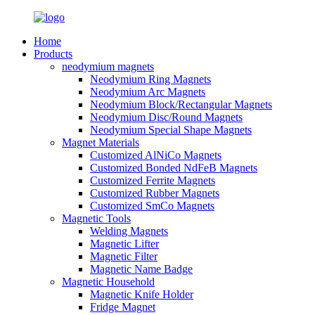
Home
Products
neodymium magnets
Neodymium Ring Magnets
Neodymium Arc Magnets
Neodymium Block/Rectangular Magnets
Neodymium Disc/Round Magnets
Neodymium Special Shape Magnets
Magnet Materials
Customized AlNiCo Magnets
Customized Bonded NdFeB Magnets
Customized Ferrite Magnets
Customized Rubber Magnets
Customized SmCo Magnets
Magnetic Tools
Welding Magnets
Magnetic Lifter
Magnetic Filter
Magnetic Name Badge
Magnetic Household
Magnetic Knife Holder
Fridge Magnet