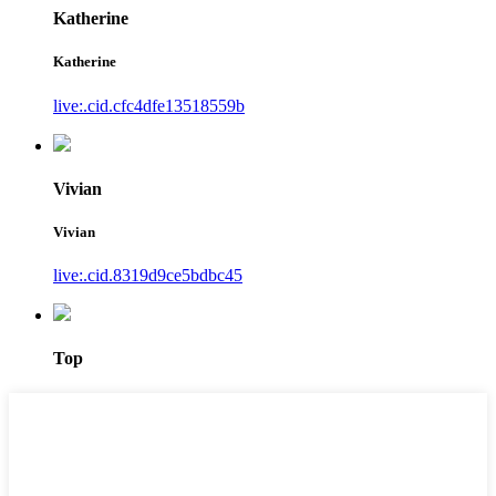
Katherine
Katherine
live:.cid.cfc4dfe13518559b
Vivian
Vivian
live:.cid.8319d9ce5bdbc45
Top