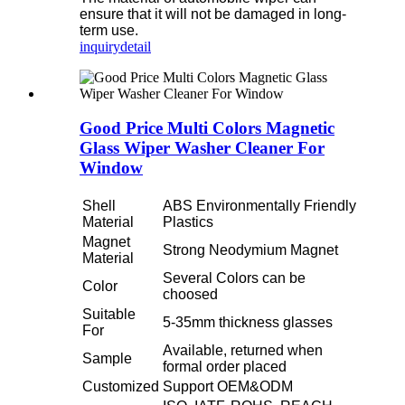
ensure that it will not be damaged in long-
term use.
inquiry
detail
Good Price Multi Colors Magnetic
Glass Wiper Washer Cleaner For
Window
Shell
ABS Environmentally Friendly
Material
Plastics
Magnet
Strong Neodymium Magnet
Material
Several Colors can be
Color
choosed
Suitable
5-35mm thickness glasses
For
Available, returned when
Sample
formal order placed
Customized
Support OEM&ODM