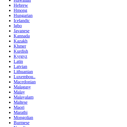
Hawaiian
Hebrew
Hmong
Hungarian
Icelandic
Igbo
Javanese
Kannada
Kazakh
Khmer
Kurdish
Kyrgyz
Latin
Latvian
Lithuanian
Luxembou..
Macedonian
Malagasy
Malay
Malayalam
Maltese
Maori
Marathi
Mongolian
Burmese