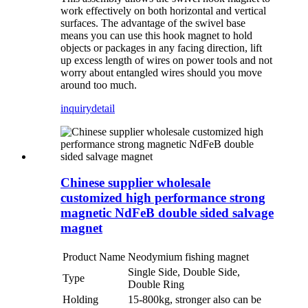
work effectively on both horizontal and vertical
surfaces. The advantage of the swivel base
means you can use this hook magnet to hold
objects or packages in any facing direction, lift
up excess length of wires on power tools and not
worry about entangled wires should you move
around too much.
inquiry
detail
Chinese supplier wholesale
customized high performance strong
magnetic NdFeB double sided salvage
magnet
Product Name
Neodymium fishing magnet
Single Side, Double Side,
Type
Double Ring
Holding
15-800kg, stronger also can be