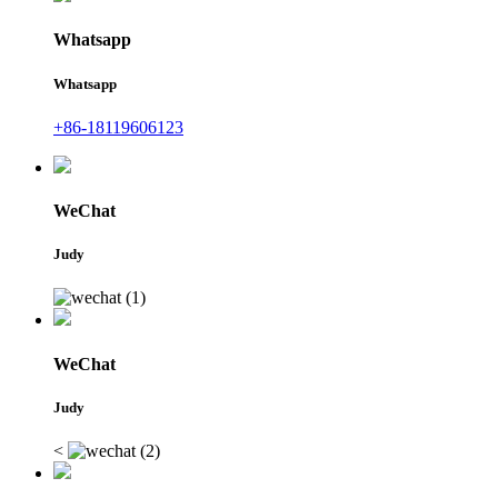
Whatsapp
Whatsapp
+86-18119606123
WeChat
Judy
WeChat
Judy
<