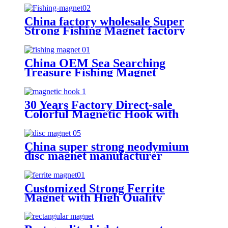
China factory wholesale Super
Strong Fishing Magnet factory
China OEM Sea Searching
Treasure Fishing Magnet
Manufacturer
30 Years Factory Direct-sale
Colorful Magnetic Hook with
Large Stock
China super strong neodymium
disc magnet manufacturer
Customized Strong Ferrite
Magnet with High Quality