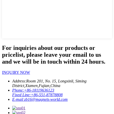
For inquiries about our products or
pricelist, please leave your email to us
and we will be in touch within 24 hours.
INQUIRY NOW
Address:
Room 201, No. 15, Longxinli, Siming
District,Xiamen,Fujian,China
Phone:
+86-18119636123
Fixed Line:
+86-551-87878808
E-mail
zb16@magnets-world.com