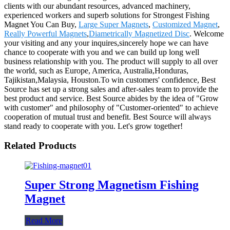
clients with our abundant resources, advanced machinery,
experienced workers and superb solutions for Strongest Fishing
Magnet You Can Buy,
Large Super Magnets
,
Customized Magnet
,
Really Powerful Magnets
,
Diametrically Magnetized Disc
. Welcome
your visiting and any your inquires,sincerely hope we can have
chance to cooperate with you and we can build up long well
business relationship with you. The product will supply to all over
the world, such as Europe, America, Australia,Honduras,
Tajikistan,Malaysia, Houston.To win customers' confidence, Best
Source has set up a strong sales and after-sales team to provide the
best product and service. Best Source abides by the idea of "Grow
with customer" and philosophy of "Customer-oriented" to achieve
cooperation of mutual trust and benefit. Best Source will always
stand ready to cooperate with you. Let's grow together!
Related Products
Super Strong Magnetism Fishing
Magnet
Read More