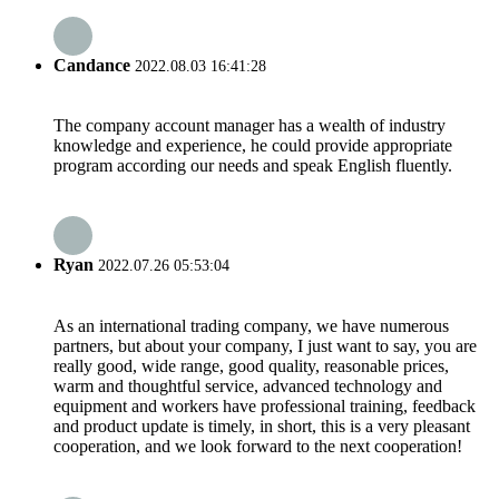
Candance
2022.08.03 16:41:28
The company account manager has a wealth of industry
knowledge and experience, he could provide appropriate
program according our needs and speak English fluently.
Ryan
2022.07.26 05:53:04
As an international trading company, we have numerous
partners, but about your company, I just want to say, you are
really good, wide range, good quality, reasonable prices,
warm and thoughtful service, advanced technology and
equipment and workers have professional training, feedback
and product update is timely, in short, this is a very pleasant
cooperation, and we look forward to the next cooperation!