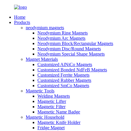
Home
Products
neodymium magnets
Neodymium Ring Magnets
Neodymium Arc Magnets
Neodymium Block/Rectangular Magnets
Neodymium Disc/Round Magnets
Neodymium Special Shape Magnets
Magnet Materials
Customized AlNiCo Magnets
Customized Bonded NdFeB Magnets
Customized Ferrite Magnets
Customized Rubber Magnets
Customized SmCo Magnets
Magnetic Tools
Welding Magnets
Magnetic Lifter
Magnetic Filter
Magnetic Name Badge
Magnetic Household
Magnetic Knife Holder
Fridge Magnet