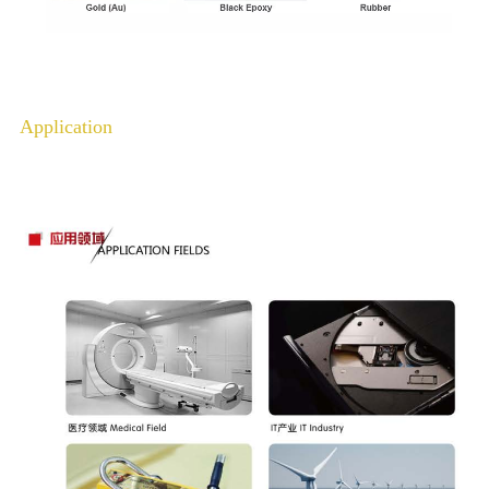
Application