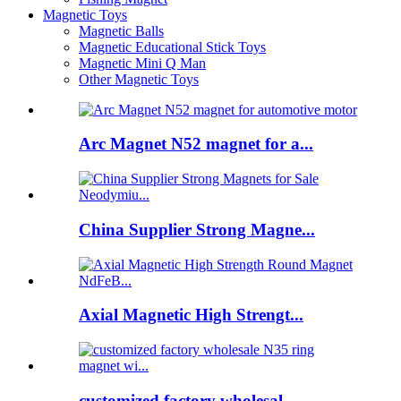
Magnetic Toys
Magnetic Balls
Magnetic Educational Stick Toys
Magnetic Mini Q Man
Other Magnetic Toys
Arc Magnet N52 magnet for a...
China Supplier Strong Magne...
Axial Magnetic High Strengt...
customized factory wholesal...