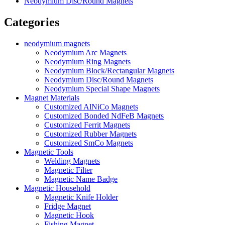
Neodymium Disc/Round Magnets
Categories
neodymium magnets
Neodymium Arc Magnets
Neodymium Ring Magnets
Neodymium Block/Rectangular Magnets
Neodymium Disc/Round Magnets
Neodymium Special Shape Magnets
Magnet Materials
Customized AlNiCo Magnets
Customized Bonded NdFeB Magnets
Customized Ferrit Magnets
Customized Rubber Magnets
Customized SmCo Magnets
Magnetic Tools
Welding Magnets
Magnetic Filter
Magnetic Name Badge
Magnetic Household
Magnetic Knife Holder
Fridge Magnet
Magnetic Hook
Fishing Magnet