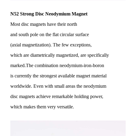
N52 Strong Disc Neodymium Magnet
Most disc magnets have their north
and south pole on the flat circular surface
(axial magnetization). The few exceptions,
which are diametrically magnetized, are specifically
marked.The combination neodymium-iron-boron
is currently the strongest available magnet material
worldwide. Even with small areas the neodymium
disc magnets achieve remarkable holding power,
which makes them very versatile.