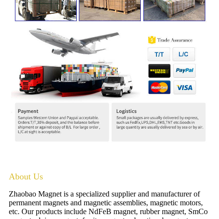
About Us
Zhaobao Magnet is a specialized supplier and manufacturer of
permanent magnets and magnetic assemblies, magnetic motors,
etc. Our products include NdFeB magnet, rubber magnet, SmCo