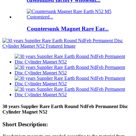
Countersunk Magnet Rare Ear...
30 years Supplier Rare Earth Round NdFeb Permanent Disc
Cylinder Magnet N52
Short Description: