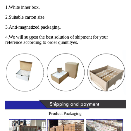
1.White inner box.
2.Suitable carton size.
3.Anti-magnetized packaging.
4.We will suggest the best solution of shipment for your
reference according to order quantityes.