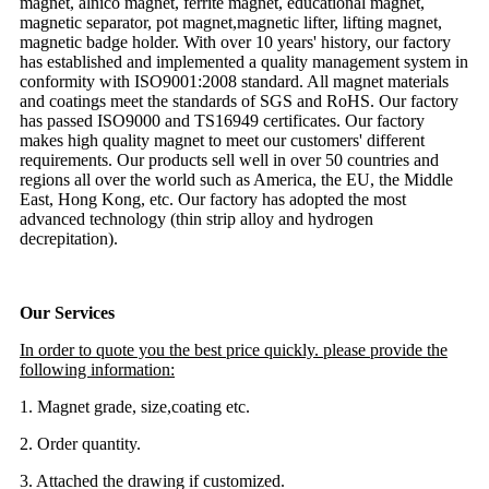
magnet, alnico magnet, ferrite magnet, educational magnet,
magnetic separator, pot magnet,magnetic lifter, lifting magnet,
magnetic badge holder. With over 10 years' history, our factory
has established and implemented a quality management system in
conformity with ISO9001:2008 standard. All magnet materials
and coatings meet the standards of SGS and RoHS. Our factory
has passed ISO9000 and TS16949 certificates. Our factory
makes high quality magnet to meet our customers' different
requirements. Our products sell well in over 50 countries and
regions all over the world such as America, the EU, the Middle
East, Hong Kong, etc. Our factory has adopted the most
advanced technology (thin strip alloy and hydrogen
decrepitation).
Our Services
In order to quote you the best price quickly. please provide the
following information:
1. Magnet grade, size,coating etc.
2. Order quantity.
3. Attached the drawing if customized.