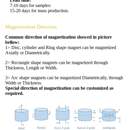
Lead time:
7-10 days for samples:
15-20 days for mass production.
Magnetization Direction
Common direction of magnetization showed in picture
bellow:
1> Disc, cylinder and Ring shape magnet can be magnetized
Axially or Diametrically.
2> Rectangle shape magnets can be magnetized through
Thickness, Length or Width.
3> Arc shape magnets can be magnetized Diametrically, through
Width or Thickness.
Special direction of magnetization can be customized as
required.