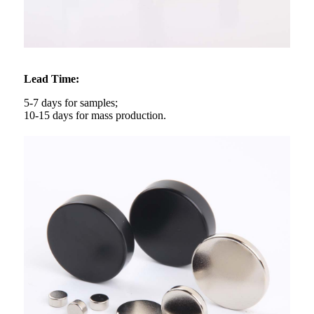
Lead Time:
5-7 days for samples;
10-15 days for mass production.