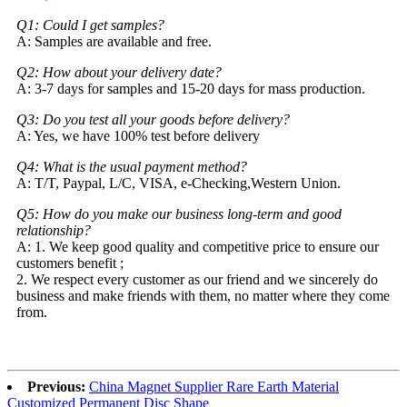
Q1: Could I get samples?
A: Samples are available and free.
Q2: How about your delivery date?
A: 3-7 days for samples and 15-20 days for mass production.
Q3: Do you test all your goods before delivery?
A: Yes, we have 100% test before delivery
Q4: What is the usual payment method?
A: T/T, Paypal, L/C, VISA, e-Checking,Western Union.
Q5: How do you make our business long-term and good
relationship?
A: 1. We keep good quality and competitive price to ensure our
customers benefit ;
2. We respect every customer as our friend and we sincerely do
business and make friends with them, no matter where they come
from.
Previous:
China Magnet Supplier Rare Earth Material
Customized Permanent Disc Shape