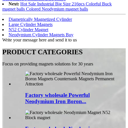
Next:
Hot Sale Industrial Big Size 216pcs Colorful Buck
magnet balls Colored Neodymium magnet balls
Diametrically Magnetized Cylinder
Large Cylinder Magnets
N52 Cylinder Magnet
Neodymium Cylinder Magnets Buy
Write your message here and send it to us
PRODUCT CATEGORIES
Focus on providing magnets solutions for 30 years
Factory wholesale Powerful
Neodymium Iron Boron...