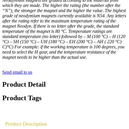
Neodymium magnets are graded according to the material from
which they are made. The higher the rating (the number after the
“N”), the stronger the magnet and the higher the value. The highest
grade of neodymium magnets currently available is N54. Any letters
after the rating refer to the maximum temperature rating of the
magnet Neodyn. If there is no letter after the grade, the standard
temperature of the magnet is 80 °C. Temperature ratings are
standard temperature (no letter) followed by – M (100 °C) – H (120
°C) – SH (150 °C) – UH (180 °C) – EH (200 °C) – AH ( 220 °C)
C)°C) For example: if the working temperature is 100 degrees, you
need to select the H gear, and the temperature resistance of the
magnet needs to be higher than the actual use.
Send email to us
Product Detail
Product Tags
Product Description