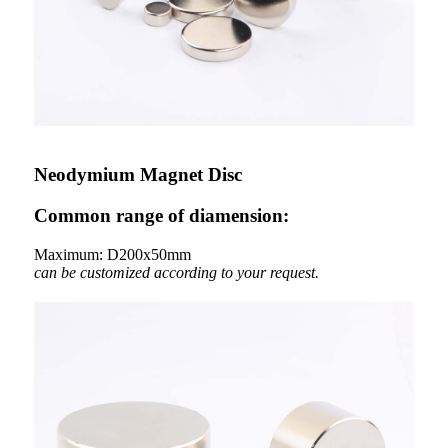
Neodymium Magnet Disc
Common range of diamension:
Maximum: D200x50mm
can be customized according to your request.