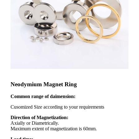
Neodymium Magnet Ring
Common range of daimension:
Cusomized Size according to your requirements
Direction of Magnetization:
Axially or Diametrically.
Maximum extent of magnetization is 60mm.