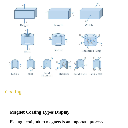
Coating
Magnet Coating Types Display
Plating neodymium magnets is an important process