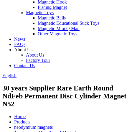
Magnetic Hook
Fishing Magnet
Magnetic Toys
Magnetic Balls
Magnetic Educational Stick Toys
Magnetic Mini Q Man
Other Magnetic Toys
News
FAQs
About Us
About Us
Factory Tour
Contact Us
English
30 years Supplier Rare Earth Round
NdFeb Permanent Disc Cylinder Magnet
N52
Home
Products
neodymium magnets