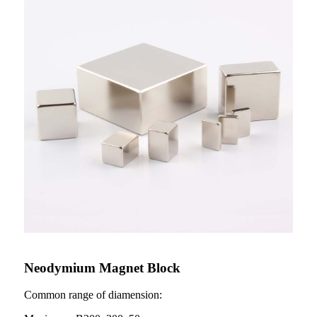
Neodymium Magnet Block
Common range of diamension: