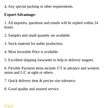
4. Any special packing or other requirements.
Export Advantage:
1. All inquiries, questions and emails will be replied within 24
hours.
2. Samples and small quantity are available.
3. Stock material for stable production.
4. Most favorable Price is available.
5. Excellent shipping forwarder to help to delivery magnet.
6. Flexible Payment items include T/T in advance and western
union and L/C at sight or others.
7. Quick delivery time & precise size tolerance.
8. Good quality and assured service.
FAQ