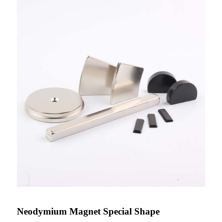
Neodymium Magnet Special Shape