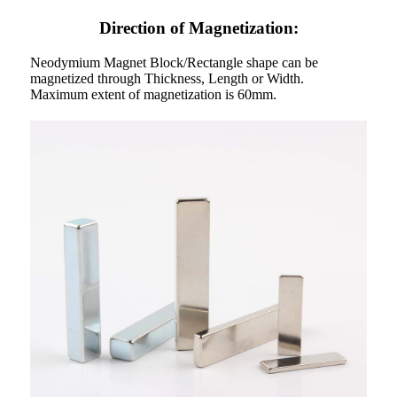
Direction of Magnetization:
Neodymium Magnet Block/Rectangle shape can be
magnetized through Thickness, Length or Width.
Maximum extent of magnetization is 60mm.