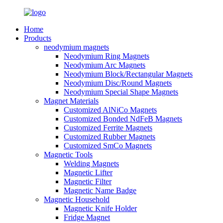
Home
Products
neodymium magnets
Neodymium Ring Magnets
Neodymium Arc Magnets
Neodymium Block/Rectangular Magnets
Neodymium Disc/Round Magnets
Neodymium Special Shape Magnets
Magnet Materials
Customized AlNiCo Magnets
Customized Bonded NdFeB Magnets
Customized Ferrite Magnets
Customized Rubber Magnets
Customized SmCo Magnets
Magnetic Tools
Welding Magnets
Magnetic Lifter
Magnetic Filter
Magnetic Name Badge
Magnetic Household
Magnetic Knife Holder
Fridge Magnet