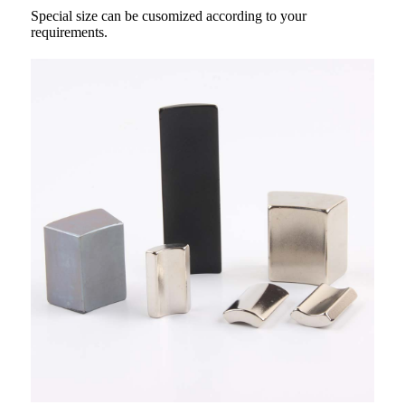
Special size can be cusomized according to your
requirements.