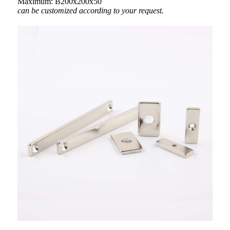
Maximum: B200x200x50
can be customized according to your request.