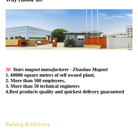
30
Years magnet manufacturer - Zhaobao Magnet
1. 60000 square meters of self owned plant,
2. More than 500 employees,
3. More than 50 technical engineers
4.Best products quality and quickest delivery guaranteed
Packing & Delivery