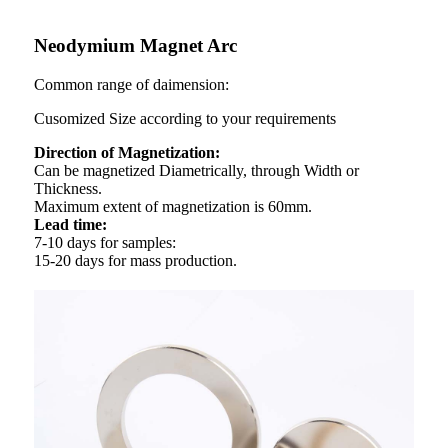
Neodymium Magnet Arc
Common range of daimension:
Cusomized Size according to your requirements
Direction of Magnetization:
Can be magnetized Diametrically, through Width or
Thickness.
Maximum extent of magnetization is 60mm.
Lead time:
7-10 days for samples:
15-20 days for mass production.