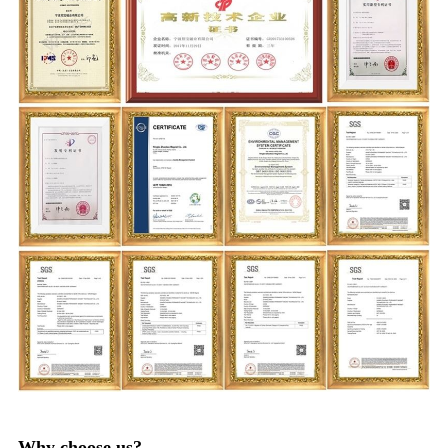
Why choose us?