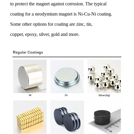
to protect the magnet against corrosion. The typical
coating for a neodymium magnet is Ni-Cu-Ni coating.
Some other options for coating are zinc, tin,
copper, epoxy, silver, gold and more.