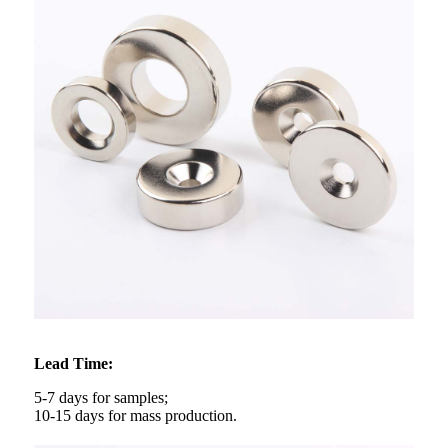
Lead Time:
5-7 days for samples;
10-15 days for mass production.