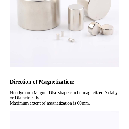
Direction of Magnetization:
Neodymium Magnet Disc shape can be magnetized Axially
or Diametrically.
Maximum extent of magnetization is 60mm.