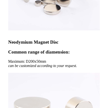
Neodymium Magnet Disc
Common range of diamension:
Maximum: D200x50mm
can be customized according to your request.