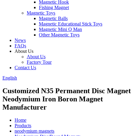
Magnetic Hook
Fishing Magnet
Magnetic Toys
Magnetic Balls
Magnetic Educational Stick Toys
Magnetic Mini Q Man
Other Magnetic Toys
News
FAQs
About Us
About Us
Factory Tour
Contact Us
English
Customized N35 Permanent Disc Magnet
Neodymium Iron Boron Magnet
Manufacturer
Home
Products
neodymium magnets