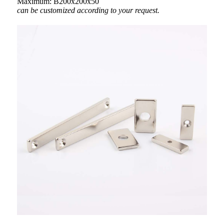
Maximum: B200x200x50
can be customized according to your request.