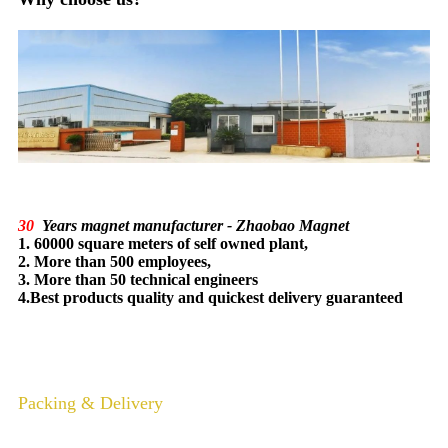
30
Years magnet manufacturer - Zhaobao Magnet
1. 60000 square meters of self owned plant,
2. More than 500 employees,
3. More than 50 technical engineers
4.Best products quality and quickest delivery guaranteed
Packing & Delivery