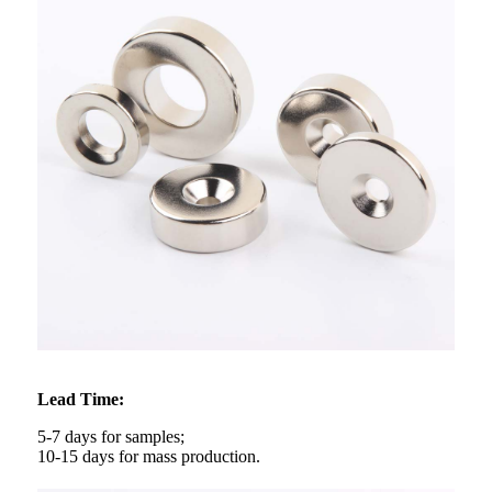
Lead Time:
5-7 days for samples;
10-15 days for mass production.