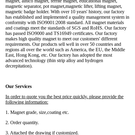
magnet, alnico magnet, ferrite magnet, educational magnet,
magnetic separator, pot magnet,magnetic lifter, lifting magnet,
magnetic badge holder. With over 10 years' history, our factory
has established and implemented a quality management system in
conformity with ISO9001:2008 standard. All magnet materials
and coatings meet the standards of SGS and RoHS. Our factory
has passed ISO9000 and TS16949 certificates. Our factory
makes high quality magnet to meet our customers' different
requirements. Our products sell well in over 50 countries and
regions all over the world such as America, the EU, the Middle
East, Hong Kong, etc. Our factory has adopted the most
advanced technology (thin strip alloy and hydrogen
decrepitation).
Our Services
In order to quote you the best price quickly. please provide the
following information:
1. Magnet grade, size,coating etc.
2. Order quantity.
3. Attached the drawing if customized.