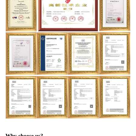
Why choose us?