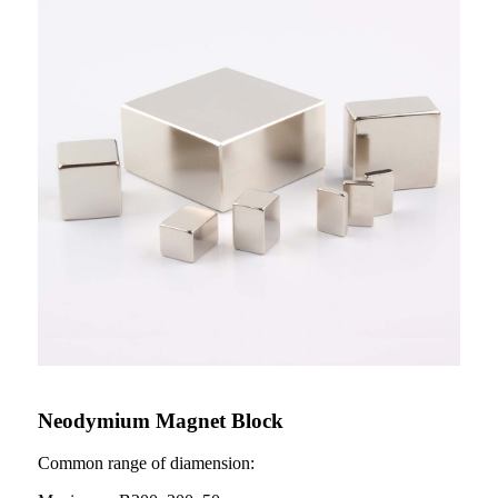
Neodymium Magnet Block
Common range of diamension: