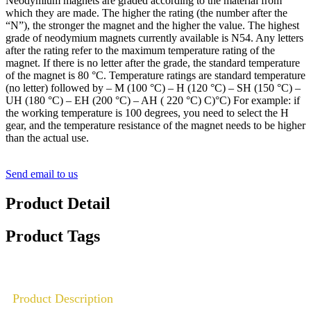
Neodymium magnets are graded according to the material from
which they are made. The higher the rating (the number after the
“N”), the stronger the magnet and the higher the value. The highest
grade of neodymium magnets currently available is N54. Any letters
after the rating refer to the maximum temperature rating of the
magnet. If there is no letter after the grade, the standard temperature
of the magnet is 80 °C. Temperature ratings are standard temperature
(no letter) followed by – M (100 °C) – H (120 °C) – SH (150 °C) –
UH (180 °C) – EH (200 °C) – AH ( 220 °C) C)°C) For example: if
the working temperature is 100 degrees, you need to select the H
gear, and the temperature resistance of the magnet needs to be higher
than the actual use.
Send email to us
Product Detail
Product Tags
Product Description