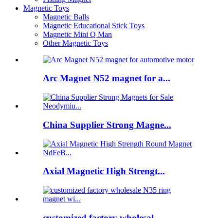
Magnetic Toys
Magnetic Balls
Magnetic Educational Stick Toys
Magnetic Mini Q Man
Other Magnetic Toys
Arc Magnet N52 magnet for a...
China Supplier Strong Magne...
Axial Magnetic High Strengt...
customized factory wholesal...