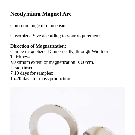
Neodymium Magnet Arc
Common range of daimension:
Cusomized Size according to your requirements
Direction of Magnetization:
Can be magnetized Diametrically, through Width or
Thickness.
Maximum extent of magnetization is 60mm.
Lead time:
7-10 days for samples:
15-20 days for mass production.