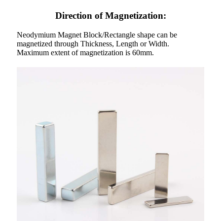
Direction of Magnetization:
Neodymium Magnet Block/Rectangle shape can be
magnetized through Thickness, Length or Width.
Maximum extent of magnetization is 60mm.