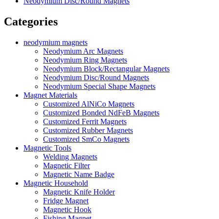
Neodymium Disc/Round Magnets
Categories
neodymium magnets
Neodymium Arc Magnets
Neodymium Ring Magnets
Neodymium Block/Rectangular Magnets
Neodymium Disc/Round Magnets
Neodymium Special Shape Magnets
Magnet Materials
Customized AlNiCo Magnets
Customized Bonded NdFeB Magnets
Customized Ferrit Magnets
Customized Rubber Magnets
Customized SmCo Magnets
Magnetic Tools
Welding Magnets
Magnetic Filter
Magnetic Name Badge
Magnetic Household
Magnetic Knife Holder
Fridge Magnet
Magnetic Hook
Fishing Magnet