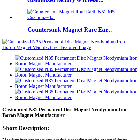
Countersunk Magnet Rare Ear...
Customized N35 Permanent Disc Magnet Neodymium Iron
Boron Magnet Manufacturer
Short Description: