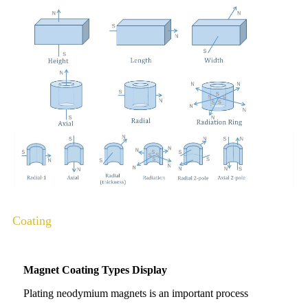
Coating
Magnet Coating Types Display
Plating neodymium magnets is an important process