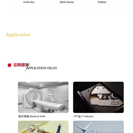
Application