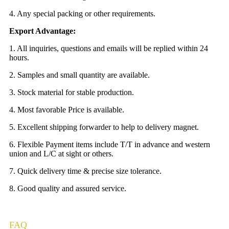
4. Any special packing or other requirements.
Export Advantage:
1. All inquiries, questions and emails will be replied within 24
hours.
2. Samples and small quantity are available.
3. Stock material for stable production.
4. Most favorable Price is available.
5. Excellent shipping forwarder to help to delivery magnet.
6. Flexible Payment items include T/T in advance and western
union and L/C at sight or others.
7. Quick delivery time & precise size tolerance.
8. Good quality and assured service.
FAQ