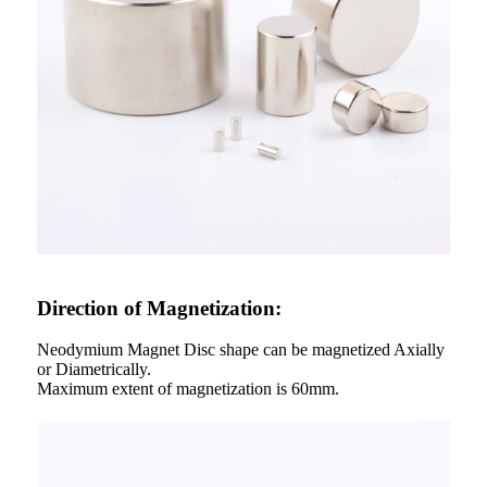
Direction of Magnetization:
Neodymium Magnet Disc shape can be magnetized Axially
or Diametrically.
Maximum extent of magnetization is 60mm.