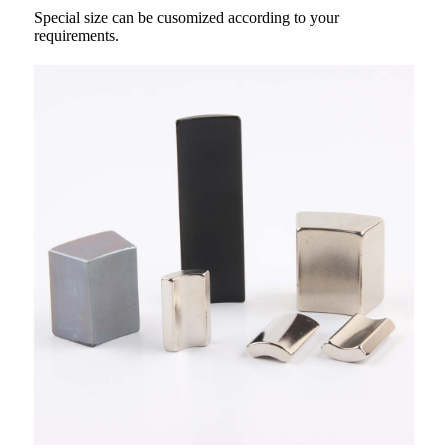
Special size can be cusomized according to your
requirements.