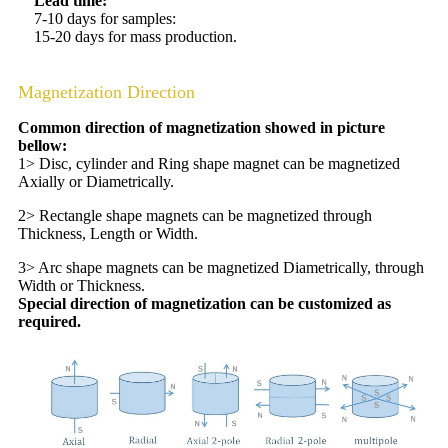
Lead time:
7-10 days for samples:
15-20 days for mass production.
Magnetization Direction
Common direction of magnetization showed in picture
bellow:
1> Disc, cylinder and Ring shape magnet can be magnetized
Axially or Diametrically.
2> Rectangle shape magnets can be magnetized through
Thickness, Length or Width.
3> Arc shape magnets can be magnetized Diametrically, through
Width or Thickness.
Special direction of magnetization can be customized as
required.