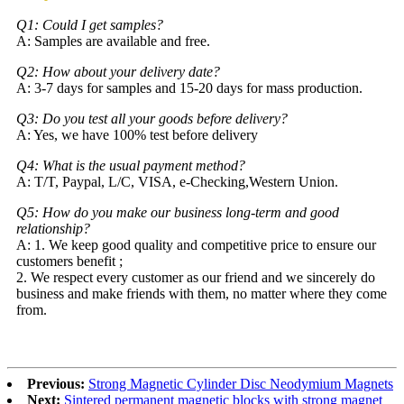
Q1: Could I get samples?
A: Samples are available and free.
Q2: How about your delivery date?
A: 3-7 days for samples and 15-20 days for mass production.
Q3: Do you test all your goods before delivery?
A: Yes, we have 100% test before delivery
Q4: What is the usual payment method?
A: T/T, Paypal, L/C, VISA, e-Checking,Western Union.
Q5: How do you make our business long-term and good
relationship?
A: 1. We keep good quality and competitive price to ensure our
customers benefit ;
2. We respect every customer as our friend and we sincerely do
business and make friends with them, no matter where they come
from.
Previous:
Strong Magnetic Cylinder Disc Neodymium Magnets
Next:
Sintered permanent magnetic blocks with strong magnet