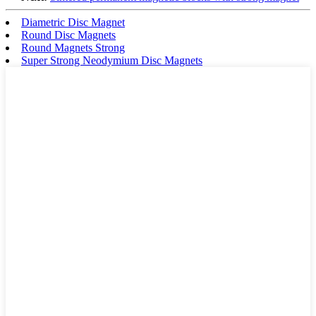
Diametric Disc Magnet
Round Disc Magnets
Round Magnets Strong
Super Strong Neodymium Disc Magnets