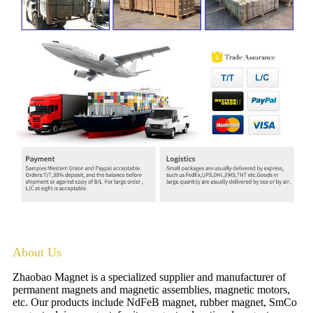
About Us
Zhaobao Magnet is a specialized supplier and manufacturer of
permanent magnets and magnetic assemblies, magnetic motors,
etc. Our products include NdFeB magnet, rubber magnet, SmCo