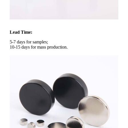
Lead Time:
5-7 days for samples;
10-15 days for mass production.