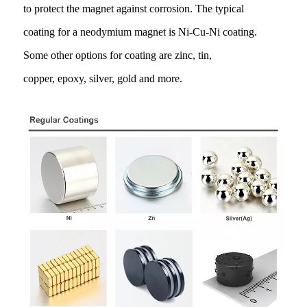
to protect the magnet against corrosion. The typical
coating for a neodymium magnet is Ni-Cu-Ni coating.
Some other options for coating are zinc, tin,
copper, epoxy, silver, gold and more.