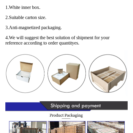
1.White inner box.
2.Suitable carton size.
3.Anti-magnetized packaging.
4.We will suggest the best solution of shipment for your
reference according to order quantityes.