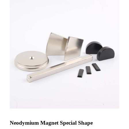
Neodymium Magnet Special Shape