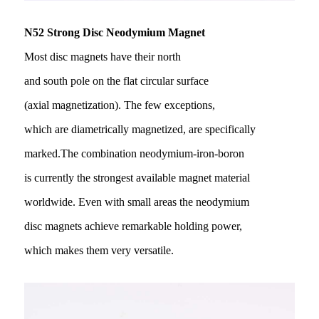
N52 Strong Disc Neodymium Magnet
Most disc magnets have their north
and south pole on the flat circular surface
(axial magnetization). The few exceptions,
which are diametrically magnetized, are specifically
marked.The combination neodymium-iron-boron
is currently the strongest available magnet material
worldwide. Even with small areas the neodymium
disc magnets achieve remarkable holding power,
which makes them very versatile.