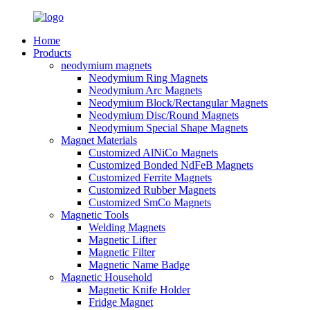
Home
Products
neodymium magnets
Neodymium Ring Magnets
Neodymium Arc Magnets
Neodymium Block/Rectangular Magnets
Neodymium Disc/Round Magnets
Neodymium Special Shape Magnets
Magnet Materials
Customized AlNiCo Magnets
Customized Bonded NdFeB Magnets
Customized Ferrite Magnets
Customized Rubber Magnets
Customized SmCo Magnets
Magnetic Tools
Welding Magnets
Magnetic Lifter
Magnetic Filter
Magnetic Name Badge
Magnetic Household
Magnetic Knife Holder
Fridge Magnet