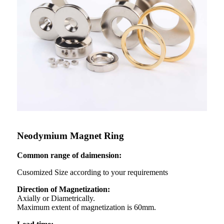
Neodymium Magnet Ring
Common range of daimension:
Cusomized Size according to your requirements
Direction of Magnetization:
Axially or Diametrically.
Maximum extent of magnetization is 60mm.