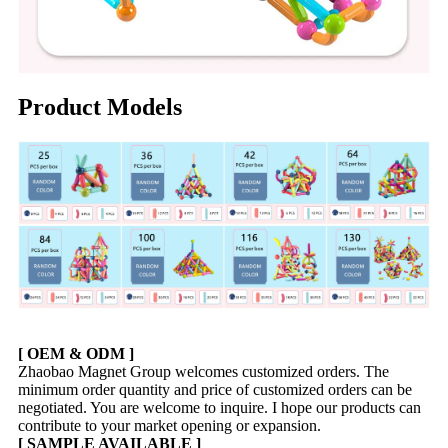
Product Models
[ OEM & ODM ]
Zhaobao Magnet Group welcomes customized orders. The
minimum order quantity and price of customized orders can be
negotiated. You are welcome to inquire. I hope our products can
contribute to your market opening or expansion.
[ SAMPLE AVAILABLE ]