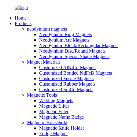
Home
Products
neodymium magnets
Neodymium Ring Magnets
Neodymium Arc Magnets
Neodymium Block/Rectangular Magnets
Neodymium Disc/Round Magnets
Neodymium Special Shape Magnets
Magnet Materials
Customized AlNiCo Magnets
Customized Bonded NdFeB Magnets
Customized Ferrite Magnets
Customized Rubber Magnets
Customized SmCo Magnets
Magnetic Tools
Welding Magnets
Magnetic Lifter
Magnetic Filter
Magnetic Name Badge
Magnetic Household
Magnetic Knife Holder
Fridge Magnet