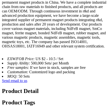
permanent magnet products in China. We have a complete industrial
chain from raw materials to finished products, and all products are
can OEM/ODM. Through continuous investment in r&d and
advanced production equipment, we have become a large-scale
integrated supplier of permanent magnet products integrating r&d,
production and sales after 20 years of development. Our products
cover various magnet materials, including NdFeB magnet, SmCo
magnet, ferrite magnet, bonded NdFeB magnet, rubber magnet, and
various magnetic products, magnetic assemblies, magnetic tools,
magnetic toys, etc. The company has passed ISO14001,
OHSAS18001, IATF16949 and other relevant system certification.
EXW/FOB Price:
US $2 - 10.5 / Set
Supply Ability:
500,000 Sets/ per Month
Free samples:
If we have in stock, samples are free
Customation:
Customized logo and packing
MOQ:
50 Sets
Send email to us
Product Detail
Product Tags