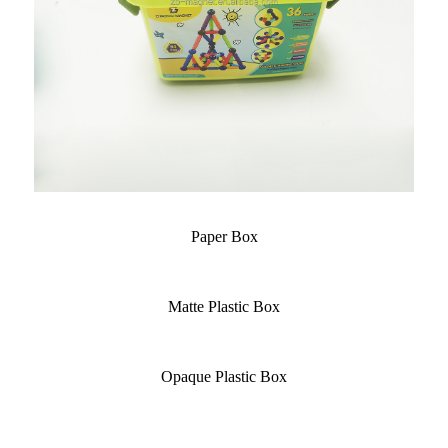
Paper Box
Matte Plastic Box
Opaque Plastic Box