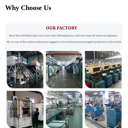
Why Choose Us