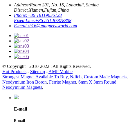
Address:
Room 201, No. 15, Longxinli, Siming
District,Xiamen,Fujian,China
Phone:
+86-18119636123
Fixed Line:
+86-551-87878808
E-mail
zb16@magnets-world.com
© Copyright - 2010-2022 : All Rights Reserved.
Hot Products
-
Sitemap
-
AMP Mobile
Strongest Magnet Available To Buy
,
Ndfeb
,
Custom Made Magnets
,
Neodymium Iron Boron
,
Ferrite Magnet
,
6mm X 3mm Round
Neodymium Magnets
,
E-mail
E-mail