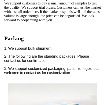
We support customers to buy a small amount of samples to test
the quality. We support trial orders. Customers can test the market
with a small order here. If the market responds well and the sales
volume is large enough, the price can be negotiated. We look
forward to cooperating with you.
Packing
1. We support bulk shipment
2. The following are the standing packages. Please
contact us for confirmation
3. We support customized packaging, patterns, logos, etc.
welcome to contact us for customization