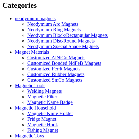
Categories
neodymium magnets
Neodymium Arc Magnets
Neodymium Ring Magnets
Neodymium Block/Rectangular Magnets
Neodymium Disc/Round Magnets
Neodymium Special Shape Magnets
Magnet Materials
Customized AlNiCo Magnets
Customized Bonded NdFeB Magnets
Customized Ferrit Magnets
Customized Rubber Magnets
Customized SmCo Magnets
Magnetic Tools
Welding Magnets
Magnetic Filter
Magnetic Name Badge
Magnetic Household
Magnetic Knife Holder
Fridge Magnet
Magnetic Hook
Fishing Magnet
Magnetic Toys