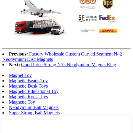
Previous:
Factory Wholesale Custom Curved Segment N42
Neodymium Disc Magnets
Next:
Good Price Strong N52 Neodymium Magnet Ring
Magnet Toy
Magnetic Beads Toy
Magnetic Desk Toys
Magnetic Educational Toy
Magnetic Rods Toys
Magnetic Toy
Neodymium Ball Magnets
Super Strong Ball Magnets