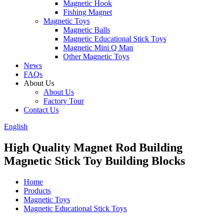
Magnetic Hook
Fishing Magnet
Magnetic Toys
Magnetic Balls
Magnetic Educational Stick Toys
Magnetic Mini Q Man
Other Magnetic Toys
News
FAQs
About Us
About Us
Factory Tour
Contact Us
English
High Quality Magnet Rod Building
Magnetic Stick Toy Building Blocks
Home
Products
Magnetic Toys
Magnetic Educational Stick Toys