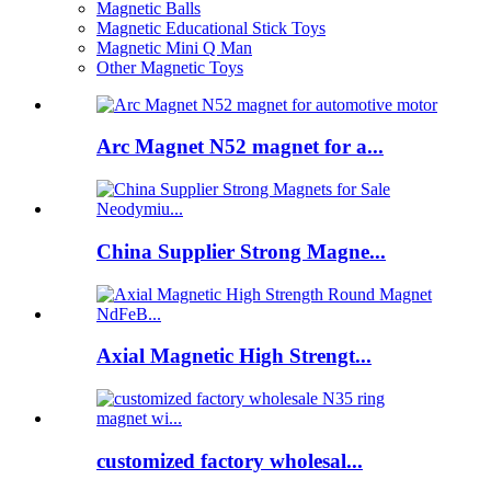
Magnetic Balls
Magnetic Educational Stick Toys
Magnetic Mini Q Man
Other Magnetic Toys
Arc Magnet N52 magnet for a...
China Supplier Strong Magne...
Axial Magnetic High Strengt...
customized factory wholesal...