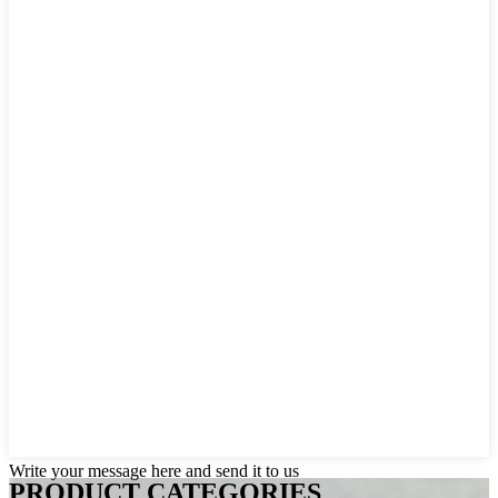
Write your message here and send it to us
PRODUCT CATEGORIES