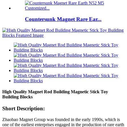
Countersunk Magnet Rare Ear...
High Quality Magnet Rod Building Magnetic Stick Toy
Building Blocks
Short Description:
Zhaobao Magnet Group was founded in the early 1990s, which is
one of the earliest enterprises engaged in the production of rare earth