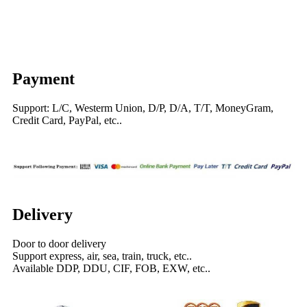
Payment
Support: L/C, Westerm Union, D/P, D/A, T/T, MoneyGram,
Credit Card, PayPal, etc..
Delivery
Door to door delivery
Support express, air, sea, train, truck, etc..
Available DDP, DDU, CIF, FOB, EXW, etc..