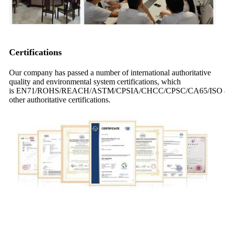
Certifications
Our company has passed a number of international authoritative
quality and environmental system certifications, which
is EN71/ROHS/REACH/ASTM/CPSIA/CHCC/CPSC/CA65/ISO 
other authoritative certifications.