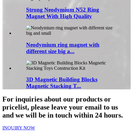
Strong Neodymium N52 Ring
Magnet With High Quality
Neodymium ring magnet with
different size big a...
3D Magnetic Building Blocks
Magnetic Stacking T...
For inquiries about our products or
pricelist, please leave your email to us
and we will be in touch within 24 hours.
INQUIRY NOW