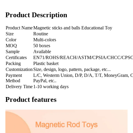
Product Description
Product Name
Magnetic sticks and balls Educational Toy
Size
Routine
Color
Multi-colors
MOQ
50 boxes
Sample
Available
Certificates
EN71/ROHS/REACH/ASTM/CPSIA/CHCC/CPSC/C
Packing
Plastic basket
Customization
Size, design, logo, pattern, package, etc...
Payment
L/C, Westerm Union, D/P, D/A, T/T, MoneyGram, Cr
Method
PayPal, etc..
Delivery Time
1-10 working days
Product features