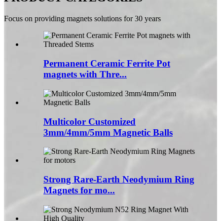
Focus on providing magnets solutions for 30 years
Permanent Ceramic Ferrite Pot
magnets with Thre...
Multicolor Customized
3mm/4mm/5mm Magnetic Balls
Strong Rare-Earth Neodymium Ring
Magnets for mo...