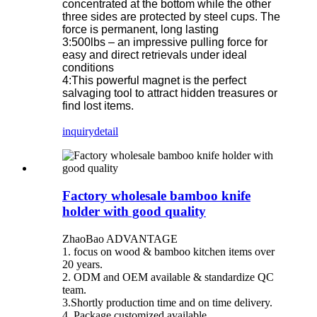
concentrated at the bottom while the other
three sides are protected by steel cups. The
force is permanent, long lasting
3:500lbs – an impressive pulling force for
easy and direct retrievals under ideal
conditions
4:This powerful magnet is the perfect
salvaging tool to attract hidden treasures or
find lost items.
inquiry
detail
Factory wholesale bamboo knife
holder with good quality
ZhaoBao ADVANTAGE
1. focus on wood & bamboo kitchen items over
20 years.
2. ODM and OEM available & standardize QC
team.
3.Shortly production time and on time delivery.
4. Package customized available.