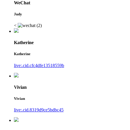
WeChat
Judy
<
Katherine
Katherine
live:.cid.cfc4dfe13518559b
Vivian
Vivian
live:.cid.8319d9ce5bdbc45