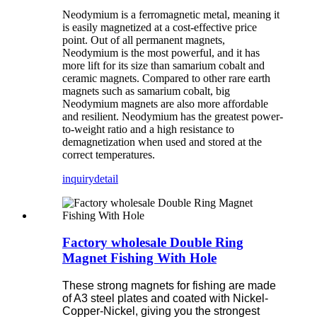
Neodymium is a ferromagnetic metal, meaning it
is easily magnetized at a cost-effective price
point. Out of all permanent magnets,
Neodymium is the most powerful, and it has
more lift for its size than samarium cobalt and
ceramic magnets. Compared to other rare earth
magnets such as samarium cobalt, big
Neodymium magnets are also more affordable
and resilient. Neodymium has the greatest power-
to-weight ratio and a high resistance to
demagnetization when used and stored at the
correct temperatures.
inquiry
detail
Factory wholesale Double Ring
Magnet Fishing With Hole
These strong magnets for fishing are made
of A3 steel plates and coated with Nickel-
Copper-Nickel, giving you the strongest