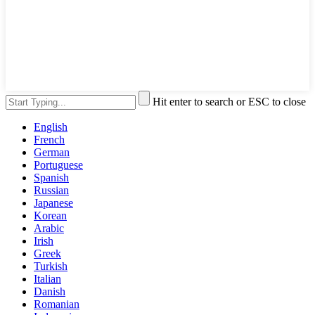
Hit enter to search or ESC to close
English
French
German
Portuguese
Spanish
Russian
Japanese
Korean
Arabic
Irish
Greek
Turkish
Italian
Danish
Romanian