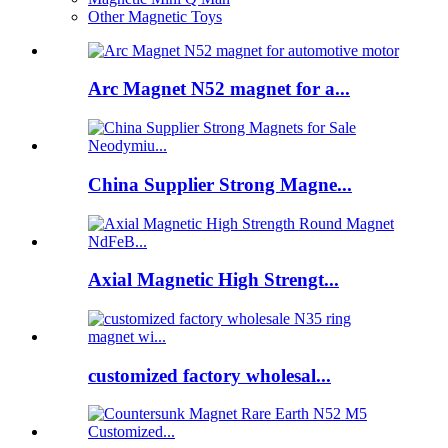
Other Magnetic Toys
Arc Magnet N52 magnet for a...
China Supplier Strong Magne...
Axial Magnetic High Strengt...
customized factory wholesal...