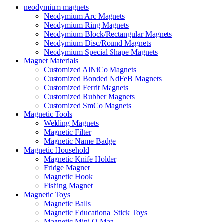
neodymium magnets
Neodymium Arc Magnets
Neodymium Ring Magnets
Neodymium Block/Rectangular Magnets
Neodymium Disc/Round Magnets
Neodymium Special Shape Magnets
Magnet Materials
Customized AlNiCo Magnets
Customized Bonded NdFeB Magnets
Customized Ferrit Magnets
Customized Rubber Magnets
Customized SmCo Magnets
Magnetic Tools
Welding Magnets
Magnetic Filter
Magnetic Name Badge
Magnetic Household
Magnetic Knife Holder
Fridge Magnet
Magnetic Hook
Fishing Magnet
Magnetic Toys
Magnetic Balls
Magnetic Educational Stick Toys
Magnetic Mini Q Man