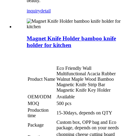
beauty.
inquiry
detail
Magnet Knife Holder bamboo knife
holder for kitchen
Eco Friendly Wall
Multifunctional Acacia Rubber
Product Name
Walnut Maple Wood Bamboo
Magnetic Knife Strip Bar
Magnetic Knife Key Holder
OEM/ODM
Available
MOQ
500 pcs
Production
15-30days, depends on QTY
time
Custom box, OPP bag and Eco
Package
package, depends on your needs
chopping cheese cutting board