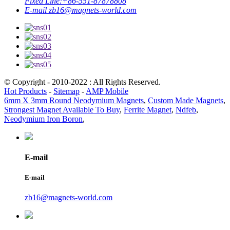
Fixed Line:
+86-551-87878808
E-mail
zb16@magnets-world.com
© Copyright - 2010-2022 : All Rights Reserved.
Hot Products
-
Sitemap
-
AMP Mobile
6mm X 3mm Round Neodymium Magnets
,
Custom Made Magnets
,
Strongest Magnet Available To Buy
,
Ferrite Magnet
,
Ndfeb
,
Neodymium Iron Boron
,
E-mail
E-mail
zb16@magnets-world.com