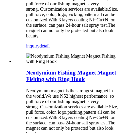
pull force of our fishing magnet is very
strong. Customization services are available.Size,
pull force, color, logo,packing,pattern all can be
customized.With 3 layers coating Ni+Cu+Ni on
the surface, can pass 24-hour salt spray test.The
magnet can not only be protected but also look
beauty.
inquiry
detail
Neodymium Fishing Magnet Magnet
Fishing with Ring Hook
Neodymium magnet is the strongest magnet in
the world.We use N52 highest performance, so
pull force of our fishing magnet is very
strong. Customization services are available.Size,
pull force, color, logo,packing,pattern all can be
customized.With 3 layers coating Ni+Cu+Ni on
the surface, can pass 24-hour salt spray test.The
magnet can not only be protected but also look