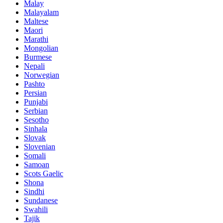
Malay
Malayalam
Maltese
Maori
Marathi
Mongolian
Burmese
Nepali
Norwegian
Pashto
Persian
Punjabi
Serbian
Sesotho
Sinhala
Slovak
Slovenian
Somali
Samoan
Scots Gaelic
Shona
Sindhi
Sundanese
Swahili
Tajik