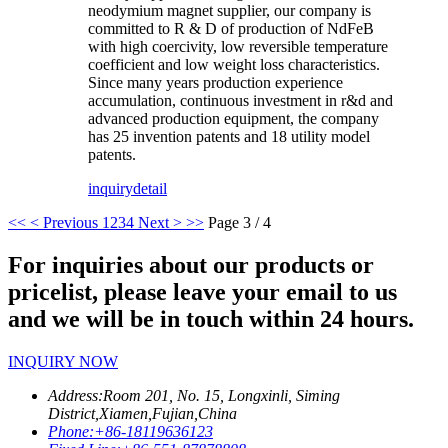
neodymium magnet supplier, our company is
committed to R & D of production of NdFeB
with high coercivity, low reversible temperature
coefficient and low weight loss characteristics.
Since many years production experience
accumulation, continuous investment in r&d and
advanced production equipment, the company
has 25 invention patents and 18 utility model
patents.
inquiry
detail
<<
< Previous
1
2
3
4
Next >
>>
Page 3 / 4
For inquiries about our products or
pricelist, please leave your email to us
and we will be in touch within 24 hours.
INQUIRY NOW
Address:
Room 201, No. 15, Longxinli, Siming
District,Xiamen,Fujian,China
Phone:
+86-18119636123