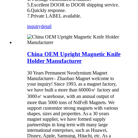
5.Excellent DOOR to DOOR shipping service.
6.Quickly response.
7.Private LABEL available.
inquiry
detail
China OEM Upright Magnetic Knife
Holder Manufacturer
30 Years Permanent Neodymium Magnet
Manufacturer– Zhaobao Magnet welcome to
your inquiry! Since 1993, as a magnet factory,
we have built a more than 60000㎡ factory and
3000㎡ warehouse, with an annual output of
more than 5000 tons of NdFeB Magnets. We
support customize strong magnets with various
shapes, sizes and properties. As a 30 years
magnet supplier, we have formed supply
partnerships in long term with many large
international enterprises, such as Huawei,
Disney, Apple, Samsung, Hitachi, etc. As a