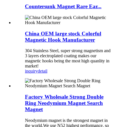
Countersunk Magnet Rare Ear...
China OEM large stock Colorful
Magnetic Hook Manufacturer
304 Stainless Steel, super strong magnetism and
3 layers electroplated coating makes our
magnetic hooks being the most high quanlity in
market!
inquiry
detail
Factory Wholesale Strong Double
Ring Neodymium Magnet Search
Magnet
Neodymium magnet is the strongest magnet in
the world.We use N52 highest performance, so