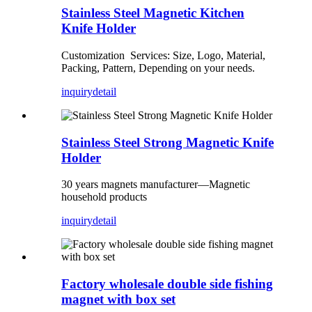
Stainless Steel Magnetic Kitchen
Knife Holder
Customization Services: Size, Logo, Material,
Packing, Pattern, Depending on your needs.
inquiry
detail
Stainless Steel Strong Magnetic Knife
Holder
30 years magnets manufacturer—Magnetic
household products
inquiry
detail
Factory wholesale double side fishing
magnet with box set