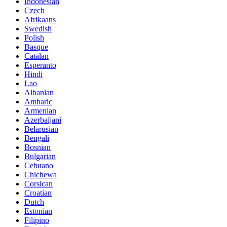
Indonesian
Czech
Afrikaans
Swedish
Polish
Basque
Catalan
Esperanto
Hindi
Lao
Albanian
Amharic
Armenian
Azerbaijani
Belarusian
Bengali
Bosnian
Bulgarian
Cebuano
Chichewa
Corsican
Croatian
Dutch
Estonian
Filipino