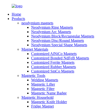
Home
Products
neodymium magnets
Neodymium Ring Magnets
Neodymium Arc Magnets
Neodymium Block/Rectangular Magnets
Neodymium Disc/Round Magnets
Neodymium Special Shape Magnets
Magnet Materials
Customized AlNiCo Magnets
Customized Bonded NdFeB Magnets
Customized Ferrite Magnets
Customized Rubber Magnets
Customized SmCo Magnets
Magnetic Tools
Welding Magnets
Magnetic Lifter
Magnetic Filter
Magnetic Name Badge
Magnetic Household
Magnetic Knife Holder
Fridge Magnet