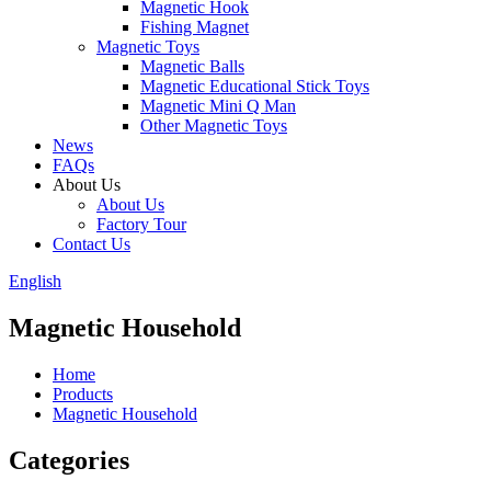
Magnetic Hook
Fishing Magnet
Magnetic Toys
Magnetic Balls
Magnetic Educational Stick Toys
Magnetic Mini Q Man
Other Magnetic Toys
News
FAQs
About Us
About Us
Factory Tour
Contact Us
English
Magnetic Household
Home
Products
Magnetic Household
Categories