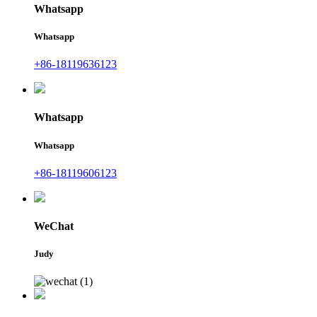
Whatsapp
Whatsapp
+86-18119636123
Whatsapp
Whatsapp
+86-18119606123
WeChat
Judy