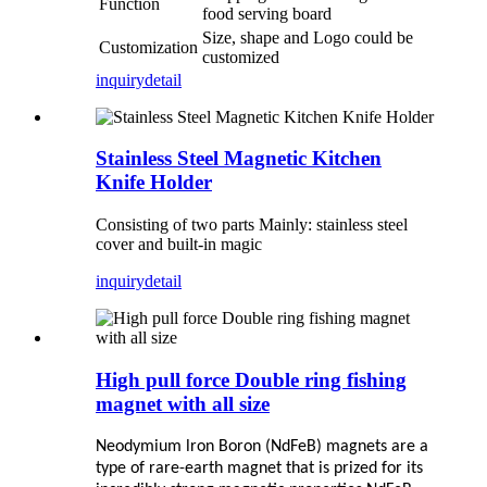
Function
food serving board
Size, shape and Logo could be
Customization
customized
inquiry
detail
Stainless Steel Magnetic Kitchen
Knife Holder
Consisting of two parts Mainly: stainless steel
cover and built-in magic
inquiry
detail
High pull force Double ring fishing
magnet with all size
Neodymium lron Boron (NdFeB) magnets are a
type of rare-earth
magnet that is prized for its