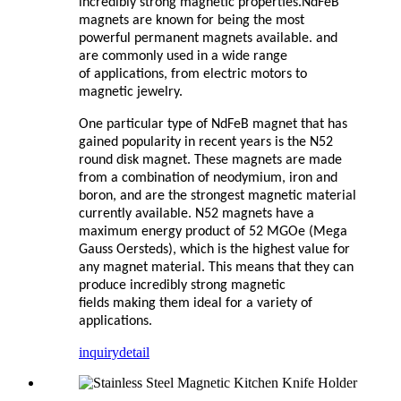
incredibly strong magnetic properties.NdFeB
magnets are known for being the most
powerful permanent
magnets available. and
are commonly used in a wide range
of
applications, from electric motors to
magnetic jewelry.
One particular type of NdFeB magnet that has
gained popularity in
recent years is the N52
round disk magnet. These magnets are
made
from a combination of neodymium, iron and
boron, and are
the strongest magnetic material
currently available. N52 magnets
have a
maximum energy product of 52 MGOe (Mega
Gauss
Oersteds), which is the highest value for
any magnet material. This
means that they can
produce incredibly strong magnetic
fields
making them ideal for a variety of
applications.
inquiry
detail