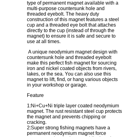
type of permanent magnet available with a
multi-purpose countersunk hole and
threaded eyebolt. The heavy duty
construction of this magnet features a steel
cup and a threaded eye bolt that attaches
directly to the cup (instead of through the
magnet) to ensure it is safe and secure to
use at all times.
A unique neodymium magnet design with
countersunk hole and threaded eyebolt
make this perfect fish magnet for sourcing
iron and nickel coated objects from rivers,
lakes, or the sea. You can also use this
magnet to lift, find, or hang various objects
in your workshop or garage.
Feature
1:Ni+Cu+Ni triple layer coated neodymium
magnet. The rust resistant steel cup protects
the magnet and prevents chipping or
cracking.
2:Super strong fishing magnets have a
permanent neodymium magnet force