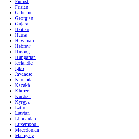
Finnish
Frisian
Galician
Georgian
Gujarati
Haitian
Hausa
Hawaiian
Hebrew
Hmong
Hungarian
Icelandic
Igbo
Javanese
Kannada
Kazakh
Khmer
Kurdish
Kyrgyz
Latin
Latvian
Lithuanian
Luxembou..
Macedonian
Malagasy