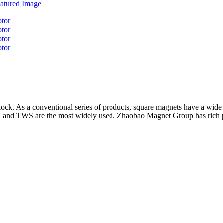
 As a conventional series of products, square magnets have a wide ra
ips, and TWS are the most widely used. Zhaobao Magnet Group has rich 