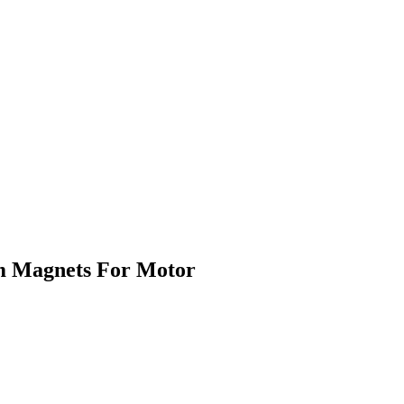
m Magnets For Motor