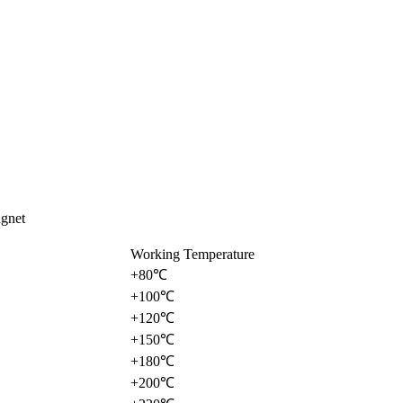
gnet
Working Temperature
+80℃
+100℃
+120℃
+150℃
+180℃
+200℃