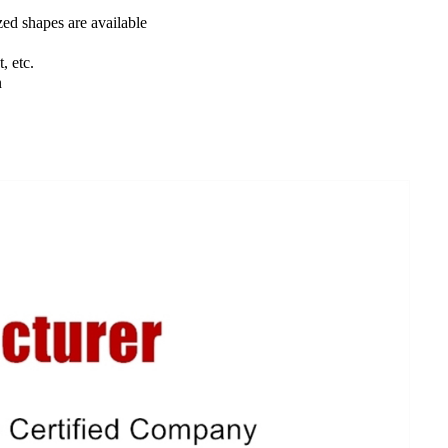
ed shapes are available
, etc.
n