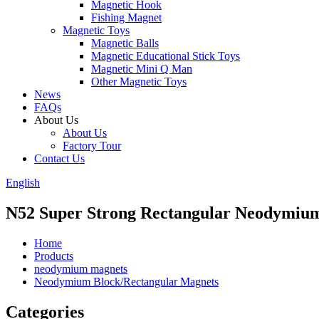
Magnetic Hook
Fishing Magnet
Magnetic Toys
Magnetic Balls
Magnetic Educational Stick Toys
Magnetic Mini Q Man
Other Magnetic Toys
News
FAQs
About Us
About Us
Factory Tour
Contact Us
English
N52 Super Strong Rectangular Neodymiu
Home
Products
neodymium magnets
Neodymium Block/Rectangular Magnets
Categories