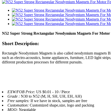
N52 Super Strong Rectangular Neodymium Magnets For Motor
Short Description:
Rectangle Neodymium Magnets is also called neodymium magnets Block.
such as electro-acoustics, home appliances, furniture, LED light str
different production processes for different pursuits.
EXW/FOB Price:
US $0.01 - 10 / Piece
Grade :
N30 to N52 (M, H, SH, UH, EH, AH)
Free samples:
If we have in stock, samples are free
Customation:
Customized shape,size, logo and packing
MOQ:
Negotiable