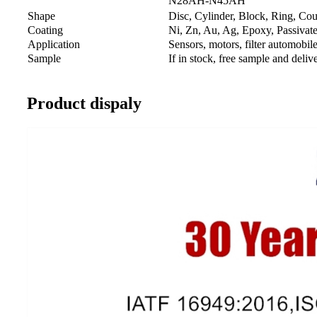
N28AH-N45AH
Shape
Disc, Cylinder, Block, Ring, Cou
Coating
Ni, Zn, Au, Ag, Epoxy, Passivated
Application
Sensors, motors, filter automobil
Sample
If in stock, free sample and deli
Product dispaly