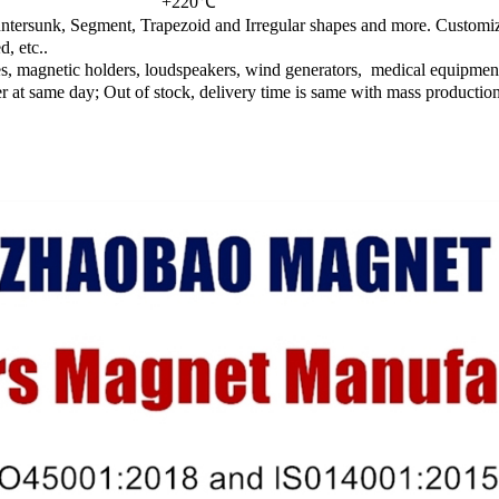
+220℃
ntersunk, Segment, Trapezoid and Irregular shapes and more. Customiz
, etc..
es, magnetic holders, loudspeakers, wind generators, medical equipment
ver at same day; Out of stock, delivery time is same with mass productio