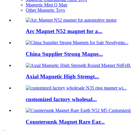
Magnetic Mini Q Man
Other Magnetic Toys
Arc Magnet N52 magnet for a...
China Supplier Strong Magne...
Axial Magnetic High Strengt...
customized factory wholesal...
Countersunk Magnet Rare Ear...