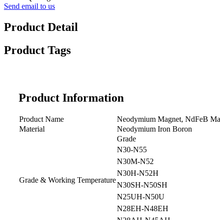
Send email to us
Product Detail
Product Tags
Product Information
Product Name
Neodymium Magnet, NdFeB Ma
Material
Neodymium Iron Boron
Grade
N30-N55
N30M-N52
N30H-N52H
Grade & Working Temperature
N30SH-N50SH
N25UH-N50U
N28EH-N48EH