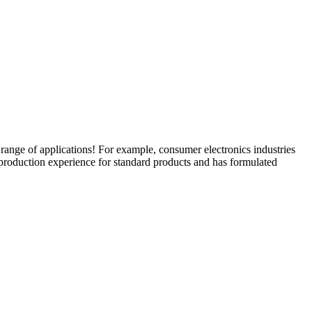
nge of applications! For example, consumer electronics industries
production experience for standard products and has formulated