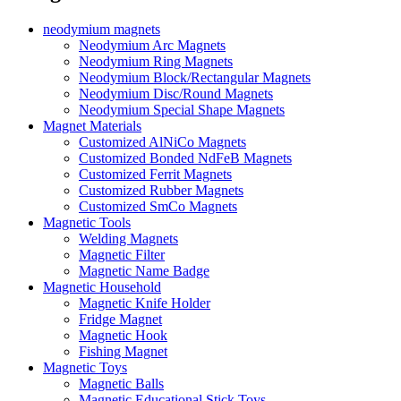
neodymium magnets
Neodymium Arc Magnets
Neodymium Ring Magnets
Neodymium Block/Rectangular Magnets
Neodymium Disc/Round Magnets
Neodymium Special Shape Magnets
Magnet Materials
Customized AlNiCo Magnets
Customized Bonded NdFeB Magnets
Customized Ferrit Magnets
Customized Rubber Magnets
Customized SmCo Magnets
Magnetic Tools
Welding Magnets
Magnetic Filter
Magnetic Name Badge
Magnetic Household
Magnetic Knife Holder
Fridge Magnet
Magnetic Hook
Fishing Magnet
Magnetic Toys
Magnetic Balls
Magnetic Educational Stick Toys