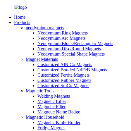
Home
Products
neodymium magnets
Neodymium Ring Magnets
Neodymium Arc Magnets
Neodymium Block/Rectangular Magnets
Neodymium Disc/Round Magnets
Neodymium Special Shape Magnets
Magnet Materials
Customized AlNiCo Magnets
Customized Bonded NdFeB Magnets
Customized Ferrite Magnets
Customized Rubber Magnets
Customized SmCo Magnets
Magnetic Tools
Welding Magnets
Magnetic Lifter
Magnetic Filter
Magnetic Name Badge
Magnetic Household
Magnetic Knife Holder
Fridge Magnet