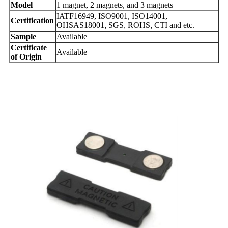
Model
1 magnet, 2 magnets, and 3 magnets
IATF16949, ISO9001, ISO14001,
Certification
OHSAS18001, SGS, ROHS, CTI and etc.
Sample
Available
Certificate
Available
of Origin