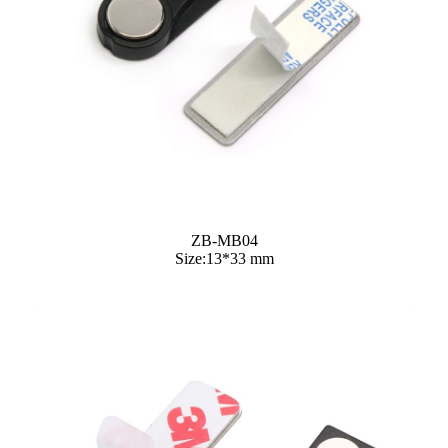
ZB-MB04
Size:13*33 mm