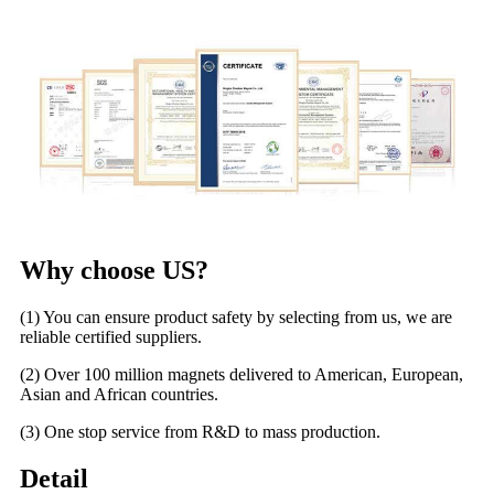
Why choose US?
(1) You can ensure product safety by selecting from us, we are
reliable certified suppliers.
(2) Over 100 million magnets delivered to American, European,
Asian and African countries.
(3) One stop service from R&D to mass production.
Detail