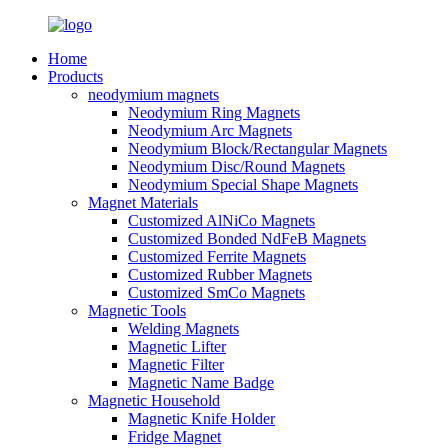
Home
Products
neodymium magnets
Neodymium Ring Magnets
Neodymium Arc Magnets
Neodymium Block/Rectangular Magnets
Neodymium Disc/Round Magnets
Neodymium Special Shape Magnets
Magnet Materials
Customized AlNiCo Magnets
Customized Bonded NdFeB Magnets
Customized Ferrite Magnets
Customized Rubber Magnets
Customized SmCo Magnets
Magnetic Tools
Welding Magnets
Magnetic Lifter
Magnetic Filter
Magnetic Name Badge
Magnetic Household
Magnetic Knife Holder
Fridge Magnet