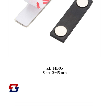
ZB-MB05
Size:13*45 mm