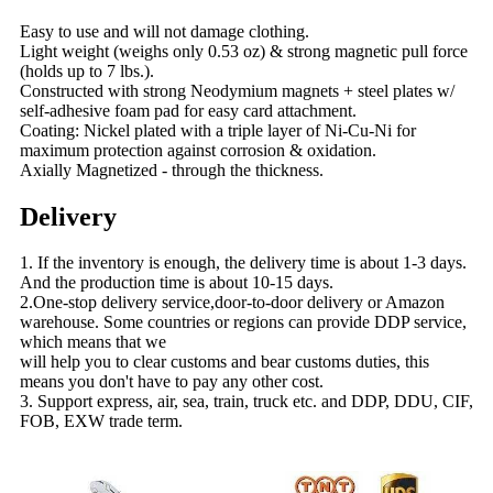
Easy to use and will not damage clothing.
Light weight (weighs only 0.53 oz) & strong magnetic pull force
(holds up to 7 lbs.).
Constructed with strong Neodymium magnets + steel plates w/
self-adhesive foam pad for easy card attachment.
Coating: Nickel plated with a triple layer of Ni-Cu-Ni for
maximum protection against corrosion & oxidation.
Axially Magnetized - through the thickness.
Delivery
1. If the inventory is enough, the delivery time is about 1-3 days.
And the production time is about 10-15 days.
2.One-stop delivery service,door-to-door delivery or Amazon
warehouse. Some countries or regions can provide DDP service,
which means that we
will help you to clear customs and bear customs duties, this
means you don't have to pay any other cost.
3. Support express, air, sea, train, truck etc. and DDP, DDU, CIF,
FOB, EXW trade term.