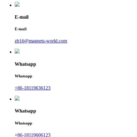
E-mail
E-mail
zb16@magnets-world.com
Whatsapp
Whatsapp
+86-18119636123
Whatsapp
Whatsapp
+86-18119606123