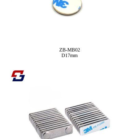
ZB-MB02
D17mm