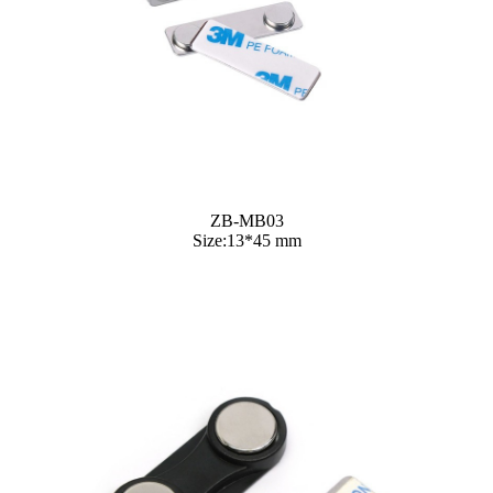
ZB-MB03
Size:13*45 mm