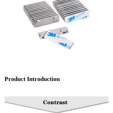
Product Introduction