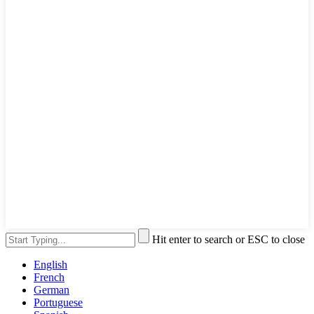
Hit enter to search or ESC to close
English
French
German
Portuguese