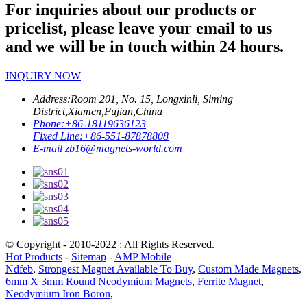
For inquiries about our products or
pricelist, please leave your email to us
and we will be in touch within 24 hours.
INQUIRY NOW
Address:
Room 201, No. 15, Longxinli, Siming
District,Xiamen,Fujian,China
Phone:
+86-18119636123
Fixed Line:
+86-551-87878808
E-mail
zb16@magnets-world.com
© Copyright - 2010-2022 : All Rights Reserved.
Hot Products
-
Sitemap
-
AMP Mobile
Ndfeb
,
Strongest Magnet Available To Buy
,
Custom Made Magnets
,
6mm X 3mm Round Neodymium Magnets
,
Ferrite Magnet
,
Neodymium Iron Boron
,