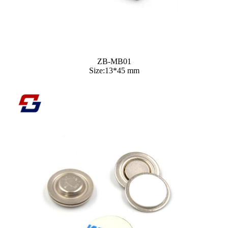
ZB-MB01
Size:13*45 mm