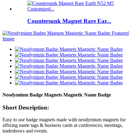
Countersunk Magnet Rare Ear...
Neodymium Badge Magnets Magnetic Name Badge
Short Description:
Easy to use badge magnets made with neodymium magnets for
affixing name tags & business cards at conferences, meetings,
tradeshows and events.