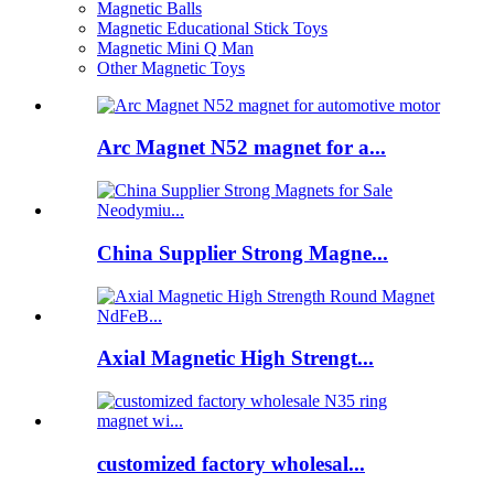
Magnetic Balls
Magnetic Educational Stick Toys
Magnetic Mini Q Man
Other Magnetic Toys
Arc Magnet N52 magnet for a...
China Supplier Strong Magne...
Axial Magnetic High Strengt...
customized factory wholesal...