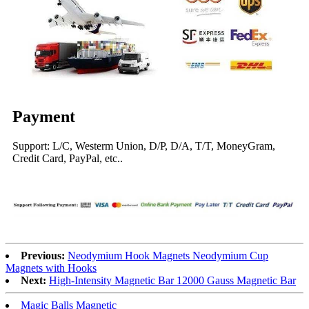
Payment
Support: L/C, Westerm Union, D/P, D/A, T/T, MoneyGram,
Credit Card, PayPal, etc..
Previous:
Neodymium Hook Magnets Neodymium Cup
Magnets with Hooks
Next:
High-Intensity Magnetic Bar 12000 Gauss Magnetic Bar
Magic Balls Magnetic