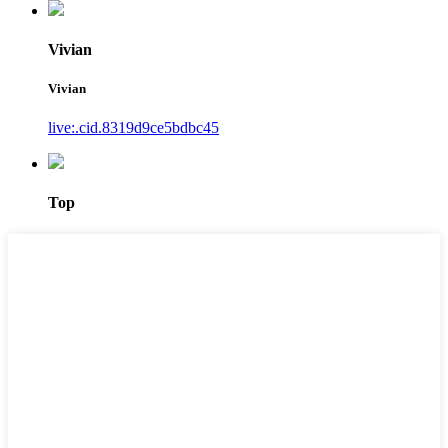
Vivian
Vivian
live:.cid.8319d9ce5bdbc45
Top