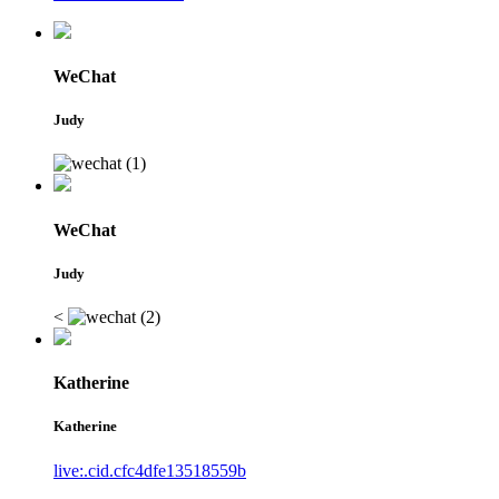
WeChat
Judy
WeChat
Judy
<
Katherine
Katherine
live:.cid.cfc4dfe13518559b