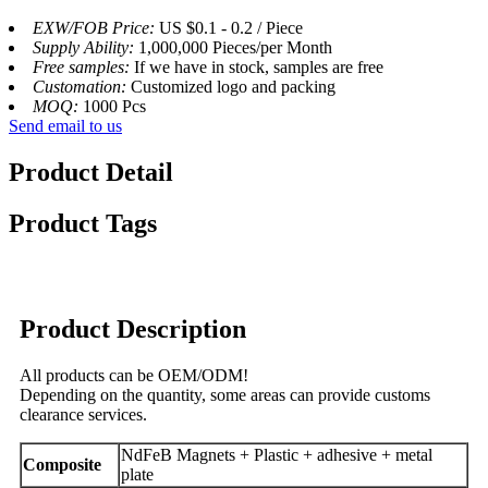
EXW/FOB Price:
US $0.1 - 0.2 / Piece
Supply Ability:
1,000,000 Pieces/per Month
Free samples:
If we have in stock, samples are free
Customation:
Customized logo and packing
MOQ:
1000 Pcs
Send email to us
Product Detail
Product Tags
Product Description
All products can be OEM/ODM!
Depending on the quantity, some areas can provide customs
clearance services.
NdFeB Magnets + Plastic + adhesive + metal
Composite
plate