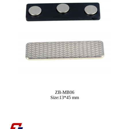
ZB-MB06
Size:13*45 mm