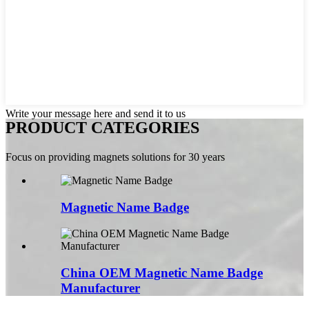
Write your message here and send it to us
PRODUCT CATEGORIES
Focus on providing magnets solutions for 30 years
Magnetic Name Badge
China OEM Magnetic Name Badge
Manufacturer