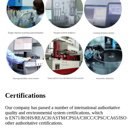
Certifications
Our company has passed a number of international authoritative
quality and environmental system certifications, which
is EN71/ROHS/REACH/ASTM/CPSIA/CHCC/CPSC/CA65/ISO 
other authoritative certifications.