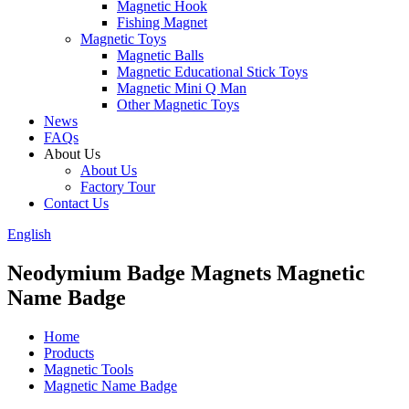
Magnetic Hook
Fishing Magnet
Magnetic Toys
Magnetic Balls
Magnetic Educational Stick Toys
Magnetic Mini Q Man
Other Magnetic Toys
News
FAQs
About Us
About Us
Factory Tour
Contact Us
English
Neodymium Badge Magnets Magnetic
Name Badge
Home
Products
Magnetic Tools
Magnetic Name Badge