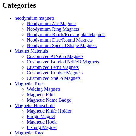
Categories
neodymium magnets
Neodymium Arc Magnets
Neodymium Ring Magnets
Neodymium Block/Rectangular Magnets
Neodymium Disc/Round Magnets
Neodymium Special Shape Magnets
Magnet Materials
Customized AlNiCo Magnets
Customized Bonded NdFeB Magnets
Customized Ferrit Magnets
Customized Rubber Magnets
Customized SmCo Magnets
Magnetic Tools
Welding Magnets
Magnetic Filter
Magnetic Name Badge
Magnetic Household
Magnetic Knife Holder
Fridge Magnet
Magnetic Hook
Fishing Magnet
Magnetic Toys