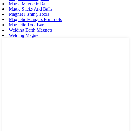
Magic Magnetic Balls
Magic Sticks And Balls
Magnet Fishing Tools
Magnetic Hangers For Tools
Magnetic Tool Bar
Welding Earth Magnets
Welding Magnet