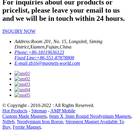
For inquiries about our products or
pricelist, please leave your email to us
and we will be in touch within 24 hours.
INQUIRY NOW
Address:
Room 201, No. 15, Longxinli, Siming
District,Xiamen,Fujian,China
Phone:
+86-18119636123
Fixed Line:
+86-551-87878808
E-mail
zb16@magnets-world.com
© Copyright - 2010-2022 : All Rights Reserved.
Hot Products
-
Sitemap
-
AMP Mobile
Custom Made Magnets
,
6mm X 3mm Round Neodymium Magnets
,
Ndfeb
,
Neodymium Iron Boron
,
Strongest Magnet Available To
Buy
,
Ferrite Magnet
,