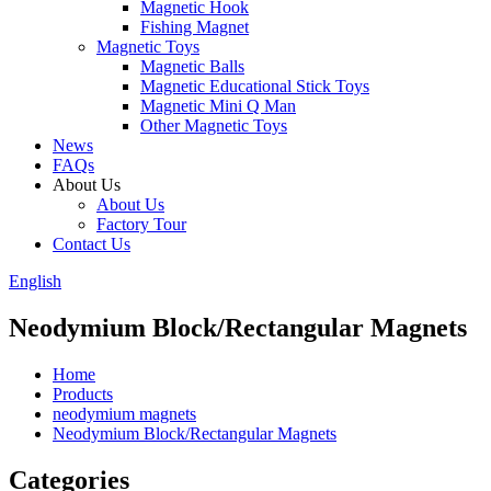
Magnetic Hook
Fishing Magnet
Magnetic Toys
Magnetic Balls
Magnetic Educational Stick Toys
Magnetic Mini Q Man
Other Magnetic Toys
News
FAQs
About Us
About Us
Factory Tour
Contact Us
English
Neodymium Block/Rectangular Magnets
Home
Products
neodymium magnets
Neodymium Block/Rectangular Magnets
Categories