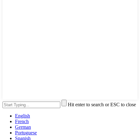
Hit enter to search or ESC to close
English
French
German
Portuguese
Spanish