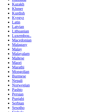
Kazakh
Khmer
Kurdish
Kyrgyz
Latin
Latvian
Lithuanian
Luxembou..
Macedonian
Malagasy
Malay
Malayalam
Maltese
Maori
Marathi
Mongolian
Burmese
Nepali
Norwegian
Pashto
Persian
Punjabi
Serbian
Sesotho