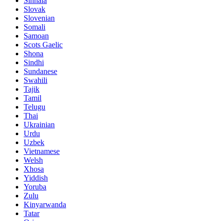
Sinhala
Slovak
Slovenian
Somali
Samoan
Scots Gaelic
Shona
Sindhi
Sundanese
Swahili
Tajik
Tamil
Telugu
Thai
Ukrainian
Urdu
Uzbek
Vietnamese
Welsh
Xhosa
Yiddish
Yoruba
Zulu
Kinyarwanda
Tatar