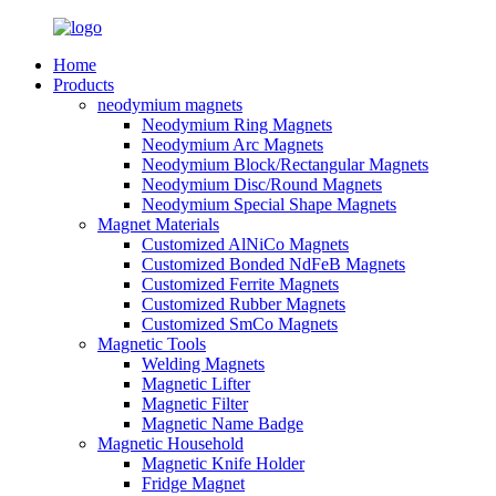
Home
Products
neodymium magnets
Neodymium Ring Magnets
Neodymium Arc Magnets
Neodymium Block/Rectangular Magnets
Neodymium Disc/Round Magnets
Neodymium Special Shape Magnets
Magnet Materials
Customized AlNiCo Magnets
Customized Bonded NdFeB Magnets
Customized Ferrite Magnets
Customized Rubber Magnets
Customized SmCo Magnets
Magnetic Tools
Welding Magnets
Magnetic Lifter
Magnetic Filter
Magnetic Name Badge
Magnetic Household
Magnetic Knife Holder
Fridge Magnet