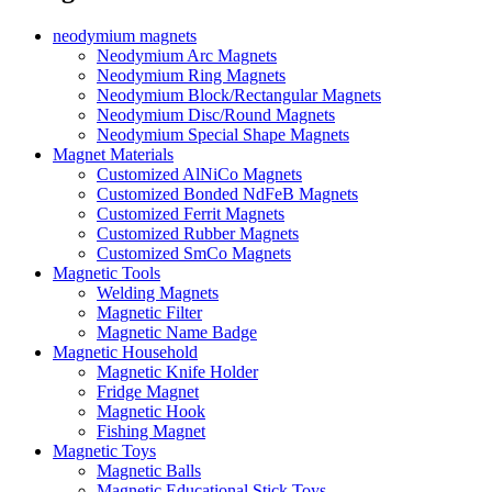
neodymium magnets
Neodymium Arc Magnets
Neodymium Ring Magnets
Neodymium Block/Rectangular Magnets
Neodymium Disc/Round Magnets
Neodymium Special Shape Magnets
Magnet Materials
Customized AlNiCo Magnets
Customized Bonded NdFeB Magnets
Customized Ferrit Magnets
Customized Rubber Magnets
Customized SmCo Magnets
Magnetic Tools
Welding Magnets
Magnetic Filter
Magnetic Name Badge
Magnetic Household
Magnetic Knife Holder
Fridge Magnet
Magnetic Hook
Fishing Magnet
Magnetic Toys
Magnetic Balls
Magnetic Educational Stick Toys