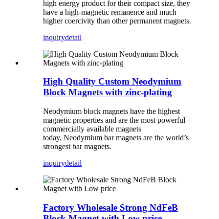
high energy product for their compact size, they
have a high-magnetic remanence and much
higher coercivity than other permanent magnets.
inquiry
detail
High Quality Custom Neodymium
Block Magnets with zinc-plating
Neodymium block magnets have the highest
magnetic properties and are the most powerful
commercially available magnets
today, Neodymium bar magnets are the world’s
strongest bar magnets.
inquiry
detail
Factory Wholesale Strong NdFeB
Block Magnet with Low price