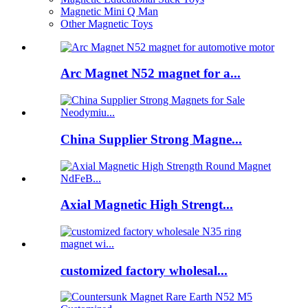
Magnetic Mini Q Man
Other Magnetic Toys
Arc Magnet N52 magnet for a...
China Supplier Strong Magne...
Axial Magnetic High Strengt...
customized factory wholesal...