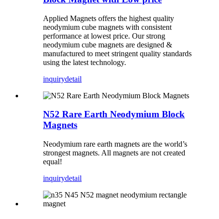
Applied Magnets offers the highest quality
neodymium cube magnets with consistent
performance at lowest price. Our strong
neodymium cube magnets are designed &
manufactured to meet stringent quality standards
using the latest technology.
inquiry
detail
N52 Rare Earth Neodymium Block
Magnets
Neodymium rare earth magnets are the world’s
strongest magnets. All magnets are not created
equal!
inquiry
detail