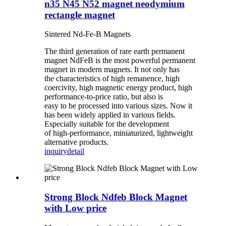
n35 N45 N52 magnet neodymium
rectangle magnet
Sintered Nd-Fe-B Magnets
The third generation of rare earth permanent
magnet NdFeB is the most powerful permanent
magnet in modern magnets. It not only has
the characteristics of high remanence, high
coercivity, high magnetic energy product, high
performance-to-price ratio, but also is
easy to be processed into various sizes. Now it
has been widely applied in various fields.
Especially suitable for the development
of high-performance, miniaturized, lightweight
alternative products.
inquiry
detail
Strong Block Ndfeb Block Magnet
with Low price