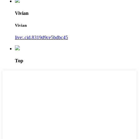
Vivian
Vivian
live:.cid.8319d9ce5bdbc45
Top