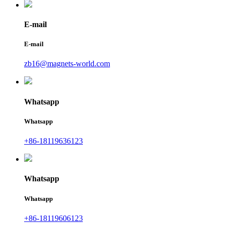
E-mail
E-mail
zb16@magnets-world.com
Whatsapp
Whatsapp
+86-18119636123
Whatsapp
Whatsapp
+86-18119606123