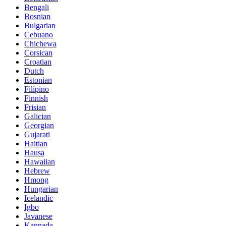
Bengali
Bosnian
Bulgarian
Cebuano
Chichewa
Corsican
Croatian
Dutch
Estonian
Filipino
Finnish
Frisian
Galician
Georgian
Gujarati
Haitian
Hausa
Hawaiian
Hebrew
Hmong
Hungarian
Icelandic
Igbo
Javanese
Kannada