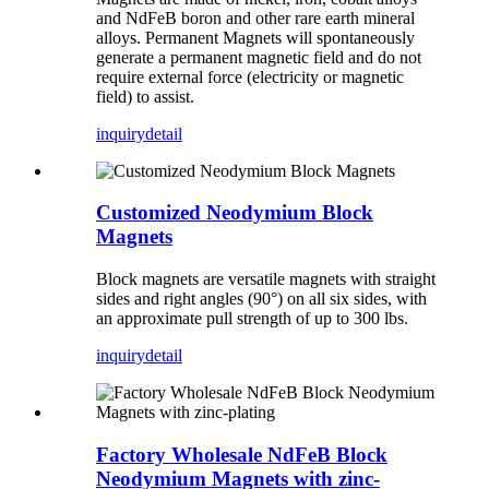
and NdFeB boron and other rare earth mineral
alloys. Permanent Magnets will spontaneously
generate a permanent magnetic field and do not
require external force (electricity or magnetic
field) to assist.
inquiry
detail
Customized Neodymium Block
Magnets
Block magnets are versatile magnets with straight
sides and right angles (90°) on all six sides, with
an approximate pull strength of up to 300 lbs.
inquiry
detail
Factory Wholesale NdFeB Block
Neodymium Magnets with zinc-