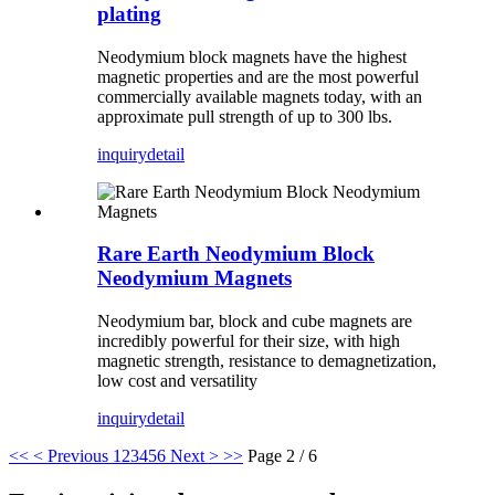
plating
Neodymium block magnets have the highest
magnetic properties and are the most powerful
commercially available magnets today, with an
approximate pull strength of up to 300 lbs.
inquiry
detail
Rare Earth Neodymium Block
Neodymium Magnets
Neodymium bar, block and cube magnets are
incredibly powerful for their size, with high
magnetic strength, resistance to demagnetization,
low cost and versatility
inquiry
detail
<<
< Previous
1
2
3
4
5
6
Next >
>>
Page 2 / 6