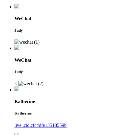
WeChat
Judy
WeChat
Judy
<
Katherine
Katherine
live:.cid.cfc4dfe13518559b