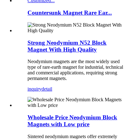
Countersunk Magnet Rare Ear...
Strong Neodymium N52 Block
Magnet With High Quality
Neodymium magnets are the most widely used
type of rare-earth magnet for industrial, technical
and commercial applications, requiring strong
permanent magnets.
inquiry
detail
Wholesale Price Neodymium Block
Magnets with Low price
Sintered neodymium magnets offer extremely