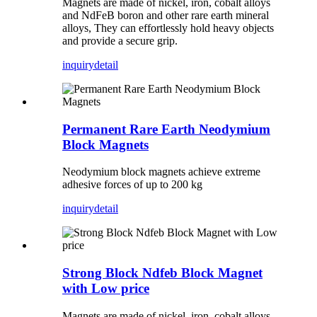
Magnets are made of nickel, iron, cobalt alloys
and NdFeB boron and other rare earth mineral
alloys, They can effortlessly hold heavy objects
and provide a secure grip.
inquiry
detail
Permanent Rare Earth Neodymium
Block Magnets
Neodymium block magnets achieve extreme
adhesive forces of up to 200 kg
inquiry
detail
Strong Block Ndfeb Block Magnet
with Low price
Magnets are made of nickel, iron, cobalt alloys