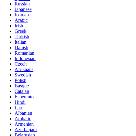
Russian
Japanese
Korean
Arabic
Irish
Greek
Turkish
Italian
Danish
Romanian
Indonesian
Czech
Afrikaans
Swedish
Polish
Basque
Catalan
Esperanto
Hindi
Lao
Albanian
Amharic
Armenian
Azerbaijani
Belarusian