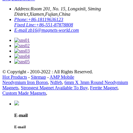
Address:
Room 201, No. 15, Longxinli, Siming
District,Xiamen,Fujian,China
Phone:
+86-18119636123
Fixed Line:
+86-551-87878808
E-mail
zb16@magnets-world.com
© Copyright - 2010-2022 : All Rights Reserved.
Hot Products
-
Sitemap
-
AMP Mobile
Neodymium Iron Boron
,
Ndfeb
,
6mm X 3mm Round Neodymium
Magnets
,
Strongest Magnet Available To Buy
,
Ferrite Magnet
,
Custom Made Magnets
,
E-mail
E-mail