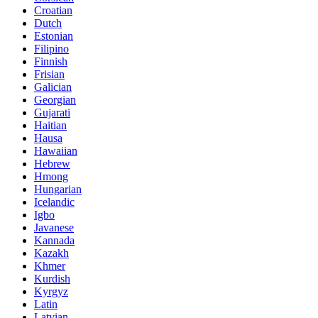
Croatian
Dutch
Estonian
Filipino
Finnish
Frisian
Galician
Georgian
Gujarati
Haitian
Hausa
Hawaiian
Hebrew
Hmong
Hungarian
Icelandic
Igbo
Javanese
Kannada
Kazakh
Khmer
Kurdish
Kyrgyz
Latin
Latvian