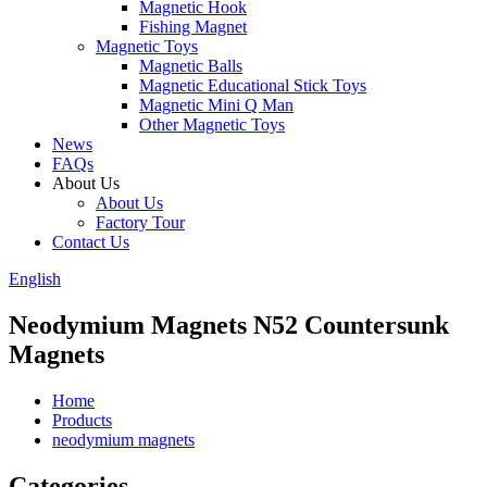
Magnetic Hook
Fishing Magnet
Magnetic Toys
Magnetic Balls
Magnetic Educational Stick Toys
Magnetic Mini Q Man
Other Magnetic Toys
News
FAQs
About Us
About Us
Factory Tour
Contact Us
English
Neodymium Magnets N52 Countersunk
Magnets
Home
Products
neodymium magnets
Categories