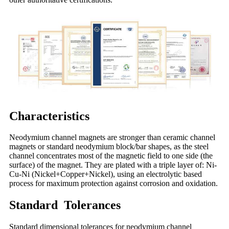
Characteristics
Neodymium channel magnets are stronger than ceramic channel
magnets or standard neodymium block/bar shapes, as the steel
channel concentrates most of the magnetic field to one side (the
surface) of the magnet. They are plated with a triple layer of: Ni-
Cu-Ni (Nickel+Copper+Nickel), using an electrolytic based
process for maximum protection against corrosion and oxidation.
Standard Tolerances
Standard dimensional tolerances for neodymium channel