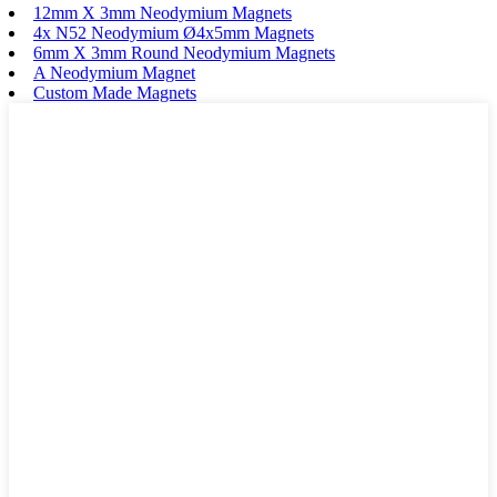
12mm X 3mm Neodymium Magnets
4x N52 Neodymium Ø4x5mm Magnets
6mm X 3mm Round Neodymium Magnets
A Neodymium Magnet
Custom Made Magnets