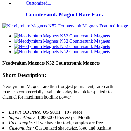
Countersunk Magnet Rare Ear...
Neodymium Magnets N52 Countersunk Magnets
Short Description:
Neodymium Magnet are the strongest permanent, rare-earth
magnets commercially available today in a nickel-plated steel
channel for maximum holding power.
EXW/FOB Price:
US $0.01 - 10 / Piece
Supply Ability:
1,000,000 Pieces/ per Month
Free samples:
If we have in stock, samples are free
Customation:
Customized shape,size, logo and packing