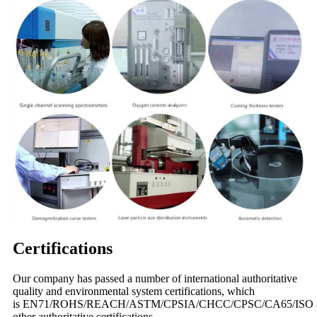
Certifications
Our company has passed a number of international authoritative
quality and environmental system certifications, which
is EN71/ROHS/REACH/ASTM/CPSIA/CHCC/CPSC/CA65/ISO 
other authoritative certifications.