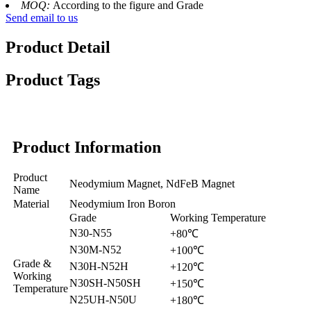
MOQ:
According to the figure and Grade
Send email to us
Product Detail
Product Tags
Product Information
Product
Neodymium Magnet, NdFeB Magnet
Name
Material
Neodymium Iron Boron
Grade
Working Temperature
N30-N55
+80℃
N30M-N52
+100℃
Grade &
N30H-N52H
+120℃
Working
N30SH-N50SH
+150℃
Temperature
N25UH-N50U
+180℃