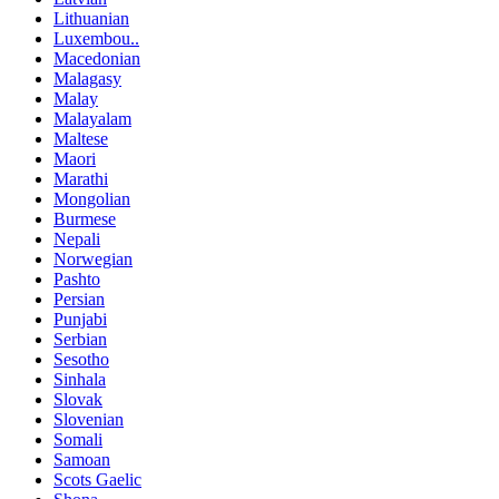
Lithuanian
Luxembou..
Macedonian
Malagasy
Malay
Malayalam
Maltese
Maori
Marathi
Mongolian
Burmese
Nepali
Norwegian
Pashto
Persian
Punjabi
Serbian
Sesotho
Sinhala
Slovak
Slovenian
Somali
Samoan
Scots Gaelic