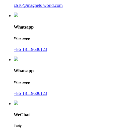
zb16@magnets-world.com
Whatsapp
Whatsapp
+86-18119636123
Whatsapp
Whatsapp
+86-18119606123
WeChat
Judy