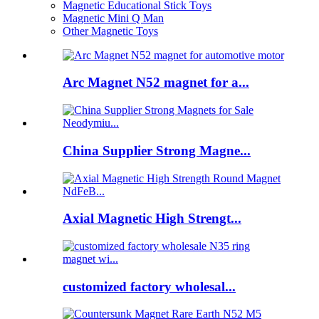
Magnetic Educational Stick Toys
Magnetic Mini Q Man
Other Magnetic Toys
Arc Magnet N52 magnet for a...
China Supplier Strong Magne...
Axial Magnetic High Strengt...
customized factory wholesal...