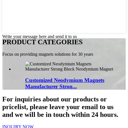
Write your message here and send it to us
PRODUCT CATEGORIES
Focus on providing magnets solutions for 30 years
Customized Neodymium Magnets
Manufacturer Stron...
For inquiries about our products or
pricelist, please leave your email to us
and we will be in touch within 24 hours.
INQUIRY NOW