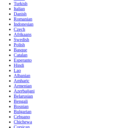
Turkish
Italian
Danish
Romanian
Indonesian
Czech
Afrikaans
Swedish
Polish
Basque
Catalan
Esperanto
Hindi
Lao
Albanian
Amharic
Armenian
Azerbaijani
Belarusian
Bengali
Bosnian
Bulgarian
Cebuano
Chichewa
Corsican