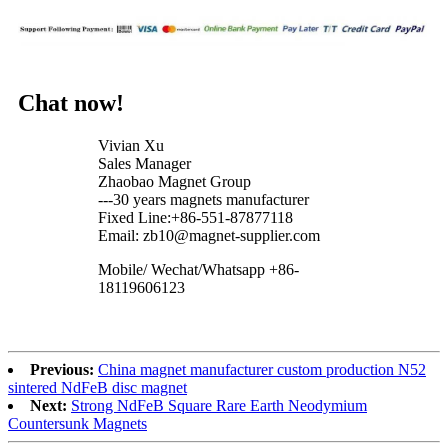
Chat now!
Vivian Xu
Sales Manager
Zhaobao Magnet Group
---30 years magnets manufacturer
Fixed Line:+86-551-87877118
Email: zb10@magnet-supplier.com
Mobile/ Wechat/Whatsapp +86-
18119606123
Previous:
China magnet manufacturer custom production N52
sintered NdFeB disc magnet
Next:
Strong NdFeB Square Rare Earth Neodymium
Countersunk Magnets