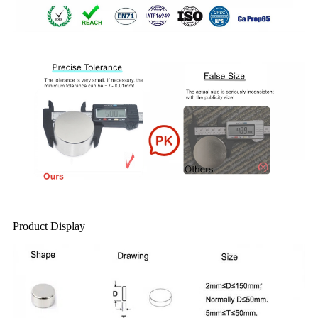
Product Display