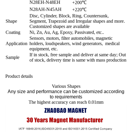
N28EH-N48EH
+200℃
N28AH-N45AH
+220℃
Disc, Cylinder, Block, Ring, Countersunk,
Shape
Segment, Trapezoid and Irregular shapes and more.
Customized shapes are available
Coating
Ni, Zn, Au, Ag, Epoxy, Passivated, etc..
Sensors, motors, filter automobiles, magnetic
Application
holders, loudspeakers, wind generators, medical
equipment, etc.
If in stock, free sample and deliver at same day; Out
Sample
of stock, delivery time is same with mass production
Product details
Various Shapes
Any size and performance can be customized according
to requirements
The highest accuracy can reach 0.01mm