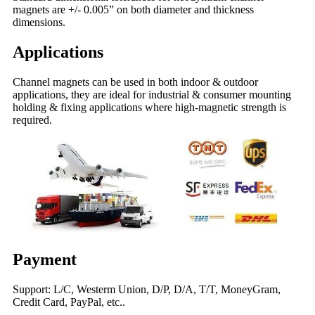
magnets are +/- 0.005” on both diameter and thickness
dimensions.
Applications
Channel magnets can be used in both indoor & outdoor
applications, they are ideal for industrial & consumer mounting
holding & fixing applications where high-magnetic strength is
required.
Payment
Support: L/C, Westerm Union, D/P, D/A, T/T, MoneyGram,
Credit Card, PayPal, etc..