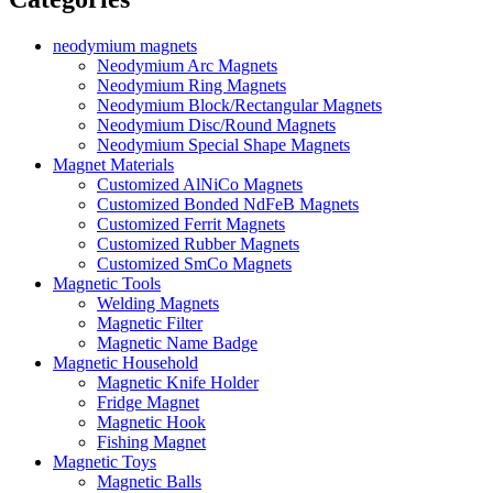
neodymium magnets
Neodymium Arc Magnets
Neodymium Ring Magnets
Neodymium Block/Rectangular Magnets
Neodymium Disc/Round Magnets
Neodymium Special Shape Magnets
Magnet Materials
Customized AlNiCo Magnets
Customized Bonded NdFeB Magnets
Customized Ferrit Magnets
Customized Rubber Magnets
Customized SmCo Magnets
Magnetic Tools
Welding Magnets
Magnetic Filter
Magnetic Name Badge
Magnetic Household
Magnetic Knife Holder
Fridge Magnet
Magnetic Hook
Fishing Magnet
Magnetic Toys
Magnetic Balls