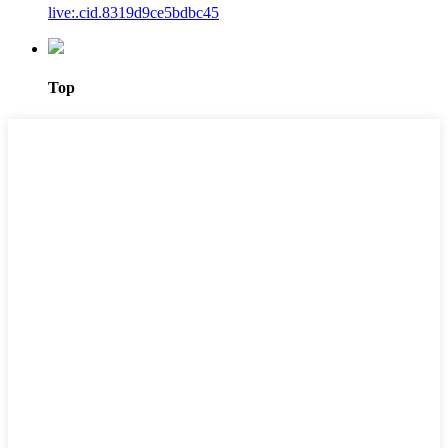
live:.cid.8319d9ce5bdbc45
Top