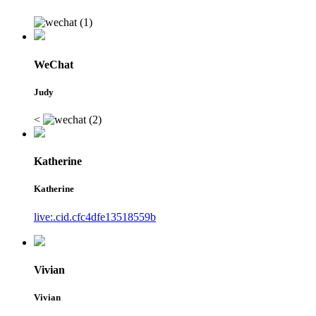
WeChat
Judy
<
Katherine
Katherine
live:.cid.cfc4dfe13518559b
Vivian
Vivian