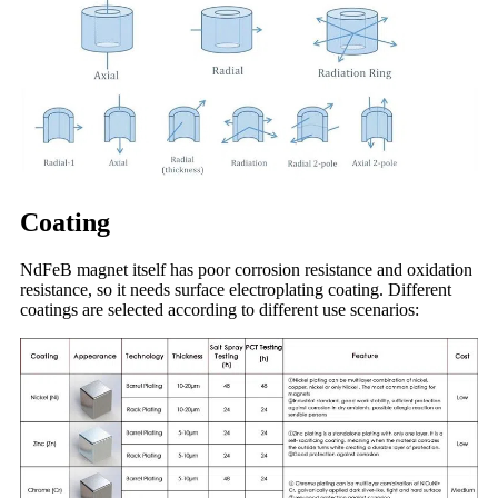
Coating
NdFeB magnet itself has poor corrosion resistance and oxidation
resistance, so it needs surface electroplating coating. Different
coatings are selected according to different use scenarios: