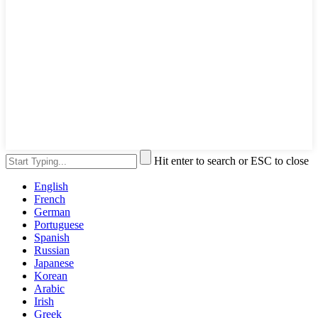
Hit enter to search or ESC to close
English
French
German
Portuguese
Spanish
Russian
Japanese
Korean
Arabic
Irish
Greek