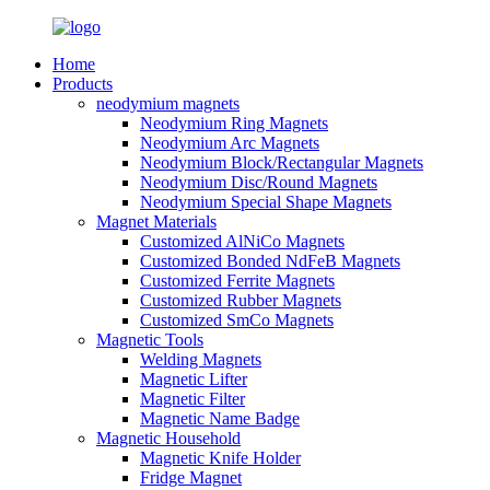
Home
Products
neodymium magnets
Neodymium Ring Magnets
Neodymium Arc Magnets
Neodymium Block/Rectangular Magnets
Neodymium Disc/Round Magnets
Neodymium Special Shape Magnets
Magnet Materials
Customized AlNiCo Magnets
Customized Bonded NdFeB Magnets
Customized Ferrite Magnets
Customized Rubber Magnets
Customized SmCo Magnets
Magnetic Tools
Welding Magnets
Magnetic Lifter
Magnetic Filter
Magnetic Name Badge
Magnetic Household
Magnetic Knife Holder
Fridge Magnet