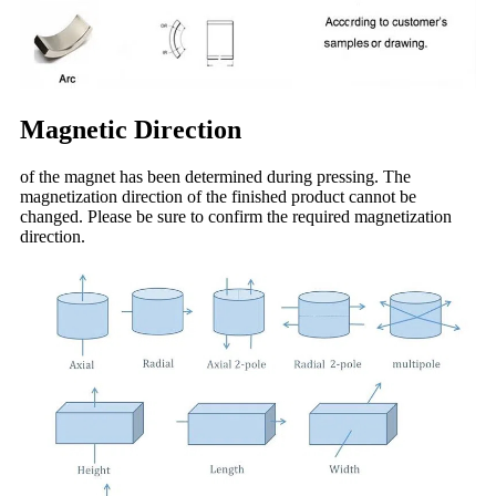
Magnetic Direction
of the magnet has been determined during pressing. The
magnetization direction of the finished product cannot be
changed. Please be sure to confirm the required magnetization
direction.