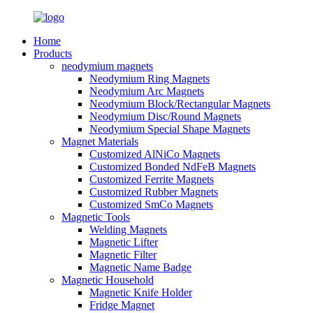
Home
Products
neodymium magnets
Neodymium Ring Magnets
Neodymium Arc Magnets
Neodymium Block/Rectangular Magnets
Neodymium Disc/Round Magnets
Neodymium Special Shape Magnets
Magnet Materials
Customized AlNiCo Magnets
Customized Bonded NdFeB Magnets
Customized Ferrite Magnets
Customized Rubber Magnets
Customized SmCo Magnets
Magnetic Tools
Welding Magnets
Magnetic Lifter
Magnetic Filter
Magnetic Name Badge
Magnetic Household
Magnetic Knife Holder
Fridge Magnet