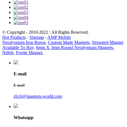
© Copyright - 2010-2022 : All Rights Reserved.
Hot Products
-
Sitemap
-
AMP Mobile
Neodymium Iron Boron
,
Custom Made Magnets
,
Strongest Magnet
Available To Buy
,
6mm X 3mm Round Neodymium Magnets
,
Ndfeb
,
Ferrite Magnet
,
E-mail
E-mail
zb16@magnets-world.com
Whatsapp