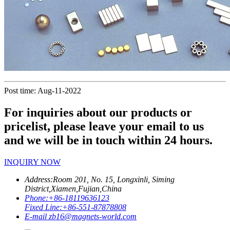
Post time: Aug-11-2022
For inquiries about our products or
pricelist, please leave your email to us
and we will be in touch within 24 hours.
INQUIRY NOW
Address:
Room 201, No. 15, Longxinli, Siming
District,Xiamen,Fujian,China
Phone:
+86-18119636123
Fixed Line:
+86-551-87878808
E-mail
zb16@magnets-world.com