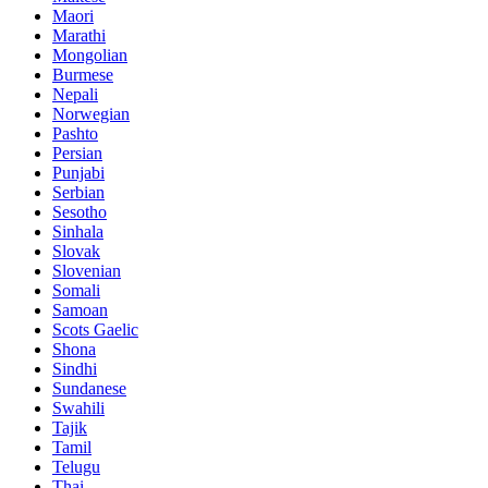
Maori
Marathi
Mongolian
Burmese
Nepali
Norwegian
Pashto
Persian
Punjabi
Serbian
Sesotho
Sinhala
Slovak
Slovenian
Somali
Samoan
Scots Gaelic
Shona
Sindhi
Sundanese
Swahili
Tajik
Tamil
Telugu
Thai