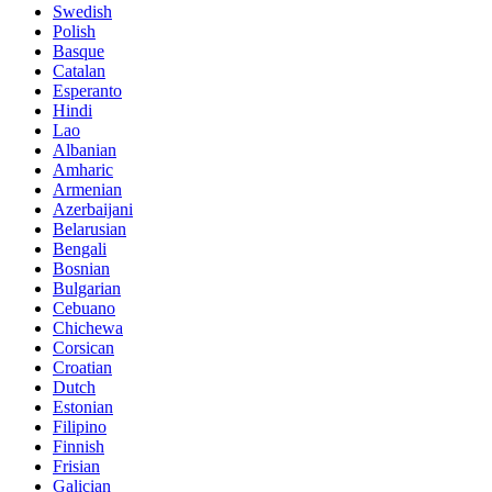
Swedish
Polish
Basque
Catalan
Esperanto
Hindi
Lao
Albanian
Amharic
Armenian
Azerbaijani
Belarusian
Bengali
Bosnian
Bulgarian
Cebuano
Chichewa
Corsican
Croatian
Dutch
Estonian
Filipino
Finnish
Frisian
Galician