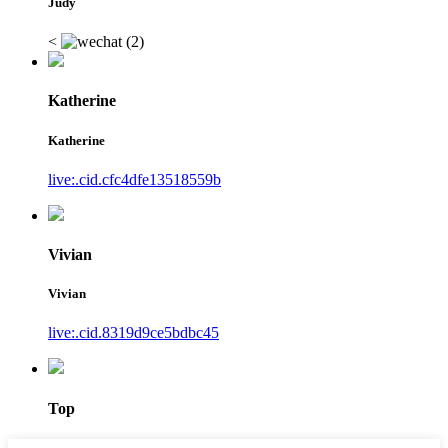
Judy
<
Katherine
Katherine
live:.cid.cfc4dfe13518559b
Vivian
Vivian
live:.cid.8319d9ce5bdbc45
Top