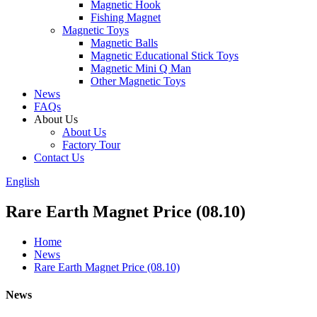
Magnetic Hook
Fishing Magnet
Magnetic Toys
Magnetic Balls
Magnetic Educational Stick Toys
Magnetic Mini Q Man
Other Magnetic Toys
News
FAQs
About Us
About Us
Factory Tour
Contact Us
English
Rare Earth Magnet Price (08.10)
Home
News
Rare Earth Magnet Price (08.10)
News