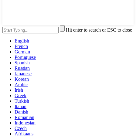
Hit enter to search or ESC to close
English
French
German
Portuguese
Spanish
Russian
Japanese
Korean
Arabic
Irish
Greek
Turkish
Italian
Danish
Romanian
Indonesian
Czech
Afrikaans