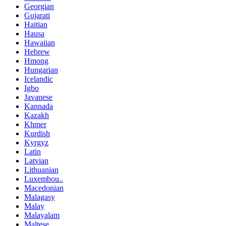
Georgian
Gujarati
Haitian
Hausa
Hawaiian
Hebrew
Hmong
Hungarian
Icelandic
Igbo
Javanese
Kannada
Kazakh
Khmer
Kurdish
Kyrgyz
Latin
Latvian
Lithuanian
Luxembou..
Macedonian
Malagasy
Malay
Malayalam
Maltese