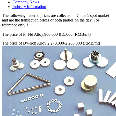
Company News
Industry Information
The following material prices are collected in China’s spot market
and are the transaction prices of both parties on the day. For
reference only！
The price of Pr-Nd Alloy:900,000-915,000 (RMB/mt)
The price of Dy-Iron Alloy:2,270,000-2,280,000 (RMB/mt)