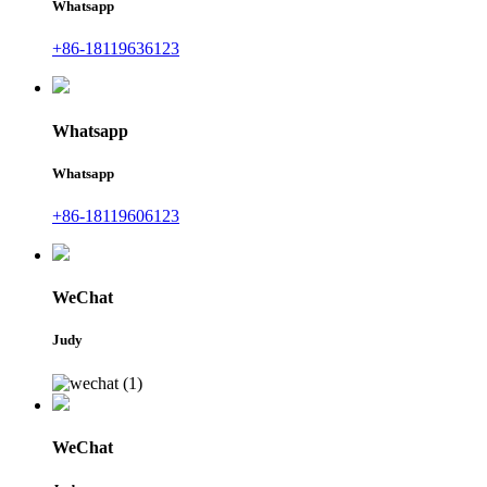
Whatsapp
+86-18119636123
Whatsapp
Whatsapp
+86-18119606123
WeChat
Judy
WeChat