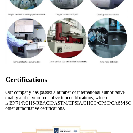
Certifications
Our company has passed a number of international authoritative
quality and environmental system certifications, which
is EN71/ROHS/REACH/ASTM/CPSIA/CHCC/CPSC/CA65/ISO 
other authoritative certifications.