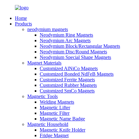
Home
Products
neodymium magnets
Neodymium Ring Magnets
Neodymium Arc Magnets
Neodymium Block/Rectangular Magnets
Neodymium Disc/Round Magnets
Neodymium Special Shape Magnets
Magnet Materials
Customized AlNiCo Magnets
Customized Bonded NdFeB Magnets
Customized Ferrite Magnets
Customized Rubber Magnets
Customized SmCo Magnets
Magnetic Tools
Welding Magnets
Magnetic Lifter
Magnetic Filter
Magnetic Name Badge
Magnetic Household
Magnetic Knife Holder
Fridge Magnet