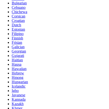
Bulgarian
Cebuano
Chichewa
Corsican
Croatian
Dutch
Estonian
Filipino
Finnish
Frisian
Galician
Georgian
Gujarati
Haitian
Hausa
Hawaiian
Hebrew
Hmong
Hungarian
Icelandic
Igbo
Javanese
Kannada
Kazakh
Khmer