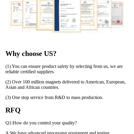
Why choose US?
(1) You can ensure product safety by selecting from us, we are
reliable certified suppliers.
(2) Over 100 million magnets delivered to American, European,
Asian and African countries.
(3) One stop service from R&D to mass production.
RFQ
Q1:How do you control your quality?
A:We have advanced processing equipment and testing