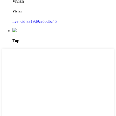
Vivian
Vivian
live:.cid.8319d9ce5bdbc45
Top