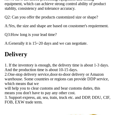
equipment, which can achieve strong control ability of product
stablity, consistency and tolerance accuracy.
Q2: Can you offer the products customized size or shape?
A:Yes, the size and shape are based on coustomer's requierment.
Q3:How long is your lead time?
A:Generally it is 15~20 days and we can negotiate.
Delivery
1. If the inventory is enough, the delivery time is about 1-3 days.
And the production time is about 10-15 days.
2.One-stop delivery service,door-to-door delivery or Amazon
warehouse. Some countries or regions can provide DDP service,
which means that we
will help you to clear customs and bear customs duties, this
means you don't have to pay any other cost.
3. Support express, air, sea, train, truck etc. and DDP, DDU, CIF,
FOB, EXW trade term.