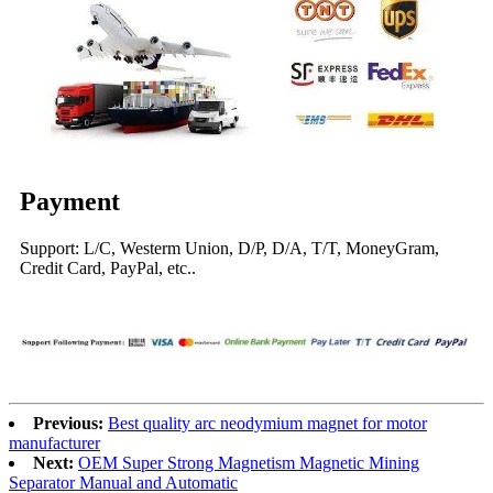
Payment
Support: L/C, Westerm Union, D/P, D/A, T/T, MoneyGram,
Credit Card, PayPal, etc..
Previous:
Best quality arc neodymium magnet for motor
manufacturer
Next:
OEM Super Strong Magnetism Magnetic Mining
Separator Manual and Automatic