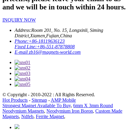
and we will be in touch within 24 hours.
INQUIRY NOW
Address:
Room 201, No. 15, Longxinli, Siming
District,Xiamen,Fujian,China
Phone:
+86-18119636123
Fixed Line:
+86-551-87878808
E-mail
zb16@magnets-world.com
© Copyright - 2010-2022 : All Rights Reserved.
Hot Products
-
Sitemap
-
AMP Mobile
Strongest Magnet Available To Buy
,
6mm X 3mm Round
Neodymium Magnets
,
Neodymium Iron Boron
,
Custom Made
Magnets
,
Ndfeb
,
Ferrite Magnet
,