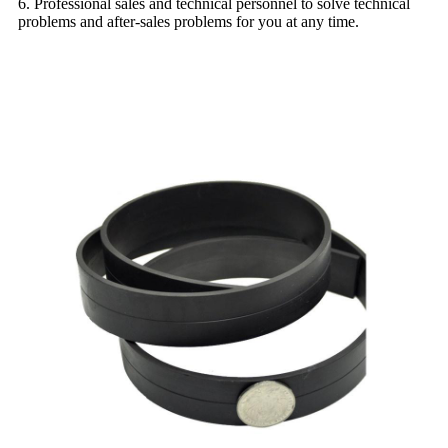
6. Professional sales and technical personnel to solve technical
problems and after-sales problems for you at any time.