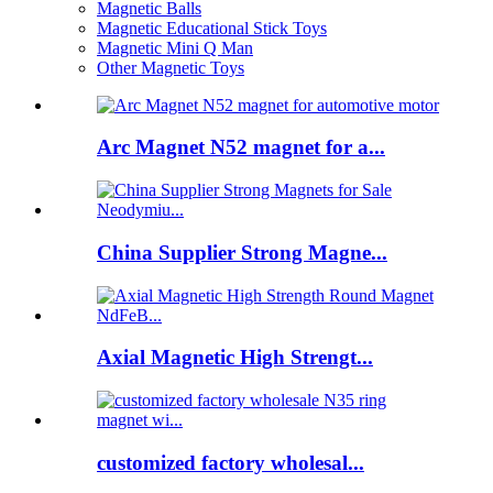
Magnetic Balls
Magnetic Educational Stick Toys
Magnetic Mini Q Man
Other Magnetic Toys
Arc Magnet N52 magnet for a...
China Supplier Strong Magne...
Axial Magnetic High Strengt...
customized factory wholesal...