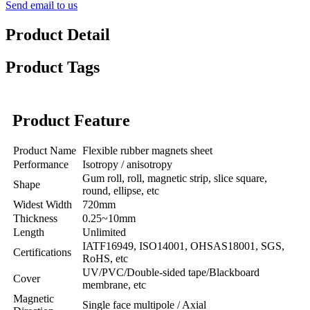
Send email to us
Product Detail
Product Tags
Product Feature
Product Name
Flexible rubber magnets sheet
Performance
Isotropy / anisotropy
Gum roll, roll, magnetic strip, slice square,
Shape
round, ellipse, etc
Widest Width
720mm
Thickness
0.25~10mm
Length
Unlimited
IATF16949, ISO14001, OHSAS18001, SGS,
Certifications
RoHS, etc
UV/PVC/Double-sided tape/Blackboard
Cover
membrane, etc
Magnetic
Single face multipole / Axial