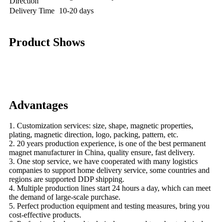
Direction
Delivery Time
10-20 days
Product Shows
Advantages
1. Customization services: size, shape, magnetic properties,
plating, magnetic direction, logo, packing, pattern, etc.
2. 20 years production experience, is one of the best permanent
magnet manufacturer in China, quality ensure, fast delivery.
3. One stop service, we have cooperated with many logistics
companies to support home delivery service, some countries and
regions are supported DDP shipping.
4. Multiple production lines start 24 hours a day, which can meet
the demand of large-scale purchase.
5. Perfect production equipment and testing measures, bring you
cost-effective products.