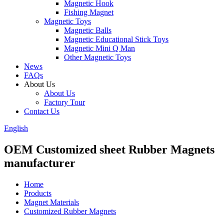
Magnetic Hook
Fishing Magnet
Magnetic Toys
Magnetic Balls
Magnetic Educational Stick Toys
Magnetic Mini Q Man
Other Magnetic Toys
News
FAQs
About Us
About Us
Factory Tour
Contact Us
English
OEM Customized sheet Rubber Magnets
manufacturer
Home
Products
Magnet Materials
Customized Rubber Magnets