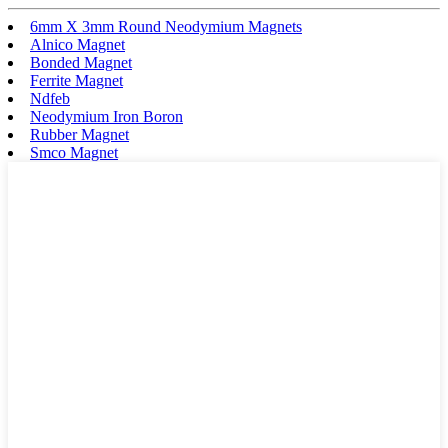
6mm X 3mm Round Neodymium Magnets
Alnico Magnet
Bonded Magnet
Ferrite Magnet
Ndfeb
Neodymium Iron Boron
Rubber Magnet
Smco Magnet