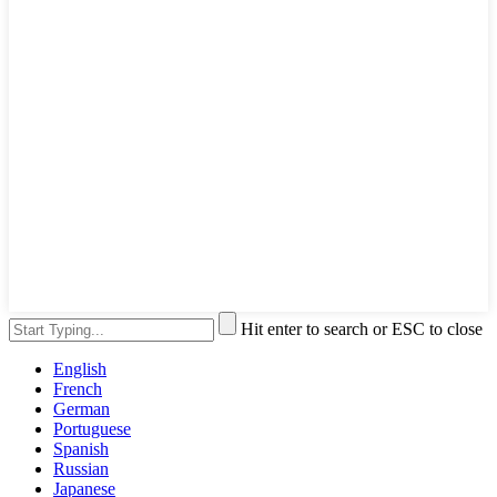
Hit enter to search or ESC to close
English
French
German
Portuguese
Spanish
Russian
Japanese