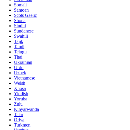
Somali
Samoan
Scots Gaelic
Shona
Sindhi
Sundanese
Swahili
Tajik
Tamil
Telugu
Thai
Ukrainian
Urdu
Uzbek
Vietnamese
Welsh
Xhosa
Yiddish
Yoruba
Zulu
Kinyarwanda
Tatar
Oriya
Turkmen