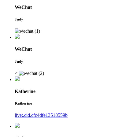
WeChat
Judy
WeChat
Judy
<
Katherine
Katherine
live:.cid.cfc4dfe13518559b