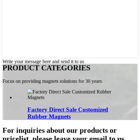
Write your message here and send it to us
PRODUCT CATEGORIES
Focus on providing magnets solutions for 30 years
Factory Direct Sale Customized
Rubber Magnets
For inquiries about our products or
pricelist, please leave your email to us