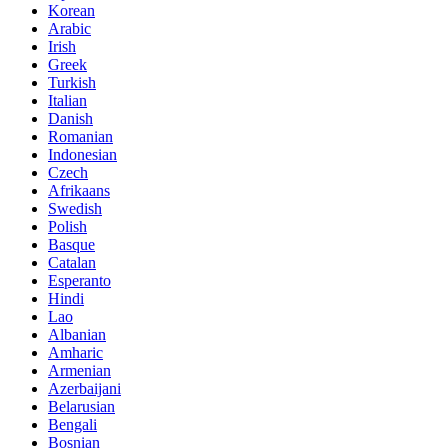
Korean
Arabic
Irish
Greek
Turkish
Italian
Danish
Romanian
Indonesian
Czech
Afrikaans
Swedish
Polish
Basque
Catalan
Esperanto
Hindi
Lao
Albanian
Amharic
Armenian
Azerbaijani
Belarusian
Bengali
Bosnian