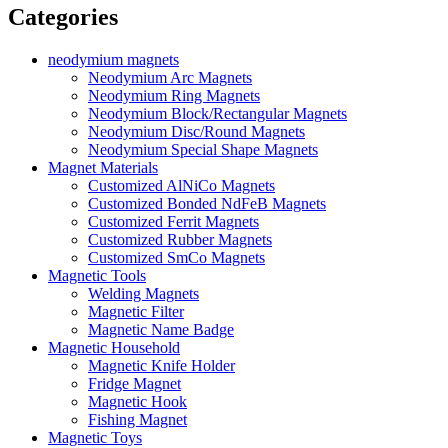
Categories
neodymium magnets
Neodymium Arc Magnets
Neodymium Ring Magnets
Neodymium Block/Rectangular Magnets
Neodymium Disc/Round Magnets
Neodymium Special Shape Magnets
Magnet Materials
Customized AlNiCo Magnets
Customized Bonded NdFeB Magnets
Customized Ferrit Magnets
Customized Rubber Magnets
Customized SmCo Magnets
Magnetic Tools
Welding Magnets
Magnetic Filter
Magnetic Name Badge
Magnetic Household
Magnetic Knife Holder
Fridge Magnet
Magnetic Hook
Fishing Magnet
Magnetic Toys