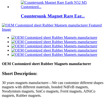
Countersunk Magnet Rare Ear...
OEM Customized sheet Rubber Magnets manufacturer
Short Description:
30 years magnets manufacturer—We can customize different shapes
magnets with different materials, bonded NdFeB magnets,
Neodymium magnets, SmCo magnets, Ferrit magnets, AlNiCo
magnets, Rubber magnets.