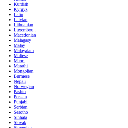
Kurdish
Kyrgyz
Latin
Latvian
Lithuanian
Luxembou..
Macedonian
Malagasy
Malay
Malayalam
Maltese
Maori
Marathi
Mongolian
Burmese
Nepali
Norwegian
Pashto
Persian
Punjabi
Serbian
Sesotho
Sinhala
Slovak
Slovenian