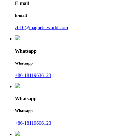
E-mail
E-mail
zb16@magnets-world.com
Whatsapp
Whatsapp
+86-18119636123
Whatsapp
Whatsapp
+86-18119606123