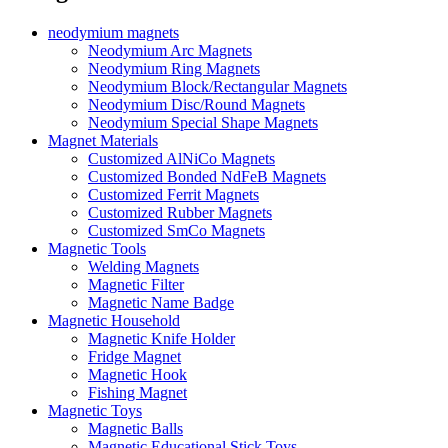
neodymium magnets
Neodymium Arc Magnets
Neodymium Ring Magnets
Neodymium Block/Rectangular Magnets
Neodymium Disc/Round Magnets
Neodymium Special Shape Magnets
Magnet Materials
Customized AlNiCo Magnets
Customized Bonded NdFeB Magnets
Customized Ferrit Magnets
Customized Rubber Magnets
Customized SmCo Magnets
Magnetic Tools
Welding Magnets
Magnetic Filter
Magnetic Name Badge
Magnetic Household
Magnetic Knife Holder
Fridge Magnet
Magnetic Hook
Fishing Magnet
Magnetic Toys
Magnetic Balls
Magnetic Educational Stick Toys