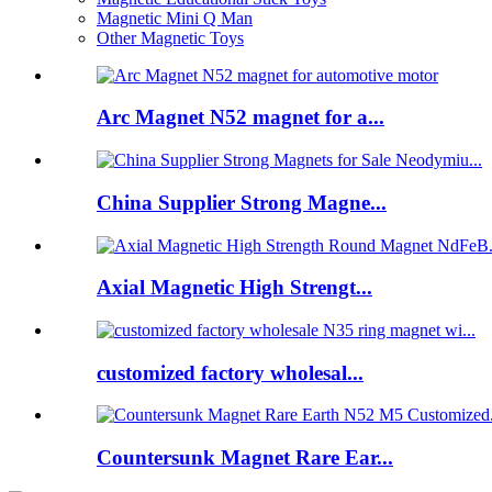
Magnetic Mini Q Man
Other Magnetic Toys
Arc Magnet N52 magnet for a...
China Supplier Strong Magne...
Axial Magnetic High Strengt...
customized factory wholesal...
Countersunk Magnet Rare Ear...