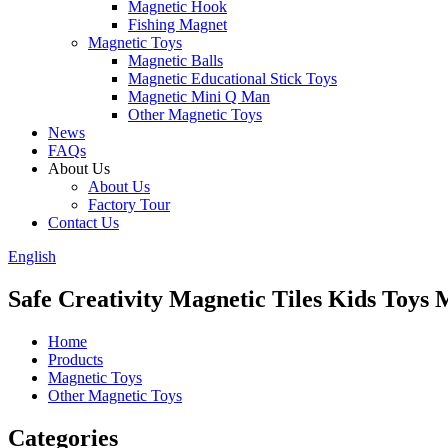
Magnetic Hook
Fishing Magnet
Magnetic Toys
Magnetic Balls
Magnetic Educational Stick Toys
Magnetic Mini Q Man
Other Magnetic Toys
News
FAQs
About Us
About Us
Factory Tour
Contact Us
English
Safe Creativity Magnetic Tiles Kids Toys 
Home
Products
Magnetic Toys
Other Magnetic Toys
Categories