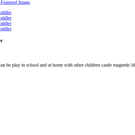
er
n be play in school and at home with other children castle magnetic b