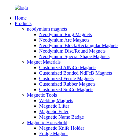
Home
Products
neodymium magnets
Neodymium Ring Magnets
Neodymium Arc Magnets
Neodymium Block/Rectangular Magnets
Neodymium Disc/Round Magnets
Neodymium Special Shape Magnets
Magnet Materials
Customized AlNiCo Magnets
Customized Bonded NdFeB Magnets
Customized Ferrite Magnets
Customized Rubber Magnets
Customized SmCo Magnets
Magnetic Tools
Welding Magnets
Magnetic Lifter
Magnetic Filter
Magnetic Name Badge
Magnetic Household
Magnetic Knife Holder
Fridge Magnet