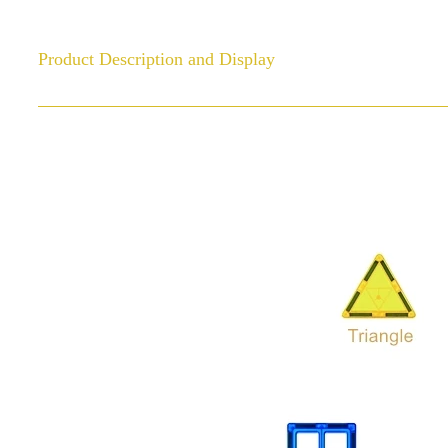
Product Description and Display