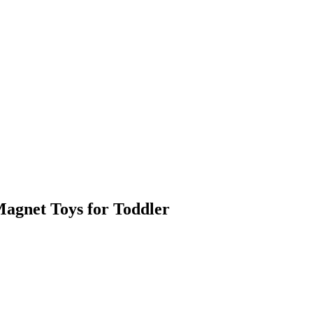
Magnet Toys for Toddler