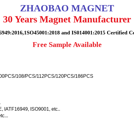
ZHAOBAO MAGNET
30 Years Magnet Manufacturer
6949:2016,1SO45001:2018 and IS014001:2015 Certified 
Free Sample Available
00PCS/108/PCS/112PCS/120PCS/186PCS
.
IATF16949, ISO9001, etc..
c...