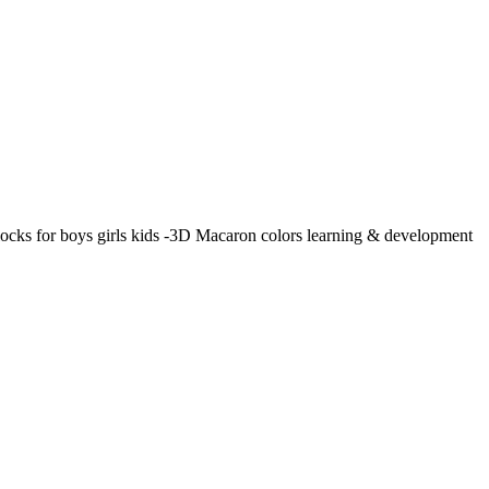
locks for boys girls kids -3D Macaron colors learning & development