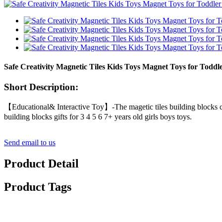
Safe Creativity Magnetic Tiles Kids Toys Magnet Toys for Toddl
Short Description:
【Educational& Interactive Toy】-The magetic tiles building blocks ca
building blocks gifts for 3 4 5 6 7+ years old girls boys toys.
Send email to us
Product Detail
Product Tags