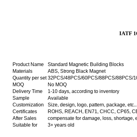
IATF 1
Product Name
Standard Magnetic Building Blocks
Materials
ABS, Strong Black Magnet
Quantity per set
32PCS/48PCS/60PCS/88PCS/88PCS/1
MOQ
No MOQ
Delivery Time
1-10 days, according to inventory
Sample
Available
Customization
Size, design, logo, pattern, package, etc..
Certificates
ROHS, REACH, EN71, CHCC, CP65, CE, 
After Sales
compensate for damage, loss, shortage, et
Suitable for
3+ years old