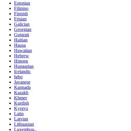
Estonian
Filipino
Finnish
Frisian
Galician
Georgian
Gujarati
Haitian
Hausa
Hawaiian
Hebrew
Hmong
Hungarian
Icelandic
Igbo
Javanese
Kannada
Kazakh
Khmer
Kurdish
Kyrgyz
Latin
Latvian
Lithuanian
Luxembou..