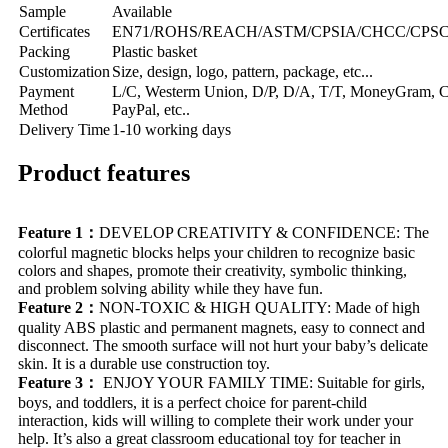
Sample
Available
Certificates
EN71/ROHS/REACH/ASTM/CPSIA/CHCC/CPSC/C
Packing
Plastic basket
Customization
Size, design, logo, pattern, package, etc...
Payment
L/C, Westerm Union, D/P, D/A, T/T, MoneyGram, Cr
Method
PayPal, etc..
Delivery Time
1-10 working days
Product features
Feature 1：
DEVELOP CREATIVITY & CONFIDENCE: The
colorful magnetic blocks helps your children to recognize basic
colors and shapes, promote their creativity, symbolic thinking,
and problem solving ability while they have fun.
Feature 2：
NON-TOXIC & HIGH QUALITY: Made of high
quality ABS plastic and permanent magnets, easy to connect and
disconnect. The smooth surface will not hurt your baby’s delicate
skin. It is a durable use construction toy.
Feature 3：
ENJOY YOUR FAMILY TIME: Suitable for girls,
boys, and toddlers, it is a perfect choice for parent-child
interaction, kids will willing to complete their work under your
help. It’s also a great classroom educational toy for teacher in