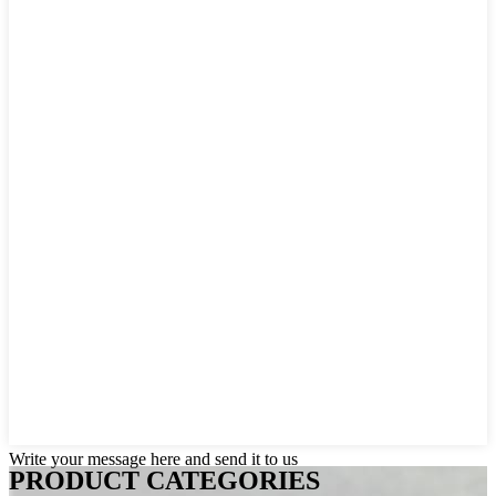
Write your message here and send it to us
PRODUCT CATEGORIES