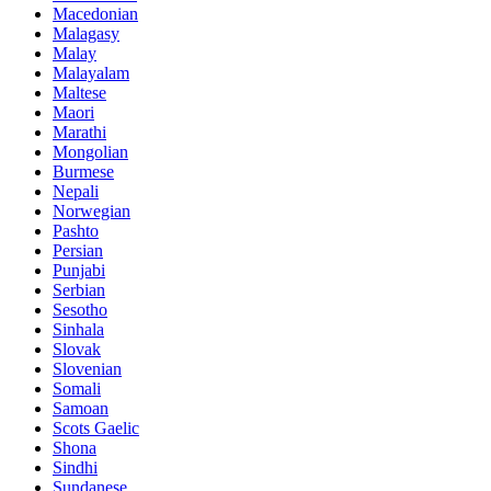
Macedonian
Malagasy
Malay
Malayalam
Maltese
Maori
Marathi
Mongolian
Burmese
Nepali
Norwegian
Pashto
Persian
Punjabi
Serbian
Sesotho
Sinhala
Slovak
Slovenian
Somali
Samoan
Scots Gaelic
Shona
Sindhi
Sundanese