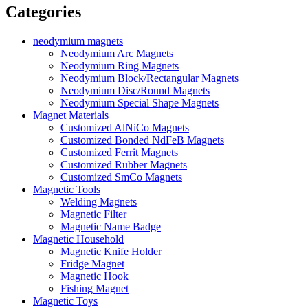
Categories
neodymium magnets
Neodymium Arc Magnets
Neodymium Ring Magnets
Neodymium Block/Rectangular Magnets
Neodymium Disc/Round Magnets
Neodymium Special Shape Magnets
Magnet Materials
Customized AlNiCo Magnets
Customized Bonded NdFeB Magnets
Customized Ferrit Magnets
Customized Rubber Magnets
Customized SmCo Magnets
Magnetic Tools
Welding Magnets
Magnetic Filter
Magnetic Name Badge
Magnetic Household
Magnetic Knife Holder
Fridge Magnet
Magnetic Hook
Fishing Magnet
Magnetic Toys