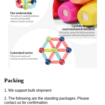
Packing
1. We support bulk shipment
2. The following are the standing packages. Please
contact us for confirmation