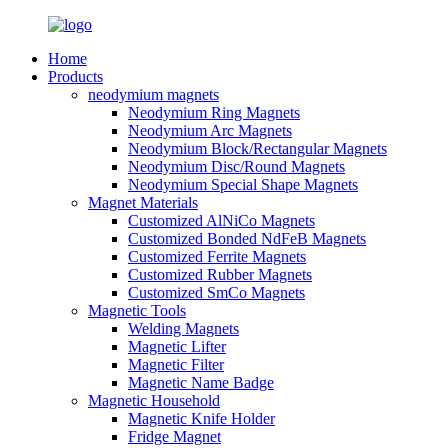
Home
Products
neodymium magnets
Neodymium Ring Magnets
Neodymium Arc Magnets
Neodymium Block/Rectangular Magnets
Neodymium Disc/Round Magnets
Neodymium Special Shape Magnets
Magnet Materials
Customized AlNiCo Magnets
Customized Bonded NdFeB Magnets
Customized Ferrite Magnets
Customized Rubber Magnets
Customized SmCo Magnets
Magnetic Tools
Welding Magnets
Magnetic Lifter
Magnetic Filter
Magnetic Name Badge
Magnetic Household
Magnetic Knife Holder
Fridge Magnet