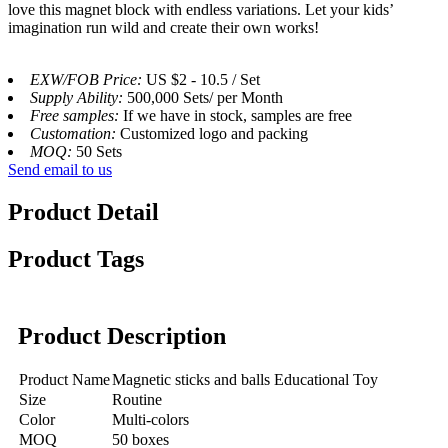
love this magnet block with endless variations. Let your kids’
imagination run wild and create their own works!
EXW/FOB Price:
US $2 - 10.5 / Set
Supply Ability:
500,000 Sets/ per Month
Free samples:
If we have in stock, samples are free
Customation:
Customized logo and packing
MOQ:
50 Sets
Send email to us
Product Detail
Product Tags
Product Description
Product Name
Magnetic sticks and balls Educational Toy
Size
Routine
Color
Multi-colors
MOQ
50 boxes