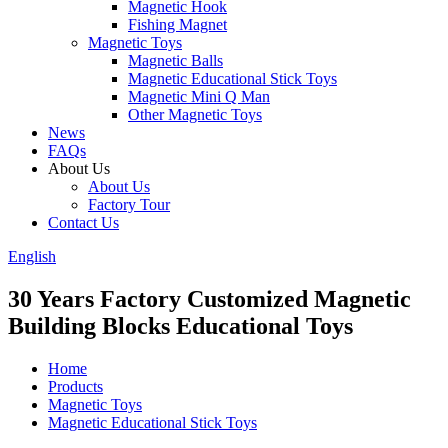
Magnetic Hook
Fishing Magnet
Magnetic Toys
Magnetic Balls
Magnetic Educational Stick Toys
Magnetic Mini Q Man
Other Magnetic Toys
News
FAQs
About Us
About Us
Factory Tour
Contact Us
English
30 Years Factory Customized Magnetic
Building Blocks Educational Toys
Home
Products
Magnetic Toys
Magnetic Educational Stick Toys