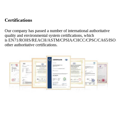
Certifications
Our company has passed a number of international authoritative
quality and environmental system certifications, which
is EN71/ROHS/REACH/ASTM/CPSIA/CHCC/CPSC/CA65/ISO 
other authoritative certifications.