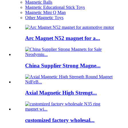
Magnetic Balls
Magnetic Educational Stick Toys
Magnetic Mini Q Man
Other Magnetic Toys
Arc Magnet N52 magnet for a...
China Supplier Strong Magne...
Axial Magnetic High Strengt...
customized factory wholesal...