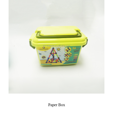
Paper Box