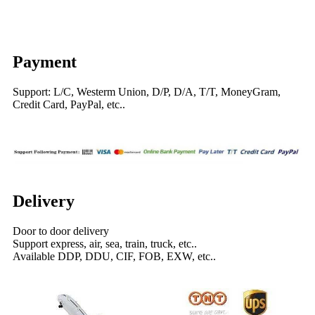
Payment
Support: L/C, Westerm Union, D/P, D/A, T/T, MoneyGram,
Credit Card, PayPal, etc..
Delivery
Door to door delivery
Support express, air, sea, train, truck, etc..
Available DDP, DDU, CIF, FOB, EXW, etc..