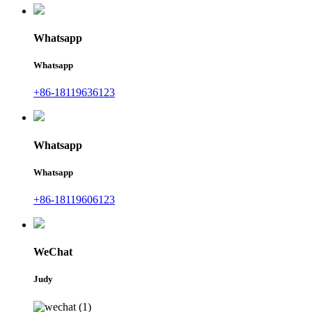
Whatsapp
Whatsapp
+86-18119636123
Whatsapp
Whatsapp
+86-18119606123
WeChat
Judy