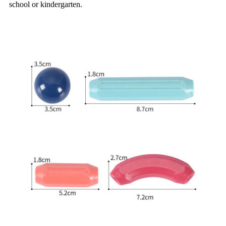
school or kindergarten.