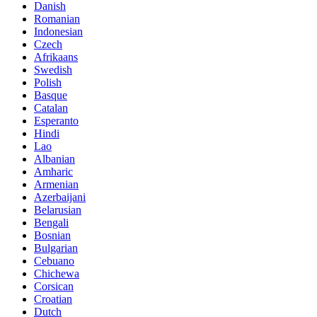
Danish
Romanian
Indonesian
Czech
Afrikaans
Swedish
Polish
Basque
Catalan
Esperanto
Hindi
Lao
Albanian
Amharic
Armenian
Azerbaijani
Belarusian
Bengali
Bosnian
Bulgarian
Cebuano
Chichewa
Corsican
Croatian
Dutch