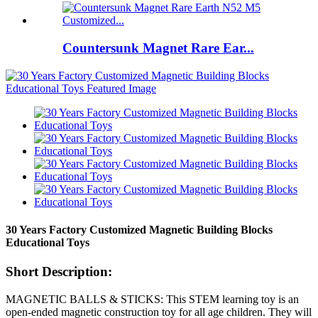
Countersunk Magnet Rare Ear...
30 Years Factory Customized Magnetic Building Blocks
Educational Toys
Short Description:
MAGNETIC BALLS & STICKS: This STEM learning toy is an
open-ended magnetic construction toy for all age children. They will