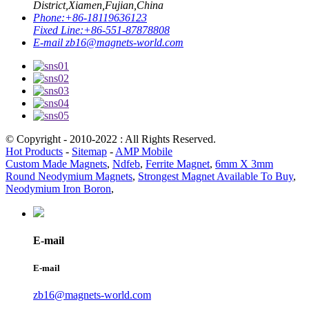
District,Xiamen,Fujian,China
Phone:
+86-18119636123
Fixed Line:
+86-551-87878808
E-mail
zb16@magnets-world.com
© Copyright - 2010-2022 : All Rights Reserved.
Hot Products
-
Sitemap
-
AMP Mobile
Custom Made Magnets
,
Ndfeb
,
Ferrite Magnet
,
6mm X 3mm
Round Neodymium Magnets
,
Strongest Magnet Available To Buy
,
Neodymium Iron Boron
,
E-mail
E-mail
zb16@magnets-world.com