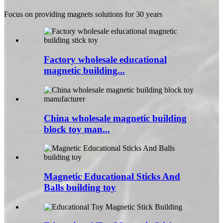
Focus on providing magnets solutions for 30 years
Factory wholesale educational
magnetic building...
China wholesale magnetic building
block toy man...
Magnetic Educational Sticks And
Balls building toy