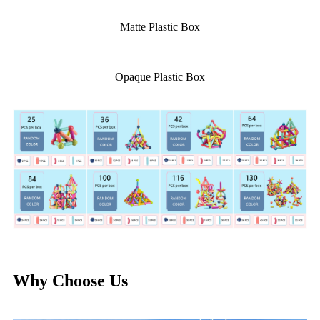
Matte Plastic Box
Opaque Plastic Box
Why Choose Us