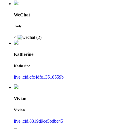
WeChat
Judy
<
Katherine
Katherine
live:.cid.cfc4dfe13518559b
Vivian
Vivian
live:.cid.8319d9ce5bdbc45