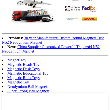
Previous:
30 year Manufacturer Custom Round Magnets Disc
N52 Neodymium Magnet
Next:
China Supplier Customized Powerful Trapezoid N52
Neodymium Magnet
Magnet Toy
Magnetic Beads Toy
Magnetic Desk Toys
Magnetic Educational Toy
Magnetic Rods Toys
Magnetic Toy
Neodymium Ball Magnets
Super Strong Ball Magnets