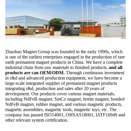
Zhaobao Magnet Group was founded in the early 1990s, which
is one of the earliest enterprises engaged in the production of rare
earth permanent magnet products in China. We have a complete
industrial chain from raw materials to finished products,
and all
products are can OEM/ODM.
Through continuous investment
in r&d and advanced production equipment, we have become a
large-scale integrated supplier of permanent magnet products
integrating r&d, production and sales after 20 years of
development. Our products cover various magnet materials,
including NdFeB magnet, SmCo magnet, ferrite magnet, bonded
NdFeB magnet, rubber magnet, and various magnetic products,
magnetic assemblies, magnetic tools, magnetic toys, etc. The
company has passed ISO14001, OHSAS18001, IATF16949 and
other relevant system certification.