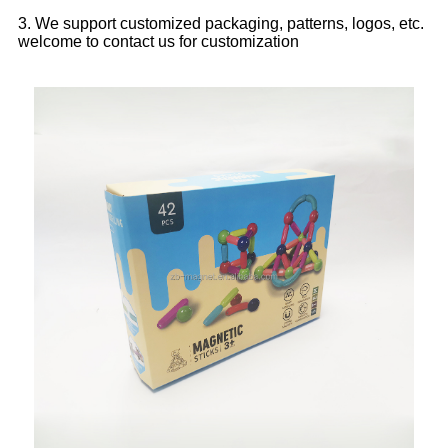
3. We support customized packaging, patterns, logos, etc.
welcome to contact us for customization