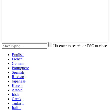
Hit enter to search or ESC to close
English
French
German
Portuguese
Spanish
Russian
Japanese
Korean
Arabic
Irish
Greek
Turkish
Italian