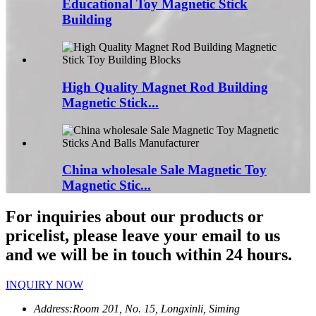
Educational Toy Magnetic Stick
Building
High Quality Magnet Rod Building
Magnetic Stick...
China wholesale Sale Magnetic Toy
Magnetic Stic...
For inquiries about our products or
pricelist, please leave your email to us
and we will be in touch within 24 hours.
INQUIRY NOW
Address:
Room 201, No. 15, Longxinli, Siming