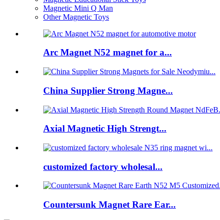
Magnetic Mini Q Man
Other Magnetic Toys
Arc Magnet N52 magnet for a...
China Supplier Strong Magne...
Axial Magnetic High Strengt...
customized factory wholesal...
Countersunk Magnet Rare Ear...