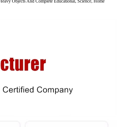
ang Heavy Objects And Complete Educational, Science, Home