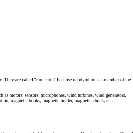
. They are called "rare earth" because neodymium is a member of the
as motors, sensors, microphones, wind turbines, wind generators,
ation, magnetic hooks, magnetic holder, magnetic chuck, ect.