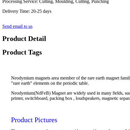
Processing Service: Cutting, Moulding, Cutting, Punching
Delivery Time: 20-25 days
Send email to us
Product Detail
Product Tags
Neodymium magnets area member of the rare earth magnet family
"rare earth" elements on the periodic table.
Neodymium(NdFeB) Magnet are widely used in many fields, such 
printer, switchboard, packing box , loudspeakers, magnetic separ
Product Pictures