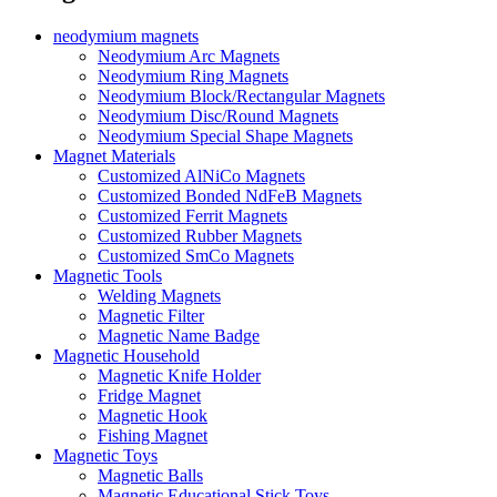
neodymium magnets
Neodymium Arc Magnets
Neodymium Ring Magnets
Neodymium Block/Rectangular Magnets
Neodymium Disc/Round Magnets
Neodymium Special Shape Magnets
Magnet Materials
Customized AlNiCo Magnets
Customized Bonded NdFeB Magnets
Customized Ferrit Magnets
Customized Rubber Magnets
Customized SmCo Magnets
Magnetic Tools
Welding Magnets
Magnetic Filter
Magnetic Name Badge
Magnetic Household
Magnetic Knife Holder
Fridge Magnet
Magnetic Hook
Fishing Magnet
Magnetic Toys
Magnetic Balls
Magnetic Educational Stick Toys