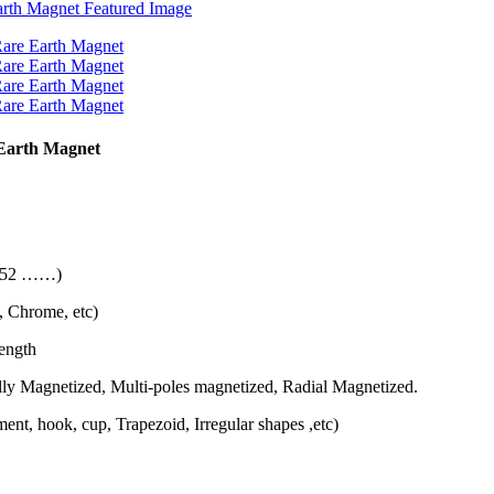
Earth Magnet
 N52 ……)
, Chrome, etc)
length
ly Magnetized, Multi-poles magnetized, Radial Magnetized.
nt, hook, cup, Trapezoid, Irregular shapes ,etc)