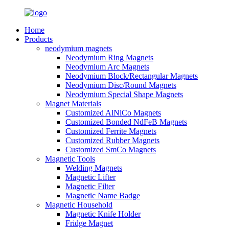
Home
Products
neodymium magnets
Neodymium Ring Magnets
Neodymium Arc Magnets
Neodymium Block/Rectangular Magnets
Neodymium Disc/Round Magnets
Neodymium Special Shape Magnets
Magnet Materials
Customized AlNiCo Magnets
Customized Bonded NdFeB Magnets
Customized Ferrite Magnets
Customized Rubber Magnets
Customized SmCo Magnets
Magnetic Tools
Welding Magnets
Magnetic Lifter
Magnetic Filter
Magnetic Name Badge
Magnetic Household
Magnetic Knife Holder
Fridge Magnet