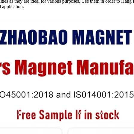
lities as they are ideal for various purposes. Use them in order to H
 application.