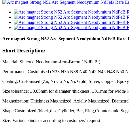
Arc magnet Strong N52 Arc Segment Neodymium NdFeB Rare 
Short Description:
Material: Sintered Neodymium-Iron-Boron ( NdFeB )
Performance: Customised (N33 N35 N38 N40 N42 N45 N48 N50
Coating: Customised (Zn, Ni-Cu-Ni, Ni, Gold, Silver, Copper, Epoxy
Size tolerance: ±0.05mm for diamater /thickness, ±0.1mm for width/ 
Magnetization: Thickness Magnetized, Axially Magnetized, Diametral
Shape:Customized (block,disc,Cylinder, Bar, Ring,Countersunk, Segme
Size: Various kinds or according to customers’ request