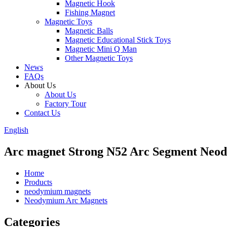
Magnetic Hook
Fishing Magnet
Magnetic Toys
Magnetic Balls
Magnetic Educational Stick Toys
Magnetic Mini Q Man
Other Magnetic Toys
News
FAQs
About Us
About Us
Factory Tour
Contact Us
English
Arc magnet Strong N52 Arc Segment Ne
Home
Products
neodymium magnets
Neodymium Arc Magnets
Categories