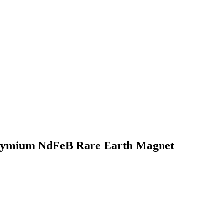
odymium NdFeB Rare Earth Magnet