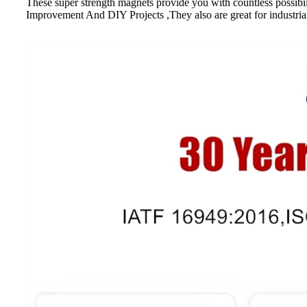
These super strength magnets provide you with countless possibi
Improvement And DIY Projects ,They also are great for industrial