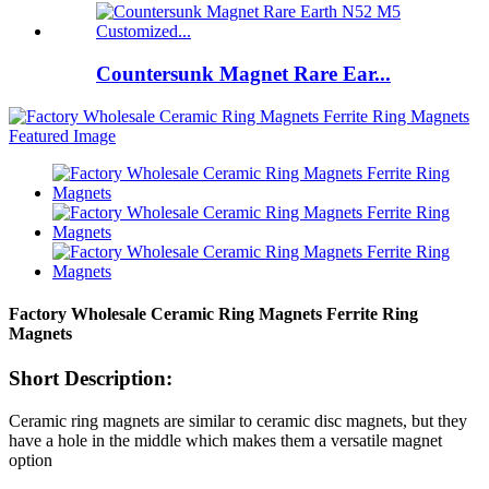
Countersunk Magnet Rare Ear...
Factory Wholesale Ceramic Ring Magnets Ferrite Ring
Magnets
Short Description:
Ceramic ring magnets are similar to ceramic disc magnets, but they
have a hole in the middle which makes them a versatile magnet
option