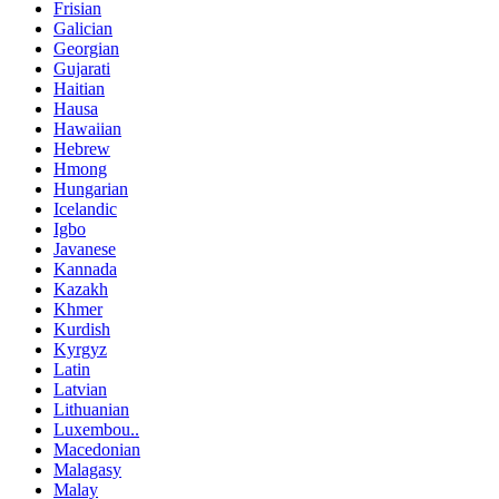
Frisian
Galician
Georgian
Gujarati
Haitian
Hausa
Hawaiian
Hebrew
Hmong
Hungarian
Icelandic
Igbo
Javanese
Kannada
Kazakh
Khmer
Kurdish
Kyrgyz
Latin
Latvian
Lithuanian
Luxembou..
Macedonian
Malagasy
Malay