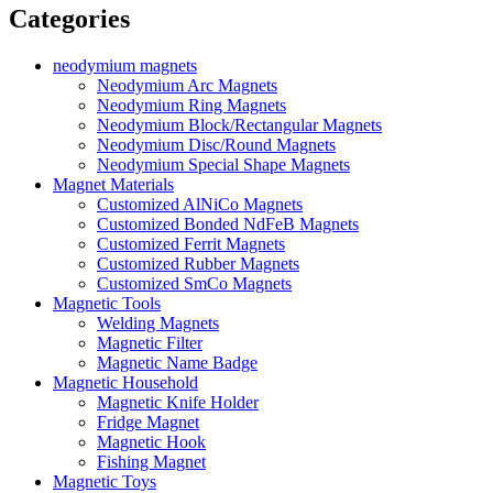
Categories
neodymium magnets
Neodymium Arc Magnets
Neodymium Ring Magnets
Neodymium Block/Rectangular Magnets
Neodymium Disc/Round Magnets
Neodymium Special Shape Magnets
Magnet Materials
Customized AlNiCo Magnets
Customized Bonded NdFeB Magnets
Customized Ferrit Magnets
Customized Rubber Magnets
Customized SmCo Magnets
Magnetic Tools
Welding Magnets
Magnetic Filter
Magnetic Name Badge
Magnetic Household
Magnetic Knife Holder
Fridge Magnet
Magnetic Hook
Fishing Magnet
Magnetic Toys