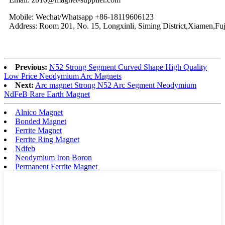
Mobile: Wechat/Whatsapp +86-18119606123
Address: Room 201, No. 15, Longxinli, Siming District,Xiamen,Fuj
Previous:
N52 Strong Segment Curved Shape High Quality
Low Price Neodymium Arc Magnets
Next:
Arc magnet Strong N52 Arc Segment Neodymium
NdFeB Rare Earth Magnet
Alnico Magnet
Bonded Magnet
Ferrite Magnet
Ferrite Ring Magnet
Ndfeb
Neodymium Iron Boron
Permanent Ferrite Magnet