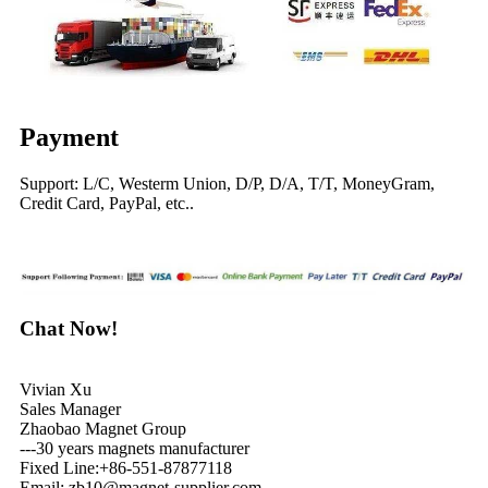
Payment
Support: L/C, Westerm Union, D/P, D/A, T/T, MoneyGram,
Credit Card, PayPal, etc..
Chat Now!
Vivian Xu
Sales Manager
Zhaobao Magnet Group
---30 years magnets manufacturer
Fixed Line:+86-551-87877118
Email: zb10@magnet-supplier.com