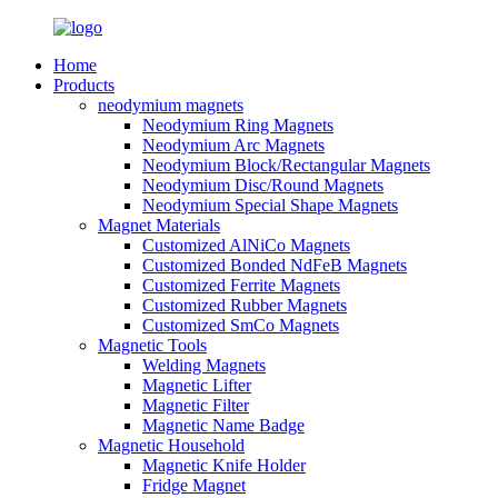
Home
Products
neodymium magnets
Neodymium Ring Magnets
Neodymium Arc Magnets
Neodymium Block/Rectangular Magnets
Neodymium Disc/Round Magnets
Neodymium Special Shape Magnets
Magnet Materials
Customized AlNiCo Magnets
Customized Bonded NdFeB Magnets
Customized Ferrite Magnets
Customized Rubber Magnets
Customized SmCo Magnets
Magnetic Tools
Welding Magnets
Magnetic Lifter
Magnetic Filter
Magnetic Name Badge
Magnetic Household
Magnetic Knife Holder
Fridge Magnet