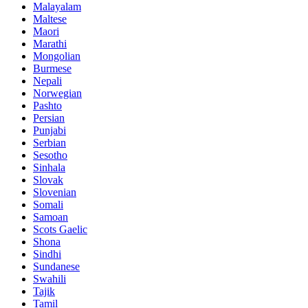
Malayalam
Maltese
Maori
Marathi
Mongolian
Burmese
Nepali
Norwegian
Pashto
Persian
Punjabi
Serbian
Sesotho
Sinhala
Slovak
Slovenian
Somali
Samoan
Scots Gaelic
Shona
Sindhi
Sundanese
Swahili
Tajik
Tamil