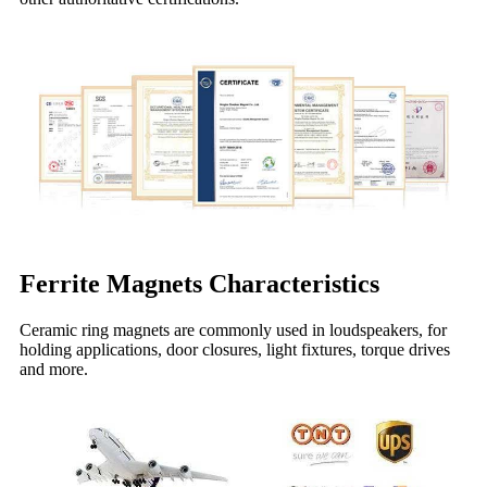
Ferrite Magnets
Characteristics
Ceramic ring magnets are commonly used in loudspeakers, for
holding applications, door closures, light fixtures, torque drives
and more.