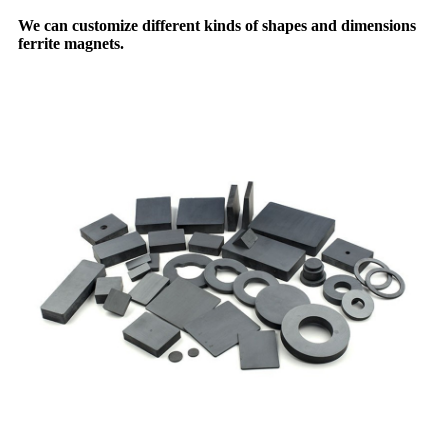
We can customize different kinds of shapes and dimensions
ferrite magnets.