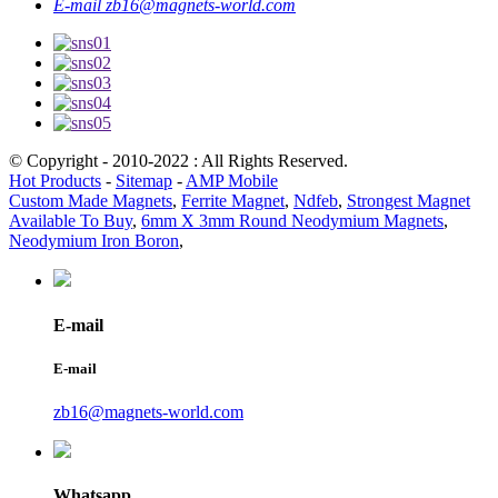
E-mail
zb16@magnets-world.com
© Copyright - 2010-2022 : All Rights Reserved.
Hot Products
-
Sitemap
-
AMP Mobile
Custom Made Magnets
,
Ferrite Magnet
,
Ndfeb
,
Strongest Magnet
Available To Buy
,
6mm X 3mm Round Neodymium Magnets
,
Neodymium Iron Boron
,
E-mail
E-mail
zb16@magnets-world.com
Whatsapp