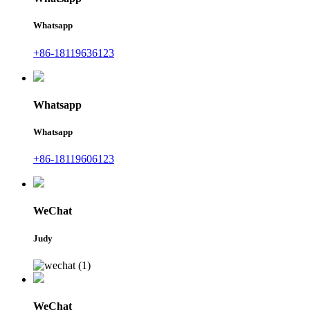
Whatsapp
+86-18119636123
Whatsapp
Whatsapp
+86-18119606123
WeChat
Judy
WeChat