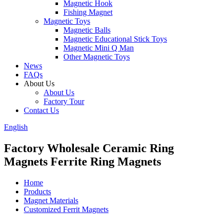
Magnetic Hook
Fishing Magnet
Magnetic Toys
Magnetic Balls
Magnetic Educational Stick Toys
Magnetic Mini Q Man
Other Magnetic Toys
News
FAQs
About Us
About Us
Factory Tour
Contact Us
English
Factory Wholesale Ceramic Ring
Magnets Ferrite Ring Magnets
Home
Products
Magnet Materials
Customized Ferrit Magnets