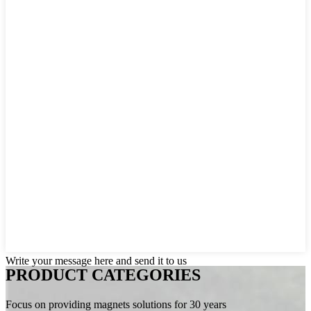
Write your message here and send it to us
PRODUCT CATEGORIES
Focus on providing magnets solutions for 30 years