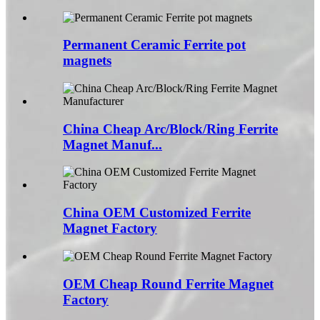
Permanent Ceramic Ferrite pot
magnets
China Cheap Arc/Block/Ring Ferrite
Magnet Manuf...
China OEM Customized Ferrite
Magnet Factory
OEM Cheap Round Ferrite Magnet
Factory