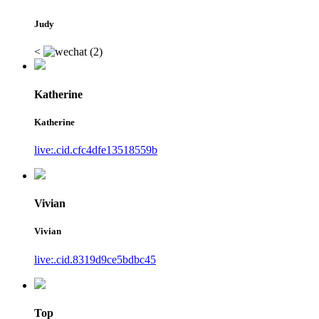
Judy
<
Katherine
Katherine
live:.cid.cfc4dfe13518559b
Vivian
Vivian
live:.cid.8319d9ce5bdbc45
Top