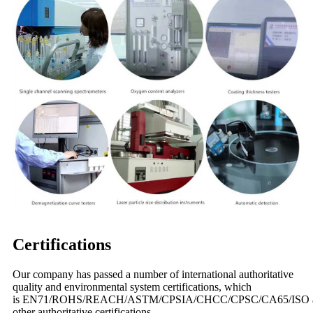
Certifications
Our company has passed a number of international authoritative
quality and environmental system certifications, which
is EN71/ROHS/REACH/ASTM/CPSIA/CHCC/CPSC/CA65/ISO 
other authoritative certifications.