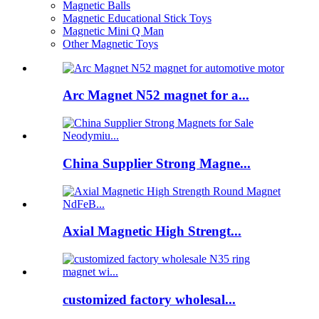
Magnetic Balls
Magnetic Educational Stick Toys
Magnetic Mini Q Man
Other Magnetic Toys
Arc Magnet N52 magnet for a...
China Supplier Strong Magne...
Axial Magnetic High Strengt...
customized factory wholesal...