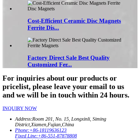
Cost-Efficient Ceramic Disc Magnets
Ferrite Dis...
Factory Direct Sale Best Quality
Customized Fer...
For inquiries about our products or
pricelist, please leave your email to us
and we will be in touch within 24 hours.
INQUIRY NOW
Address:
Room 201, No. 15, Longxinli, Siming
District,Xiamen,Fujian,China
Phone:
+86-18119636123
Fixed Line:
+86-551-87878808