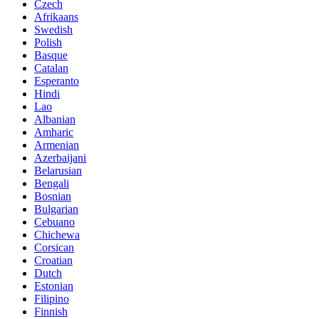
Czech
Afrikaans
Swedish
Polish
Basque
Catalan
Esperanto
Hindi
Lao
Albanian
Amharic
Armenian
Azerbaijani
Belarusian
Bengali
Bosnian
Bulgarian
Cebuano
Chichewa
Corsican
Croatian
Dutch
Estonian
Filipino
Finnish