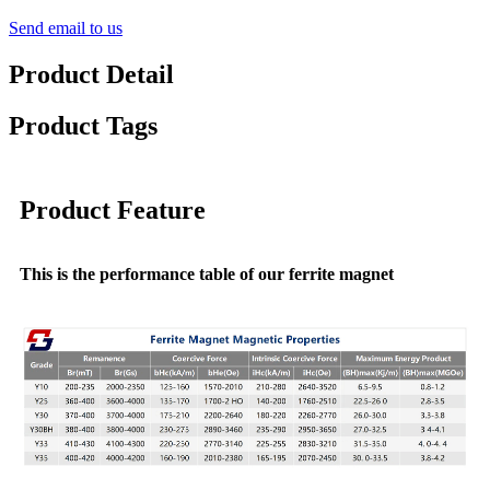
Send email to us
Product Detail
Product Tags
Product Feature
This is the performance table of our ferrite magnet