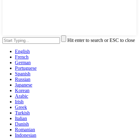
Hit enter to search or ESC to close
English
French
German
Portuguese
Spanish
Russian
Japanese
Korean
Arabic
Irish
Greek
Turkish
Italian
Danish
Romanian
Indonesian