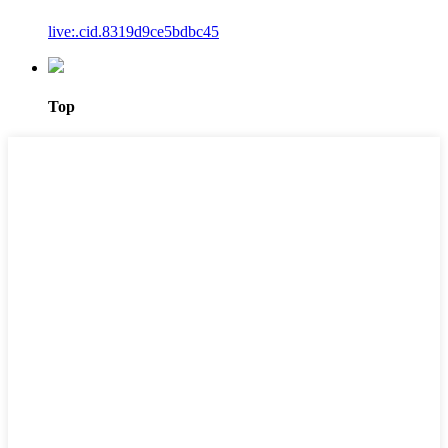
live:.cid.8319d9ce5bdbc45
Top