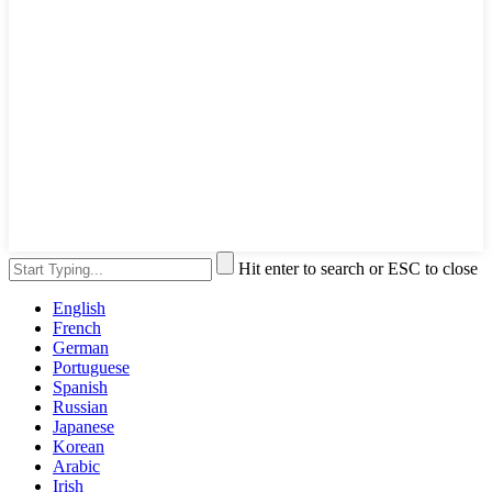
Hit enter to search or ESC to close
English
French
German
Portuguese
Spanish
Russian
Japanese
Korean
Arabic
Irish