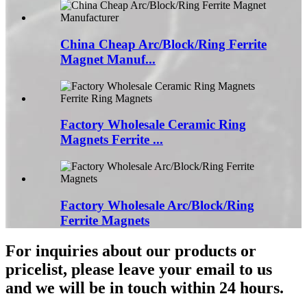
China Cheap Arc/Block/Ring Ferrite
Magnet Manuf...
Factory Wholesale Ceramic Ring
Magnets Ferrite ...
Factory Wholesale Arc/Block/Ring
Ferrite Magnets
For inquiries about our products or
pricelist, please leave your email to us
and we will be in touch within 24 hours.