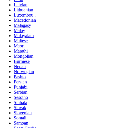
Latvian
Lithuanian
Luxembou..
Macedonian
Malagasy
Malay
Malayalam
Maltese
Maori
Marathi
Mongolian
Burmese
Nepali
Norwegian
Pashto
Persian
Punjabi
Serbian
Sesotho
Sinhala
Slovak
Slovenian
Somali
Samoan