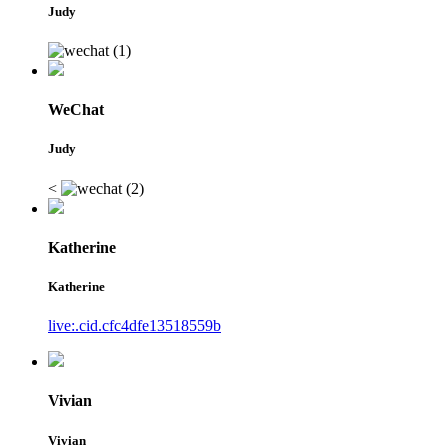
Judy
WeChat
Judy
<
Katherine
Katherine
live:.cid.cfc4dfe13518559b
Vivian
Vivian