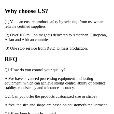
Why choose US?
(1) You can ensure product safety by selecting from us, we are
reliable certified suppliers.
(2) Over 100 million magnets delivered to American, European,
Asian and African countries.
(3) One stop service from R&D to mass production.
RFQ
Q1:How do you control your quality?
A:We have advanced processing equipment and testing
equipment, which can achieve strong control ability of product
stablity, consistency and tolerance accuracy.
Q2: Can you offer the products customized size or shape?
A:Yes, the size and shape are based on coustomer's requierment.
Q3:How long is your lead time?