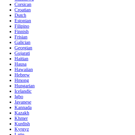
Corsican
Croatian
Dutch
Estonian
Filipino
Finnish
Frisian
Galician
Georgian
Gujarati
Haitian
Hausa
Hawaiian
Hebrew
Hmong
Hungarian
Icelandic
Igbo
Javanese
Kannada
Kazakh
Khmer
Kurdish
Kyrgyz
Latin