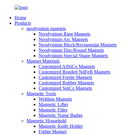
Home
Products
neodymium magnets
Neodymium Ring Magnets
Neodymium Arc Magnets
Neodymium Block/Rectangular Magnets
Neodymium Disc/Round Magnets
Neodymium Special Shape Magnets
Magnet Materials
Customized AlNiCo Magnets
Customized Bonded NdFeB Magnets
Customized Ferrite Magnets
Customized Rubber Magnets
Customized SmCo Magnets
Magnetic Tools
Welding Magnets
Magnetic Lifter
Magnetic Filter
Magnetic Name Badge
Magnetic Household
Magnetic Knife Holder
Fridge Magnet