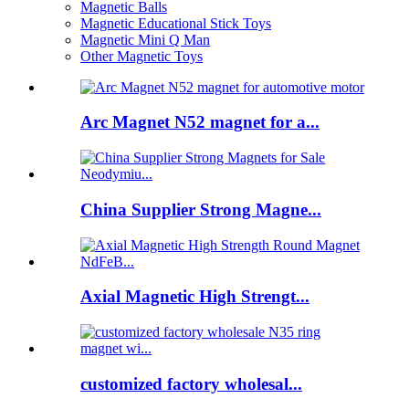
Magnetic Balls
Magnetic Educational Stick Toys
Magnetic Mini Q Man
Other Magnetic Toys
Arc Magnet N52 magnet for a...
China Supplier Strong Magne...
Axial Magnetic High Strengt...
customized factory wholesal...