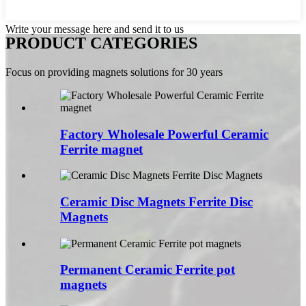
Write your message here and send it to us
PRODUCT CATEGORIES
Focus on providing magnets solutions for 30 years
Factory Wholesale Powerful Ceramic
Ferrite magnet
Ceramic Disc Magnets Ferrite Disc
Magnets
Permanent Ceramic Ferrite pot
magnets