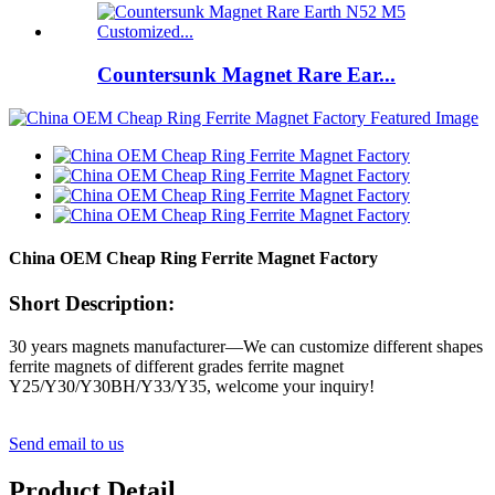
Countersunk Magnet Rare Ear...
China OEM Cheap Ring Ferrite Magnet Factory
Short Description:
30 years magnets manufacturer—We can customize different shapes
ferrite magnets of different grades ferrite magnet
Y25/Y30/Y30BH/Y33/Y35, welcome your inquiry!
Send email to us
Product Detail