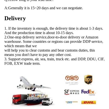
A:Generally it is 15~20 days and we can negotiate.
Delivery
1. If the inventory is enough, the delivery time is about 1-3 days.
And the production time is about 10-15 days.
2.One-stop delivery service,door-to-door delivery or Amazon
warehouse. Some countries or regions can provide DDP service,
which means that we
will help you to clear customs and bear customs duties, this
means you don't have to pay any other cost.
3. Support express, air, sea, train, truck etc. and DDP, DDU, CIF,
FOB, EXW trade term.