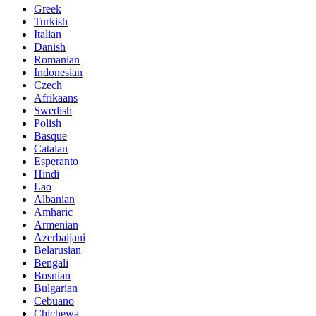
Greek
Turkish
Italian
Danish
Romanian
Indonesian
Czech
Afrikaans
Swedish
Polish
Basque
Catalan
Esperanto
Hindi
Lao
Albanian
Amharic
Armenian
Azerbaijani
Belarusian
Bengali
Bosnian
Bulgarian
Cebuano
Chichewa