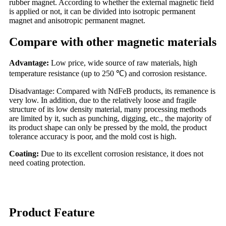
rubber magnet. According to whether the external magnetic field
is applied or not, it can be divided into isotropic permanent
magnet and anisotropic permanent magnet.
Compare with other magnetic materials
Advantage:
Low price, wide source of raw materials, high
temperature resistance (up to 250 ℃) and corrosion resistance.
Disadvantage: Compared with NdFeB products, its remanence is
very low. In addition, due to the relatively loose and fragile
structure of its low density material, many processing methods
are limited by it, such as punching, digging, etc., the majority of
its product shape can only be pressed by the mold, the product
tolerance accuracy is poor, and the mold cost is high.
Coating:
Due to its excellent corrosion resistance, it does not
need coating protection.
Product Feature