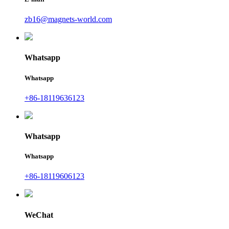
zb16@magnets-world.com
Whatsapp
Whatsapp
+86-18119636123
Whatsapp
Whatsapp
+86-18119606123
WeChat