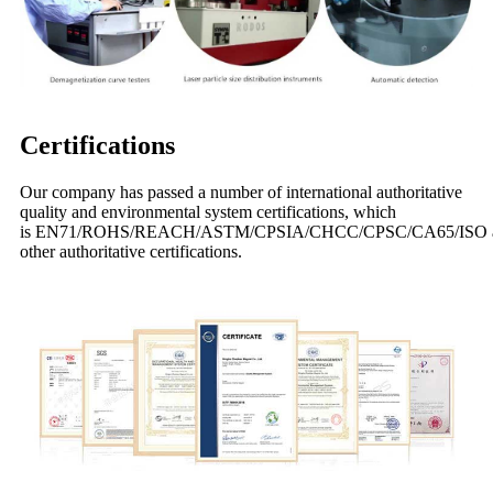
Certifications
Our company has passed a number of international authoritative
quality and environmental system certifications, which
is EN71/ROHS/REACH/ASTM/CPSIA/CHCC/CPSC/CA65/ISO 
other authoritative certifications.