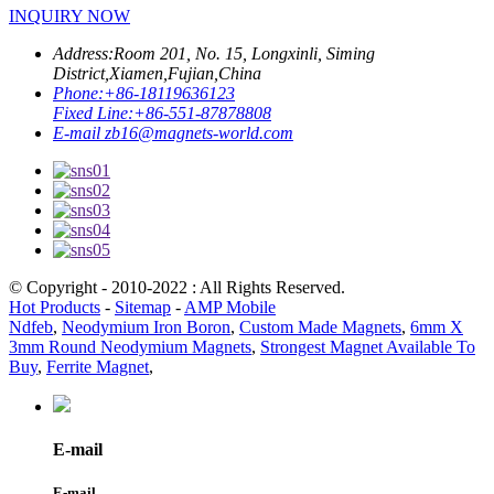
INQUIRY NOW
Address:
Room 201, No. 15, Longxinli, Siming
District,Xiamen,Fujian,China
Phone:
+86-18119636123
Fixed Line:
+86-551-87878808
E-mail
zb16@magnets-world.com
© Copyright - 2010-2022 : All Rights Reserved.
Hot Products
-
Sitemap
-
AMP Mobile
Ndfeb
,
Neodymium Iron Boron
,
Custom Made Magnets
,
6mm X
3mm Round Neodymium Magnets
,
Strongest Magnet Available To
Buy
,
Ferrite Magnet
,
E-mail
E-mail