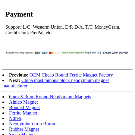
Payment
Support: L/C, Westerm Union, D/P, D/A, T/T, MoneyGram,
Credit Card, PayPal, etc..
Previous:
OEM Cheap Round Ferrite Magnet Factory
Next:
China most famous block neodymium magnet
manufacturer
6mm X 3mm Round Neodymium Magnets
Alnico Magnet
Bonded Magnet
Ferrite Magnet
Ndfeb
Neodymium Iron Boron
Rubber Magnet
Smco Magnet