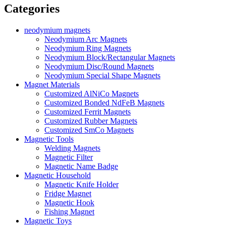
Categories
neodymium magnets
Neodymium Arc Magnets
Neodymium Ring Magnets
Neodymium Block/Rectangular Magnets
Neodymium Disc/Round Magnets
Neodymium Special Shape Magnets
Magnet Materials
Customized AlNiCo Magnets
Customized Bonded NdFeB Magnets
Customized Ferrit Magnets
Customized Rubber Magnets
Customized SmCo Magnets
Magnetic Tools
Welding Magnets
Magnetic Filter
Magnetic Name Badge
Magnetic Household
Magnetic Knife Holder
Fridge Magnet
Magnetic Hook
Fishing Magnet
Magnetic Toys