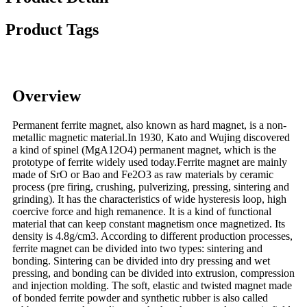
Product Tags
Overview
Permanent ferrite magnet, also known as hard magnet, is a non-
metallic magnetic material.In 1930, Kato and Wujing discovered
a kind of spinel (MgA12O4) permanent magnet, which is the
prototype of ferrite widely used today.Ferrite magnet are mainly
made of SrO or Bao and Fe2O3 as raw materials by ceramic
process (pre firing, crushing, pulverizing, pressing, sintering and
grinding). It has the characteristics of wide hysteresis loop, high
coercive force and high remanence. It is a kind of functional
material that can keep constant magnetism once magnetized. Its
density is 4.8g/cm3. According to different production processes,
ferrite magnet can be divided into two types: sintering and
bonding. Sintering can be divided into dry pressing and wet
pressing, and bonding can be divided into extrusion, compression
and injection molding. The soft, elastic and twisted magnet made
of bonded ferrite powder and synthetic rubber is also called