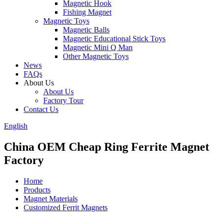
Magnetic Hook
Fishing Magnet
Magnetic Toys
Magnetic Balls
Magnetic Educational Stick Toys
Magnetic Mini Q Man
Other Magnetic Toys
News
FAQs
About Us
About Us
Factory Tour
Contact Us
English
China OEM Cheap Ring Ferrite Magnet
Factory
Home
Products
Magnet Materials
Customized Ferrit Magnets