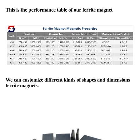
This is the performance table of our ferrite magnet
We can customize different kinds of shapes and dimensions
ferrite magnets.