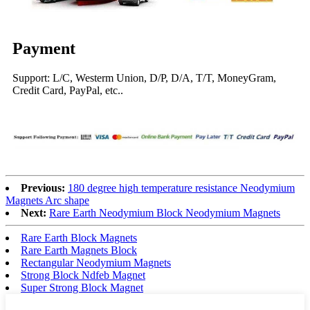
Payment
Support: L/C, Westerm Union, D/P, D/A, T/T, MoneyGram,
Credit Card, PayPal, etc..
Previous:
180 degree high temperature resistance Neodymium
Magnets Arc shape
Next:
Rare Earth Neodymium Block Neodymium Magnets
Rare Earth Block Magnets
Rare Earth Magnets Block
Rectangular Neodymium Magnets
Strong Block Ndfeb Magnet
Super Strong Block Magnet