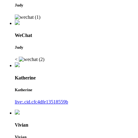
Judy
WeChat
Judy
<
Katherine
Katherine
live:.cid.cfc4dfe13518559b
Vivian
Vivian