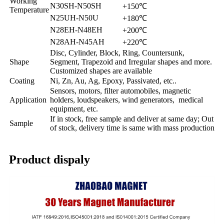
Working
N30SH-N50SH
+150℃
Temperature
N25UH-N50U
+180℃
N28EH-N48EH
+200℃
N28AH-N45AH
+220℃
Disc, Cylinder, Block, Ring, Countersunk,
Shape
Segment, Trapezoid and Irregular shapes and more.
Customized shapes are available
Coating
Ni, Zn, Au, Ag, Epoxy, Passivated, etc..
Sensors, motors, filter automobiles, magnetic
Application
holders, loudspeakers, wind generators, medical
equipment, etc.
If in stock, free sample and deliver at same day; Out
Sample
of stock, delivery time is same with mass production
Product dispaly