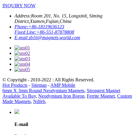
INQUIRY NOW
Address:
Room 201, No. 15, Longxinli, Siming
District,Xiamen,Fujian,China
Phone:
+86-18119636123
Fixed Line:
+86-551-87878808
E-mail
zb16@magnets-world.com
© Copyright - 2010-2022 : All Rights Reserved.
Hot Products
-
Sitemap
-
AMP Mobile
6mm X 3mm Round Neodymium Magnets
,
Strongest Magnet
Available To Buy
,
Neodymium Iron Boron
,
Ferrite Magnet
,
Custom
Made Magnets
,
Ndfeb
,
E-mail