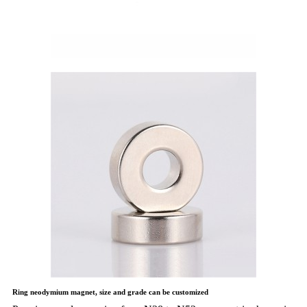
Ring neodymium magnet, size and grade can be customized