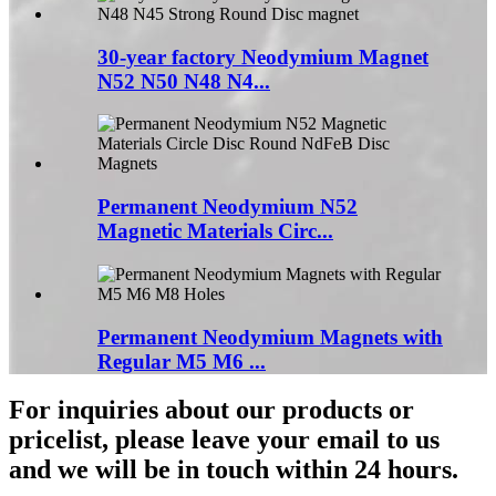
30-year factory Neodymium Magnet
N52 N50 N48 N4...
Permanent Neodymium N52
Magnetic Materials Circ...
Permanent Neodymium Magnets with
Regular M5 M6 ...
For inquiries about our products or
pricelist, please leave your email to us
and we will be in touch within 24 hours.