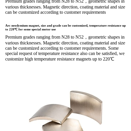
Premium grades ranging from N28 to N52，geometric shapes in
various thicknesses. Magnetic direction, coating material and size
can be customized according to customer requirements
Arc neodymium magnet, size and grade can be customized, temperature resistance up
to 220℃ for some special motor use
Premium grades ranging from N28 to N52，geometric shapes in
various thicknesses. Magnetic direction, coating material and size
can be customized according to customer requirements. Some
special request of temperature resistance also can be satisfied, we
customize high temperature resistance magnets up to 220℃