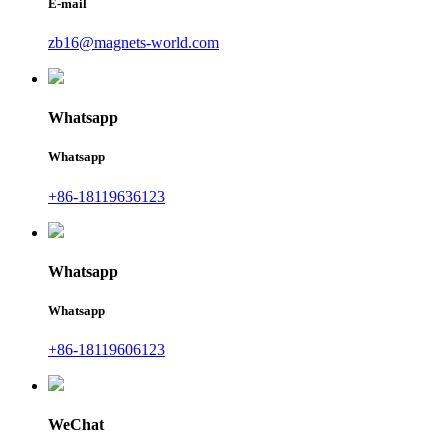
E-mail
zb16@magnets-world.com
Whatsapp
Whatsapp
+86-18119636123
Whatsapp
Whatsapp
+86-18119606123
WeChat