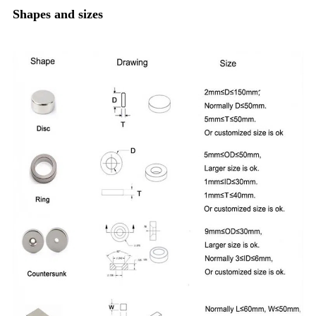
Shapes and sizes