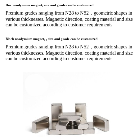
Disc neodymium magnet, size and grade can be customized
Premium grades ranging from N28 to N52，geometric shapes in
various thicknesses. Magnetic direction, coating material and size
can be customized according to customer requirements
Block neodymium magnet, , size and grade can be customized
Premium grades ranging from N28 to N52，geometric shapes in
various thicknesses. Magnetic direction, coating material and size
can be customized according to customer requirements