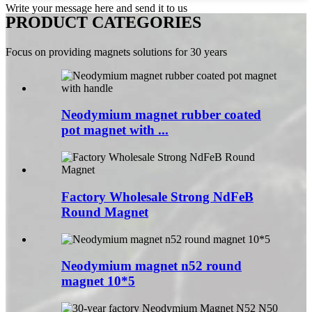
Write your message here and send it to us
PRODUCT CATEGORIES
Focus on providing magnets solutions for 30 years
Neodymium magnet rubber coated
pot magnet with ...
Factory Wholesale Strong NdFeB
Round Magnet
Neodymium magnet n52 round
magnet 10*5