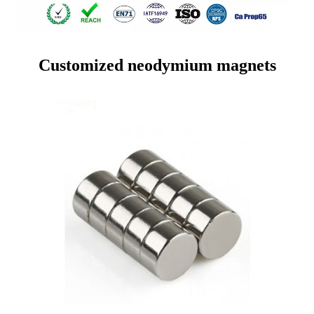
Customized neodymium magnets