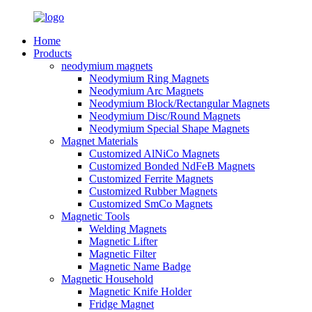
Home
Products
neodymium magnets
Neodymium Ring Magnets
Neodymium Arc Magnets
Neodymium Block/Rectangular Magnets
Neodymium Disc/Round Magnets
Neodymium Special Shape Magnets
Magnet Materials
Customized AlNiCo Magnets
Customized Bonded NdFeB Magnets
Customized Ferrite Magnets
Customized Rubber Magnets
Customized SmCo Magnets
Magnetic Tools
Welding Magnets
Magnetic Lifter
Magnetic Filter
Magnetic Name Badge
Magnetic Household
Magnetic Knife Holder
Fridge Magnet