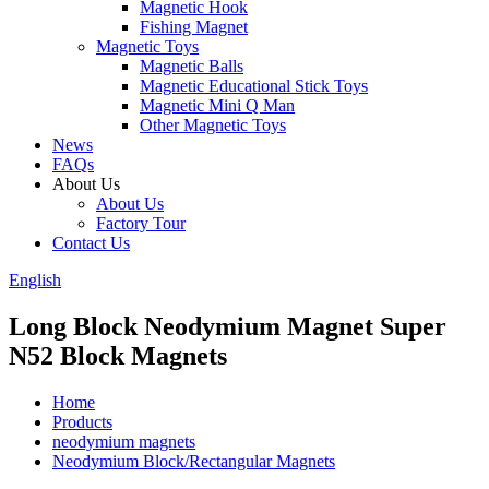
Magnetic Hook
Fishing Magnet
Magnetic Toys
Magnetic Balls
Magnetic Educational Stick Toys
Magnetic Mini Q Man
Other Magnetic Toys
News
FAQs
About Us
About Us
Factory Tour
Contact Us
English
Long Block Neodymium Magnet Super
N52 Block Magnets
Home
Products
neodymium magnets
Neodymium Block/Rectangular Magnets