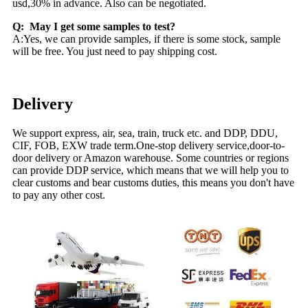
usd,30% in advance. Also can be negotiated.
Q: May I get some samples to test?
A:Yes, we can provide samples, if there is some stock, sample
will be free. You just need to pay shipping cost.
Delivery
We support express, air, sea, train, truck etc. and DDP, DDU,
CIF, FOB, EXW trade term.One-stop delivery service,door-to-
door delivery or Amazon warehouse. Some countries or regions
can provide DDP service, which means that we will help you to
clear customs and bear customs duties, this means you don't have
to pay any other cost.