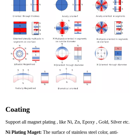
Coating
Support all magnet plating , like Ni, Zn, Epoxy , Gold, Silver etc.
Ni Plating Maget:
The surface of stainless steel color, anti-