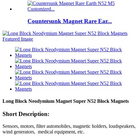
Countersunk Magnet Rare Ear...
Long Block Neodymium Magnet Super N52 Block Magnets
Short Description:
Sensors, motors, filter automobiles, magnetic holders, loudspeakers,
wind generators, medical equipment, etc.