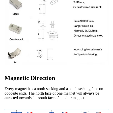
Magnetic Direction
Every magnet has a north seeking and a south seeking face on
opposite ends. The north face of one magnet will always be
attracted towards the south face of another magnet.