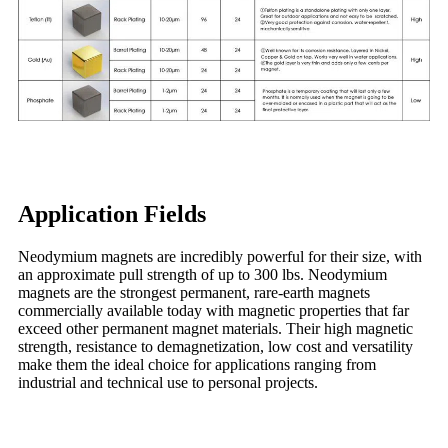
Application Fields
Neodymium magnets are incredibly powerful for their size, with
an approximate pull strength of up to 300 lbs. Neodymium
magnets are the strongest permanent, rare-earth magnets
commercially available today with magnetic properties that far
exceed other permanent magnet materials. Their high magnetic
strength, resistance to demagnetization, low cost and versatility
make them the ideal choice for applications ranging from
industrial and technical use to personal projects.