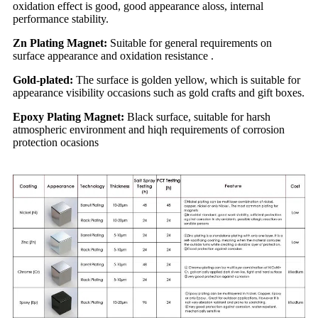
oxidation effect is good, good appearance aloss, internal
performance stability.
Zn Plating Magnet:
Suitable for general requirements on
surface appearance and oxidation resistance .
Gold-plated:
The surface is golden yellow, which is suitable for
appearance visibility occasions such as gold crafts and gift boxes.
Epoxy Plating Magnet:
Black surface, suitable for harsh
atmospheric environment and hiqh requirements of corrosion
protection ocasions