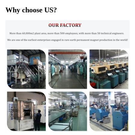
Why choose US?