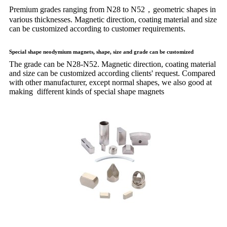
Premium grades ranging from N28 to N52，geometric shapes in
various thicknesses. Magnetic direction, coating material and size
can be customized according to customer requirements.
Special shape neodymium magnets, shape, size and grade can be customized
The grade can be N28-N52. Magnetic direction, coating material
and size can be customized according clients' request. Compared
with other manufacturer, except normal shapes, we also good at
making different kinds of special shape magnets