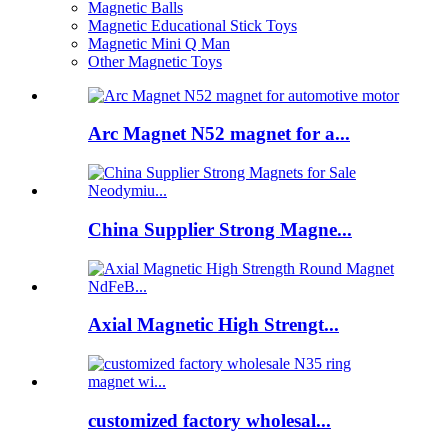
Magnetic Balls
Magnetic Educational Stick Toys
Magnetic Mini Q Man
Other Magnetic Toys
Arc Magnet N52 magnet for a...
China Supplier Strong Magne...
Axial Magnetic High Strengt...
customized factory wholesal...