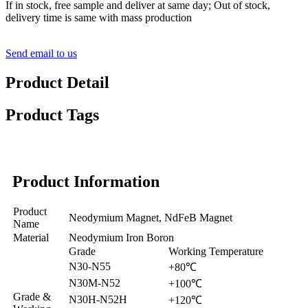
If in stock, free sample and deliver at same day; Out of stock,
delivery time is same with mass production
Send email to us
Product Detail
Product Tags
Product Information
Product
Neodymium Magnet, NdFeB Magnet
Name
Material
Neodymium Iron Boron
Grade
Working Temperature
N30-N55
+80℃
N30M-N52
+100℃
Grade &
N30H-N52H
+120℃