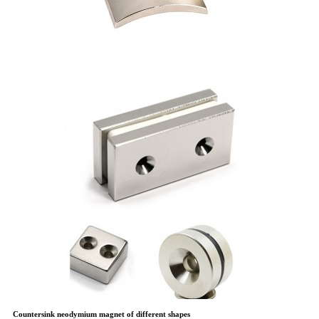
Countersink neodymium magnet of different shapes