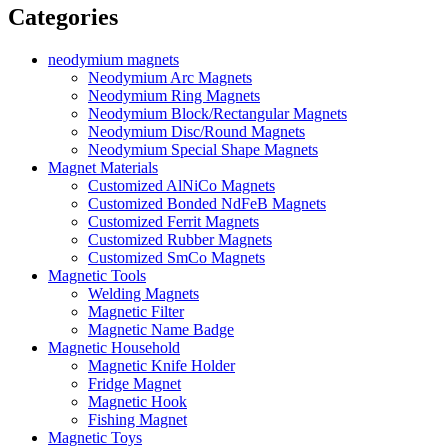
Categories
neodymium magnets
Neodymium Arc Magnets
Neodymium Ring Magnets
Neodymium Block/Rectangular Magnets
Neodymium Disc/Round Magnets
Neodymium Special Shape Magnets
Magnet Materials
Customized AlNiCo Magnets
Customized Bonded NdFeB Magnets
Customized Ferrit Magnets
Customized Rubber Magnets
Customized SmCo Magnets
Magnetic Tools
Welding Magnets
Magnetic Filter
Magnetic Name Badge
Magnetic Household
Magnetic Knife Holder
Fridge Magnet
Magnetic Hook
Fishing Magnet
Magnetic Toys