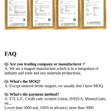
FAQ
Q: Are you trading company or manufacturer ?
A: We are a magnet manufacture,which is in a integration of
industry and trade and raw materials productions.
Q: What's the MOQ?
A: Except sintered ferrite magnet, we usually don’t have MOQ.
Q: What's the payment method?
A: T/T, L/C, Credit cadr, western Union, D/P,D/A, MoneyGram,
etc...
Lower than 5000 usd, 100% in advance; more than 5000