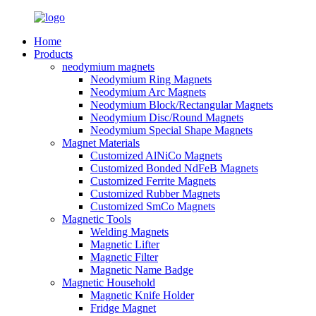
Home
Products
neodymium magnets
Neodymium Ring Magnets
Neodymium Arc Magnets
Neodymium Block/Rectangular Magnets
Neodymium Disc/Round Magnets
Neodymium Special Shape Magnets
Magnet Materials
Customized AlNiCo Magnets
Customized Bonded NdFeB Magnets
Customized Ferrite Magnets
Customized Rubber Magnets
Customized SmCo Magnets
Magnetic Tools
Welding Magnets
Magnetic Lifter
Magnetic Filter
Magnetic Name Badge
Magnetic Household
Magnetic Knife Holder
Fridge Magnet