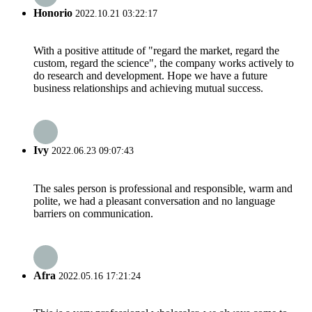
Honorio
2022.10.21 03:22:17
With a positive attitude of "regard the market, regard the
custom, regard the science", the company works actively to
do research and development. Hope we have a future
business relationships and achieving mutual success.
Ivy
2022.06.23 09:07:43
The sales person is professional and responsible, warm and
polite, we had a pleasant conversation and no language
barriers on communication.
Afra
2022.05.16 17:21:24