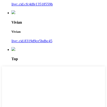
live:.cid.cfc4dfe13518559b
Vivian
Vivian
live:.cid.8319d9ce5bdbc45
Top