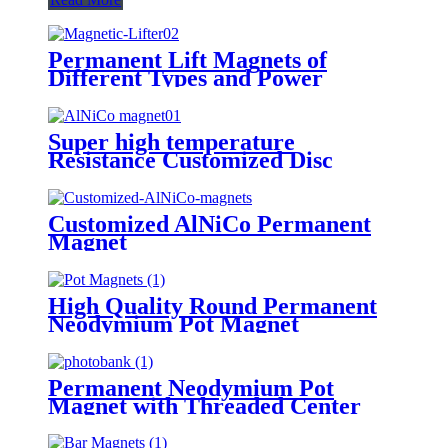
Permanent Lift Magnets of
Different Types and Power
Super high temperature
Resistance Customized Disc
AlNiCo Permanent Magnet
manufacturer
Customized AlNiCo Permanent
Magnet
High Quality Round Permanent
Neodymium Pot Magnet
Permanent Neodymium Pot
Magnet with Threaded Center
Hole