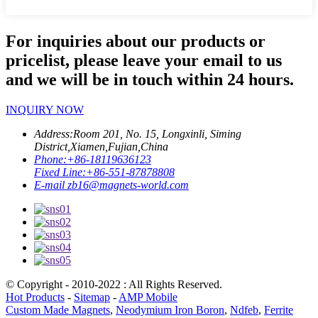
For inquiries about our products or
pricelist, please leave your email to us
and we will be in touch within 24 hours.
INQUIRY NOW
Address:
Room 201, No. 15, Longxinli, Siming
District,Xiamen,Fujian,China
Phone:
+86-18119636123
Fixed Line:
+86-551-87878808
E-mail
zb16@magnets-world.com
© Copyright - 2010-2022 : All Rights Reserved.
Hot Products
-
Sitemap
-
AMP Mobile
Custom Made Magnets
,
Neodymium Iron Boron
,
Ndfeb
,
Ferrite