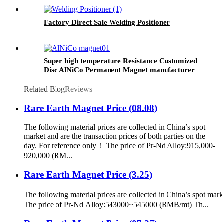
Factory Direct Sale Welding Positioner
Super high temperature Resistance Customized
Disc AlNiCo Permanent Magnet manufacturer
Related Blog
Reviews
Rare Earth Magnet Price (08.08)
The following material prices are collected in China’s spot
market and are the transaction prices of both parties on the
day. For reference only！ The price of Pr-Nd Alloy:915,000-
920,000 (RM...
Rare Earth Magnet Price (3.25)
The following material prices are collected in China’s spot mark
The price of Pr-Nd Alloy:543000~545000 (RMB/mt) Th...