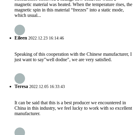
magnetic material was heated. When the temperature rises, the
magnetic spin in this material “freezes” into a static mode,
which usual...
Eileen
2022.12.23 16:14:46
Speaking of this cooperation with the Chinese manufacturer, I
just want to say"well dodne", we are very satisfied.
Teresa
2022.12.05 16:33:43
It can be said that this is a best producer we encountered in
China in this industry, we feel lucky to work with so excellent
manufacturer.