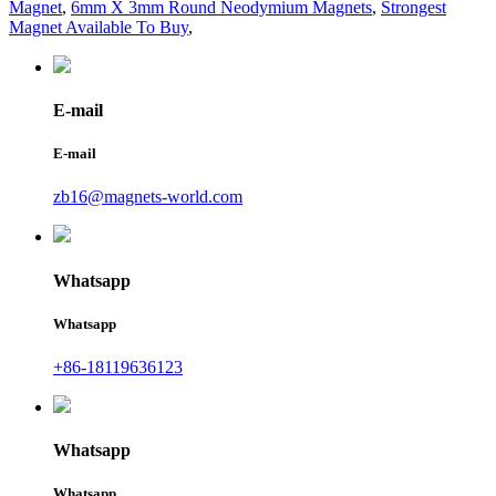
Magnet
,
6mm X 3mm Round Neodymium Magnets
,
Strongest
Magnet Available To Buy
,
E-mail
E-mail
zb16@magnets-world.com
Whatsapp
Whatsapp
+86-18119636123
Whatsapp
Whatsapp