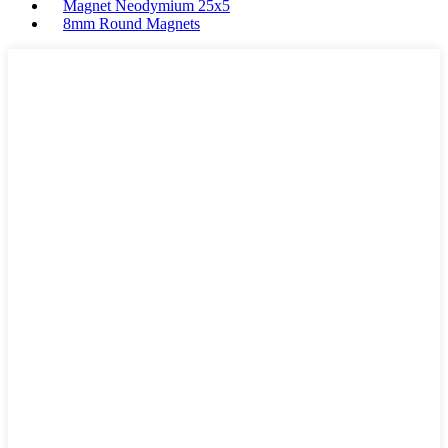
Magnet Neodymium 25x5
8mm Round Magnets