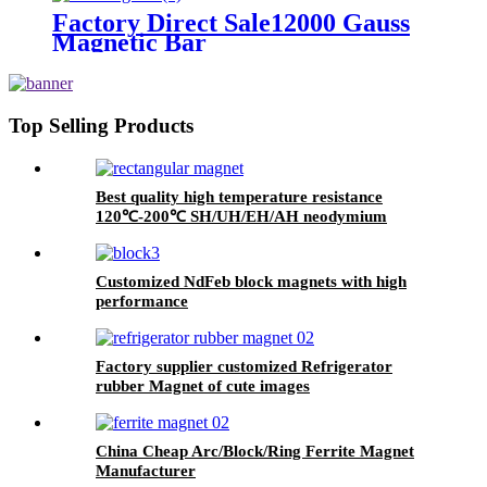
Factory Direct Sale12000 Gauss
Magnetic Bar
Top Selling Products
Best quality high temperature resistance
120℃-200℃ SH/UH/EH/AH neodymium
magnets Suppiler
Customized NdFeb block magnets with high
performance
Factory supplier customized Refrigerator
rubber Magnet of cute images
China Cheap Arc/Block/Ring Ferrite Magnet
Manufacturer