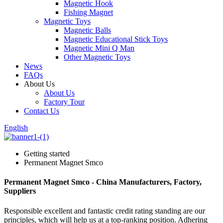
Magnetic Hook
Fishing Magnet
Magnetic Toys
Magnetic Balls
Magnetic Educational Stick Toys
Magnetic Mini Q Man
Other Magnetic Toys
News
FAQs
About Us
About Us
Factory Tour
Contact Us
English
Getting started
Permanent Magnet Smco
Permanent Magnet Smco - China Manufacturers, Factory,
Suppliers
Responsible excellent and fantastic credit rating standing are our
principles, which will help us at a top-ranking position. Adhering