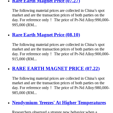
Rare Earth Magnet Price (07.27)
The following material prices are collected in China’s spot
market and are the transaction prices of both parties on the
day. For reference only！ The price of Pr-Nd Alloy:990,000-
995,000 (RM...
Rare Earth Magnet Price (08.10)
The following material prices are collected in China’s spot
market and are the transaction prices of both parties on the
day. For reference only！ The price of Pr-Nd Alloy:900,000-
915,000 (RM...
RARE EARTH MAGNET PRICE (07.22)
The following material prices are collected in China’s spot
market and are the transaction prices of both parties on the
day. For reference only！ The price of Pr-Nd Alloy:980,000-
985,000 (RM...
Neodymium 'freezes' At Higher Temperatures
Researchers observed a strange new behavior when a