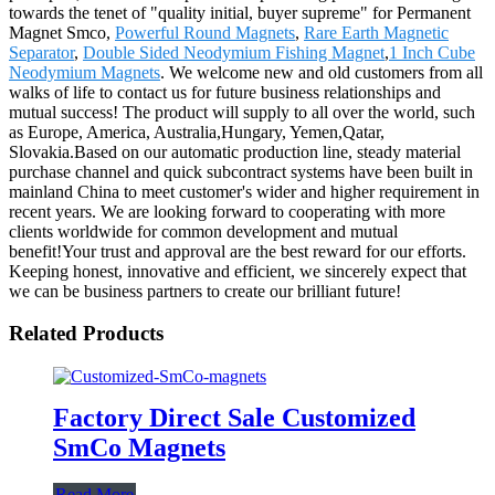
towards the tenet of "quality initial, buyer supreme" for Permanent
Magnet Smco,
Powerful Round Magnets
,
Rare Earth Magnetic
Separator
,
Double Sided Neodymium Fishing Magnet
,
1 Inch Cube
Neodymium Magnets
. We welcome new and old customers from all
walks of life to contact us for future business relationships and
mutual success! The product will supply to all over the world, such
as Europe, America, Australia,Hungary, Yemen,Qatar,
Slovakia.Based on our automatic production line, steady material
purchase channel and quick subcontract systems have been built in
mainland China to meet customer's wider and higher requirement in
recent years. We are looking forward to cooperating with more
clients worldwide for common development and mutual
benefit!Your trust and approval are the best reward for our efforts.
Keeping honest, innovative and efficient, we sincerely expect that
we can be business partners to create our brilliant future!
Related Products
Factory Direct Sale Customized
SmCo Magnets
Read More