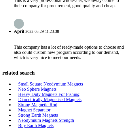
This is a very professional wholesaler, we always come to
their company for procurement, good quality and cheap.
April
2022.03.29 11:23:38
This company has a lot of ready-made options to choose and
also could custom new program according to our demand,
which is very nice to meet our needs.
related search
Small Square Neodymium Magnets
Neo Sphere Magnets
Heavy Duty Magnets For Fishing
Diametrically Magnetised Magnets
Strong Magnetic Rod
Magnet Separator
Strong Earth Magnets
Neodymium Magnets Strength
Buy Earth Magnets