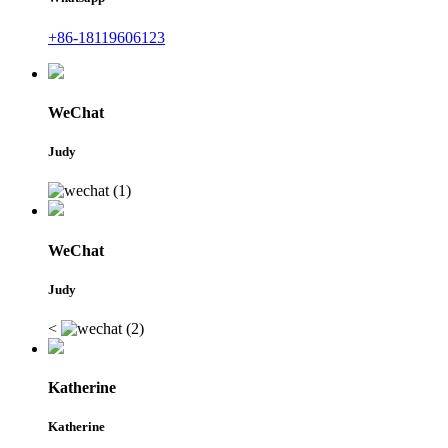
+86-18119606123
WeChat
Judy
WeChat
Judy
<
Katherine
Katherine